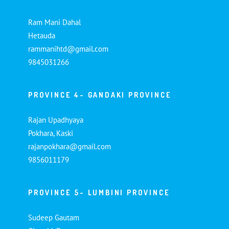
Ram Mani Dahal
Hetauda
rammanihtd@gmail.com
9845031266
PROVINCE 4- GANDAKI PROVINCE
Rajan Upadhyaya
Pokhara, Kaski
rajanpokhara@gmail.com
9856011179
PROVINCE 5- LUMBINI PROVINCE
Sudeep Gautam