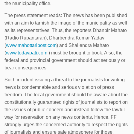
the municipality office.
The press statement reads: The news has been published
with an aim to tarnish the image of the municipality as well
as its representatives. Thus, the reporters Dhanbir Mahato
(Radio Rupantaran), Dharbendra Kumar Yadav
(
www.mahottaripost.com
) and Shailendra Mahato
(
www.todaypati.com
) must be brought to book. Also, the
federal and provincial government should act seriously or
bear consequences.
Such incident issuing a threat to the journalists for writing
news is condemnable and serious violation of press
freedom. The local government should be aware about the
constitutionally guaranteed rights of journalists to report on
the issues of public concern and instead follow the lawful
way for reservation on any news contents. Hence, FF
strongly urges the concerned authority to respect the rights
of journalists and ensure safe atmosphere for those.