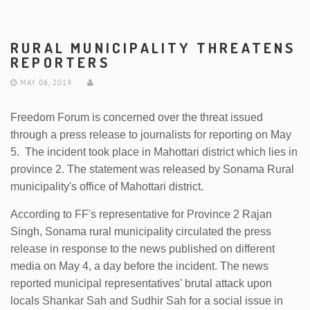
RURAL MUNICIPALITY THREATENS
REPORTERS
MAY 06, 2019
Freedom Forum is concerned over the threat issued
through a press release to journalists for reporting on May
5. The incident took place in Mahottari district which lies in
province 2. The statement was released by Sonama Rural
municipality's office of Mahottari district.
According to FF's representative for Province 2 Rajan
Singh, Sonama rural municipality circulated the press
release in response to the news published on different
media on May 4, a day before the incident. The news
reported municipal representatives' brutal attack upon
locals Shankar Sah and Sudhir Sah for a social issue in