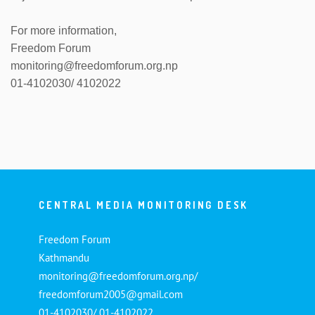
For more information,
Freedom Forum
monitoring@freedomforum.org.np
01-4102030/ 4102022
CENTRAL MEDIA MONITORING DESK
Freedom Forum
Kathmandu
monitoring@freedomforum.org.np/
freedomforum2005@gmail.com
01-4102030/ 01-4102022