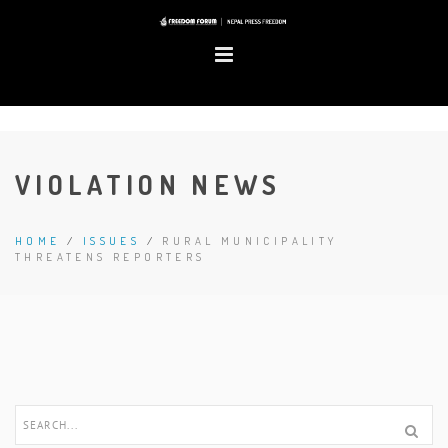
VIOLATION NEWS
HOME
/
ISSUES
/
RURAL MUNICIPALITY
THREATENS REPORTERS