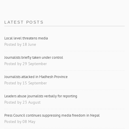
LATEST POSTS
Local level threatens media
Posted by 18 June
Journalists briefly taken under control
Posted by 29 September
Journalists attacked in Madhesh Province
Posted by 15 September
Leaders abuse journalists verbally for reporting
Posted by 23 August
Press Council continues suppressing media freedom in Nepal
Posted by 08 May