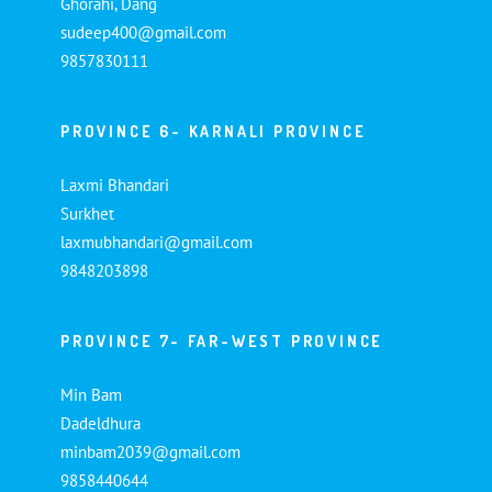
Ghorahi, Dang
sudeep400@gmail.com
9857830111
PROVINCE 6- KARNALI PROVINCE
Laxmi Bhandari
Surkhet
laxmubhandari@gmail.com
9848203898
PROVINCE 7- FAR-WEST PROVINCE
Min Bam
Dadeldhura
minbam2039@gmail.com
9858440644