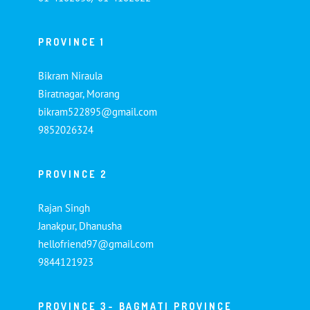
PROVINCE 1
Bikram Niraula
Biratnagar, Morang
bikram522895@gmail.com
9852026324
PROVINCE 2
Rajan Singh
Janakpur, Dhanusha
hellofriend97@gmail.com
9844121923
PROVINCE 3- BAGMATI PROVINCE