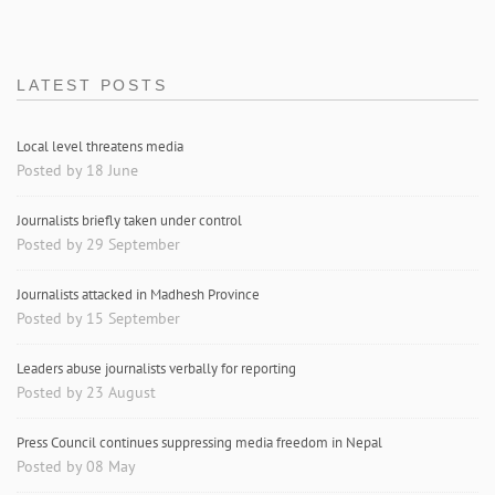
LATEST POSTS
Local level threatens media
Posted by 18 June
Journalists briefly taken under control
Posted by 29 September
Journalists attacked in Madhesh Province
Posted by 15 September
Leaders abuse journalists verbally for reporting
Posted by 23 August
Press Council continues suppressing media freedom in Nepal
Posted by 08 May