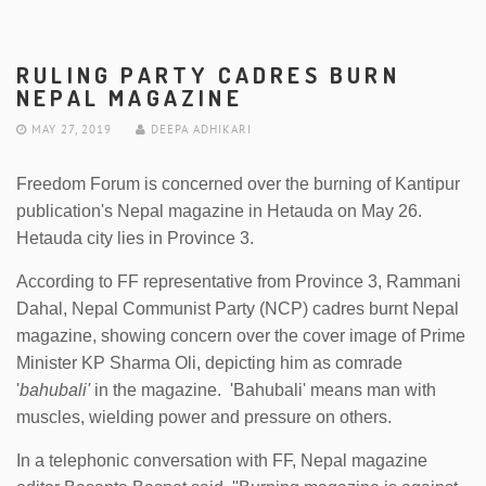
RULING PARTY CADRES BURN
NEPAL MAGAZINE
MAY 27, 2019
DEEPA ADHIKARI
Freedom Forum is concerned over the burning of Kantipur
publication's Nepal magazine in Hetauda on May 26.
Hetauda city lies in Province 3.
According to FF representative from Province 3, Rammani
Dahal, Nepal Communist Party (NCP) cadres burnt Nepal
magazine, showing concern over the cover image of Prime
Minister KP Sharma Oli, depicting him as comrade
'
bahubali'
in the magazine. 'Bahubali' means man with
muscles, wielding power and pressure on others.
In a telephonic conversation with FF, Nepal magazine