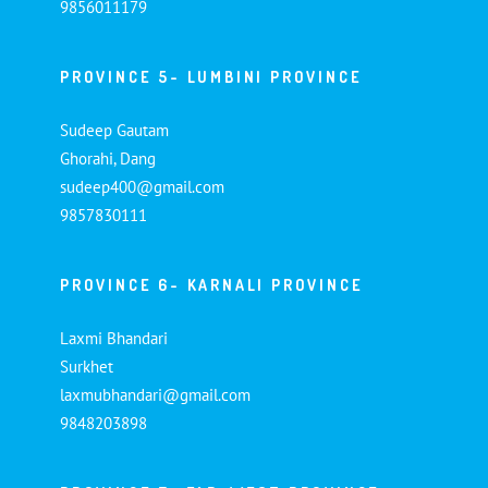
9856011179
PROVINCE 5- LUMBINI PROVINCE
Sudeep Gautam
Ghorahi, Dang
sudeep400@gmail.com
9857830111
PROVINCE 6- KARNALI PROVINCE
Laxmi Bhandari
Surkhet
laxmubhandari@gmail.com
9848203898