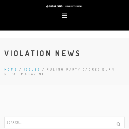
VIOLATION NEWS
HOME
/
ISSUES
/
RULING PARTY CADRES BURN
NEPAL MAGAZINE