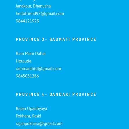
Janakpur, Dhanusha
hellofriend97@gmail.com
9844121923
PROVINCE 3- BAGMATI PROVINCE
Ram Mani Dahal
Hetauda
rammanihtd@gmail.com
9845031266
PROVINCE 4- GANDAKI PROVINCE
Rajan Upadhyaya
Pokhara, Kaski
rajanpokhara@gmail.com