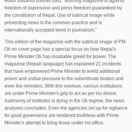
editor Basanta Basnet said, ''Burning magazine is against
freedom of expression and press freedom guaranteed by
the constitution of Nepal. Use of satirical image while
presenting news is the common practice and is
internationally accepted trend in journalism."
This edition of the magazine with the satirical image of PM
Oli on cover page has a special focus on how Nepal's
Prime Minister Oli has insatiable greed for power. The
magazine (Nepali language) has explained 21 incidents
that have empowered Prime Minister to wield additional
power and undue pressure to the subordinate bodies and
even the ministers. With this overture, various institutions
are under Prime Minister's grip to act as per his desire.
Autonomy of institutes is dying in the Oli regime, the news
analyses concludes. Even the agencies set up for vigilance
for good governance are rendered toothless with Prime
Minister's attempt to bring those under his office.