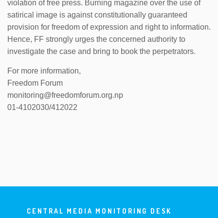
violation of free press. Burning magazine over the use of
satirical image is against constitutionally guaranteed
provision for freedom of expression and right to information.
Hence, FF strongly urges the concerned authority to
investigate the case and bring to book the perpetrators.
For more information,
Freedom Forum
monitoring@freedomforum.org.np
01-4102030/412022
CENTRAL MEDIA MONITORING DESK