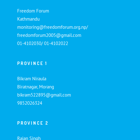
Freedom Forum
Kathmandu
monitoring@freedomforum.org.np/
freedomforum2005@gmail.com
01-4102030/ 01-4102022
PROVINCE 1
Bikram Niraula
Biratnagar, Morang
bikram522895@gmail.com
9852026324
PROVINCE 2
Rajan Singh