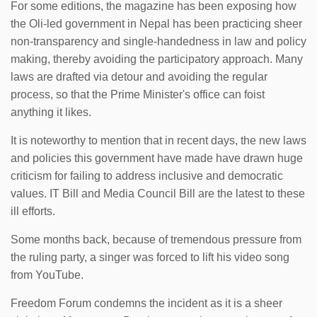
For some editions, the magazine has been exposing how
the Oli-led government in Nepal has been practicing sheer
non-transparency and single-handedness in law and policy
making, thereby avoiding the participatory approach. Many
laws are drafted via detour and avoiding the regular
process, so that the Prime Minister's office can foist
anything it likes.
It is noteworthy to mention that in recent days, the new laws
and policies this government have made have drawn huge
criticism for failing to address inclusive and democratic
values. IT Bill and Media Council Bill are the latest to these
ill efforts.
Some months back, because of tremendous pressure from
the ruling party, a singer was forced to lift his video song
from YouTube.
Freedom Forum condemns the incident as it is a sheer