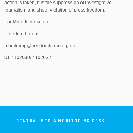
action is taken, it is the suppression of investigative
journalism and sheer violation of press freedom.
For More Information
Freedom Forum
monitoring@freedomforum.org.np
01-4102030/ 4102022
CENTRAL MEDIA MONITORING DESK