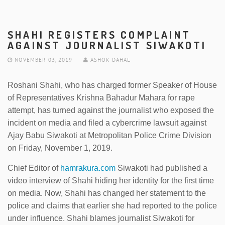
SHAHI REGISTERS COMPLAINT
AGAINST JOURNALIST SIWAKOTI
NOVEMBER 03, 2019
ASHOK DAHAL
Roshani Shahi, who has charged former Speaker of House
of Representatives Krishna Bahadur Mahara for rape
attempt, has turned against the journalist who exposed the
incident on media and filed a cybercrime lawsuit against
Ajay Babu Siwakoti at Metropolitan Police Crime Division
on Friday, November 1, 2019.
Chief Editor of
hamrakura.com
Siwakoti had published a
video interview of Shahi hiding her identity for the first time
on media. Now, Shahi has changed her statement to the
police and claims that earlier she had reported to the police
under influence. Shahi blames journalist Siwakoti for