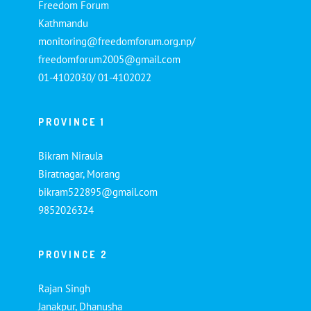
Freedom Forum
Kathmandu
monitoring@freedomforum.org.np/
freedomforum2005@gmail.com
01-4102030/ 01-4102022
PROVINCE 1
Bikram Niraula
Biratnagar, Morang
bikram522895@gmail.com
9852026324
PROVINCE 2
Rajan Singh
Janakpur, Dhanusha