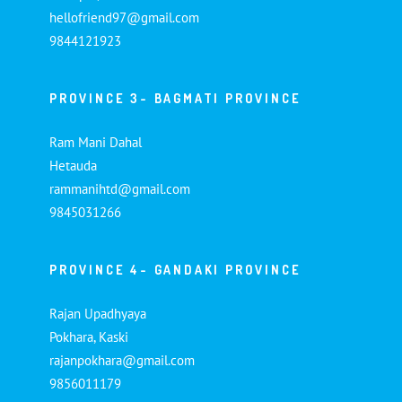
hellofriend97@gmail.com
9844121923
PROVINCE 3- BAGMATI PROVINCE
Ram Mani Dahal
Hetauda
rammanihtd@gmail.com
9845031266
PROVINCE 4- GANDAKI PROVINCE
Rajan Upadhyaya
Pokhara, Kaski
rajanpokhara@gmail.com
9856011179