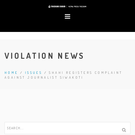
VIOLATION NEWS
HOME
/
ISSUES
/
SHAHI REGISTERS COMPLAINT
AGAINST JOURNALIST SIWAKOTI