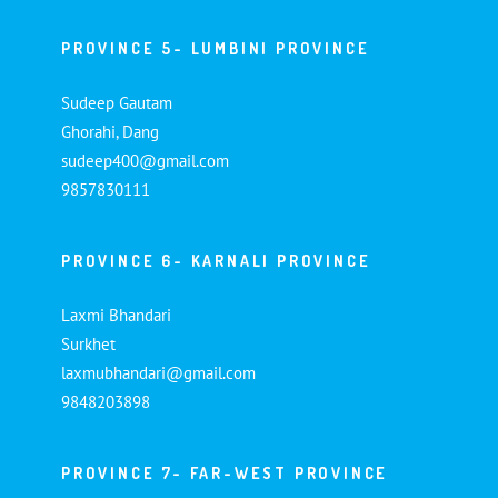
PROVINCE 5- LUMBINI PROVINCE
Sudeep Gautam
Ghorahi, Dang
sudeep400@gmail.com
9857830111
PROVINCE 6- KARNALI PROVINCE
Laxmi Bhandari
Surkhet
laxmubhandari@gmail.com
9848203898
PROVINCE 7- FAR-WEST PROVINCE