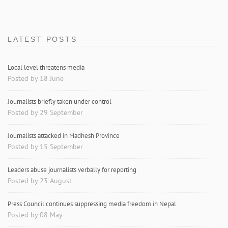
LATEST POSTS
Local level threatens media
Posted by 18 June
Journalists briefly taken under control
Posted by 29 September
Journalists attacked in Madhesh Province
Posted by 15 September
Leaders abuse journalists verbally for reporting
Posted by 23 August
Press Council continues suppressing media freedom in Nepal
Posted by 08 May