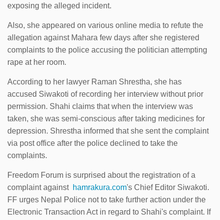
exposing the alleged incident.
Also, she appeared on various online media to refute the
allegation against Mahara few days after she registered
complaints to the police accusing the politician attempting
rape at her room.
According to her lawyer Raman Shrestha, she has
accused Siwakoti of recording her interview without prior
permission. Shahi claims that when the interview was
taken, she was semi-conscious after taking medicines for
depression. Shrestha informed that she sent the complaint
via post office after the police declined to take the
complaints.
Freedom Forum is surprised about the registration of a
complaint against
hamrakura.com
's Chief Editor Siwakoti.
FF urges Nepal Police not to take further action under the
Electronic Transaction Act in regard to Shahi's complaint. If