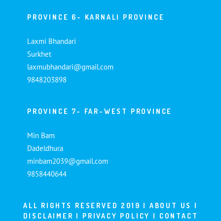
PROVINCE 6- KARNALI PROVINCE
Laxmi Bhandari
Surkhet
laxmubhandari@gmail.com
9848203898
PROVINCE 7- FAR-WEST PROVINCE
Min Bam
Dadeldhura
minbam2039@gmail.com
9858440644
ALL RIGHTS RESERVED 2019 |
ABOUT US
|
DISCLAIMER
|
PRIVACY POLICY
|
CONTACT