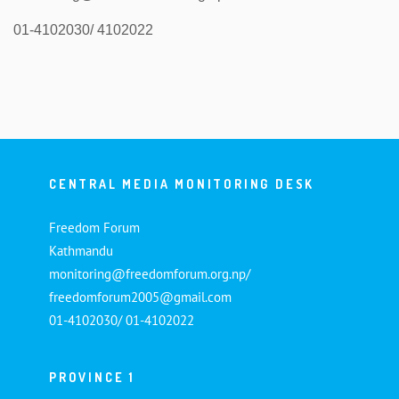
01-4102030/ 4102022
CENTRAL MEDIA MONITORING DESK
Freedom Forum
Kathmandu
monitoring@freedomforum.org.np/
freedomforum2005@gmail.com
01-4102030/ 01-4102022
PROVINCE 1