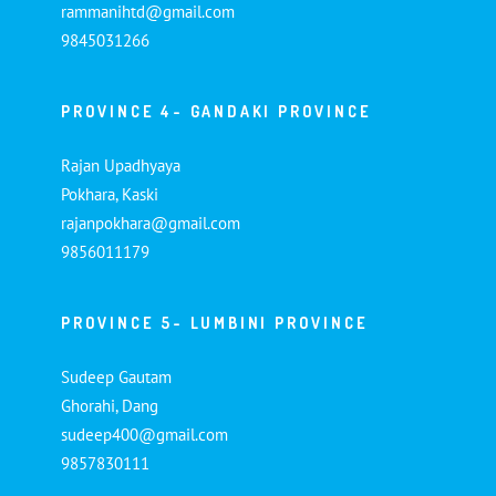
rammanihtd@gmail.com
9845031266
PROVINCE 4- GANDAKI PROVINCE
Rajan Upadhyaya
Pokhara, Kaski
rajanpokhara@gmail.com
9856011179
PROVINCE 5- LUMBINI PROVINCE
Sudeep Gautam
Ghorahi, Dang
sudeep400@gmail.com
9857830111