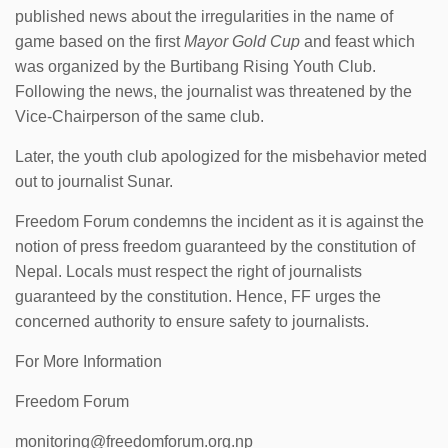
published news about the irregularities in the name of
game based on the first
Mayor Gold Cup
and feast which
was organized by the Burtibang Rising Youth Club.
Following the news, the journalist was threatened by the
Vice-Chairperson of the same club.
Later, the youth club apologized for the misbehavior meted
out to journalist Sunar.
Freedom Forum condemns the incident as it is against the
notion of press freedom guaranteed by the constitution of
Nepal. Locals must respect the right of journalists
guaranteed by the constitution. Hence, FF urges the
concerned authority to ensure safety to journalists.
For More Information
Freedom Forum
monitoring@freedomforum.org.np