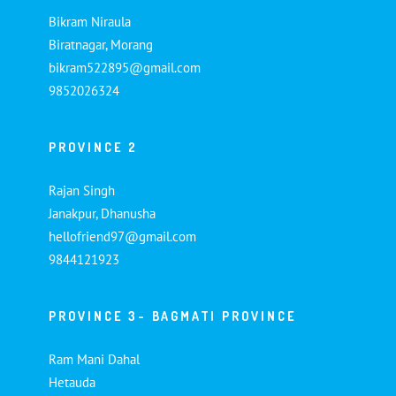
Bikram Niraula
Biratnagar, Morang
bikram522895@gmail.com
9852026324
PROVINCE 2
Rajan Singh
Janakpur, Dhanusha
hellofriend97@gmail.com
9844121923
PROVINCE 3- BAGMATI PROVINCE
Ram Mani Dahal
Hetauda