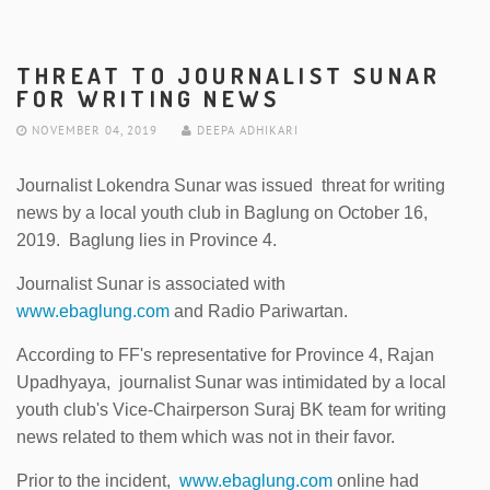
THREAT TO JOURNALIST SUNAR
FOR WRITING NEWS
NOVEMBER 04, 2019
DEEPA ADHIKARI
Journalist Lokendra Sunar was issued threat for writing
news by a local youth club in Baglung on October 16,
2019. Baglung lies in Province 4.
Journalist Sunar is associated with
www.ebaglung.com
and Radio Pariwartan.
According to FF's representative for Province 4, Rajan
Upadhyaya, journalist Sunar was intimidated by a local
youth club's Vice-Chairperson Suraj BK team for writing
news related to them which was not in their favor.
Prior to the incident,
www.ebaglung.com
online had