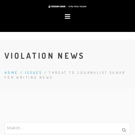
VIOLATION NEWS
HOME
/
ISSUES
/
THREAT TO JOURNALIST SUNAR
FOR WRITING NEWS