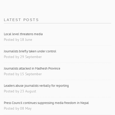
LATEST POSTS
Local level threatens media
Posted by 18 June
Journalists briefly taken under control
Posted by 29 September
Journalists attacked in Madhesh Province
Posted by 15 September
Leaders abuse journalists verbally for reporting
Posted by 23 August
Press Council continues suppressing media freedom in Nepal
Posted by 08 May