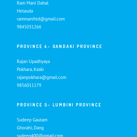
Ram Mani Dahal
Hetauda
rammanihtd@gmail.com
9845031266
PROVINCE 4- GANDAKI PROVINCE
Rajan Upadhyaya
Pokhara, Kaski
rajanpokhara@gmail.com
9856011179
PROVINCE 5- LUMBINI PROVINCE
Sudeep Gautam
Ghorahi, Dang
sudeep400@gmail.com