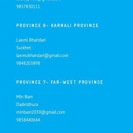
9857830111
PROVINCE 6- KARNALI PROVINCE
Laxmi Bhandari
Surkhet
laxmubhandari@gmail.com
9848203898
PROVINCE 7- FAR-WEST PROVINCE
Min Bam
Dadeldhura
minbam2039@gmail.com
9858440644