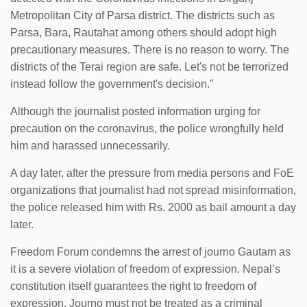
Metropolitan City of Parsa district. The districts such as
Parsa, Bara, Rautahat among others should adopt high
precautionary measures. There is no reason to worry. The
districts of the Terai region are safe. Let's not be terrorized
instead follow the government's decision.''
Although the journalist posted information urging for
precaution on the coronavirus, the police wrongfully held
him and harassed unnecessarily.
A day later, after the pressure from media persons and FoE
organizations that journalist had not spread misinformation,
the police released him with Rs. 2000 as bail amount a day
later.
Freedom Forum condemns the arrest of journo Gautam as
it is a severe violation of freedom of expression. Nepal’s
constitution itself guarantees the right to freedom of
expression. Journo must not be treated as a criminal