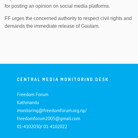
for posting an opinion on social media platforms.
FF urges the concerned authority to respect civil rights and
demands the immediate release of Gautam.
CENTRAL MEDIA MONITORING DESK
Freedom Forum
Kathmandu
monitoring@freedomforum.org.np/
freedomforum2005@gmail.com
01-4102030/ 01-4102022