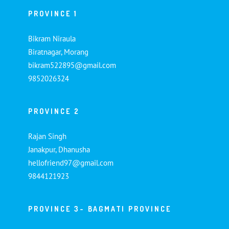
PROVINCE 1
Bikram Niraula
Biratnagar, Morang
bikram522895@gmail.com
9852026324
PROVINCE 2
Rajan Singh
Janakpur, Dhanusha
hellofriend97@gmail.com
9844121923
PROVINCE 3- BAGMATI PROVINCE