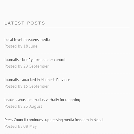
LATEST POSTS
Local level threatens media
Posted by 18 June
Journalists briefly taken under control
Posted by 29 September
Journalists attacked in Madhesh Province
Posted by 15 September
Leaders abuse journalists verbally for reporting
Posted by 23 August
Press Council continues suppressing media freedom in Nepal
Posted by 08 May