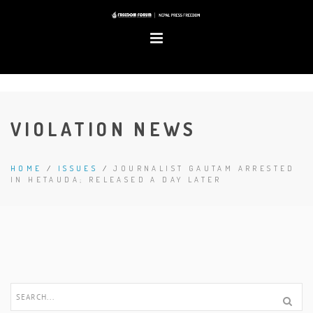
VIOLATION NEWS
HOME
/
ISSUES
/
JOURNALIST GAUTAM ARRESTED
IN HETAUDA; RELEASED A DAY LATER