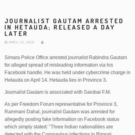
JOURNALIST GAUTAM ARRESTED
IN HETAUDA; RELEASED A DAY
LATER
APRIL 15, 2020
Simara Police Office arrested journalist Rabindra Gautam
for alleged spread of misleading information via his
Facebook handle. He was held under cybercrime charge in
Hetauda on April 14. Hetauda lies in Province 3.
Journalist Gautam is associated with Sarobar F.M.
As per Freedom Forum representative for Province 3,
Rammani Dahal, journalist Gautam was arrested for
allegedly posting fake information on Facebook status
which simply stated: "Three Indian nationalities are
detected with the Coronavirus infections in Birgunj