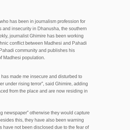
who has been in journalism profession for
ts and insecurity in Dhanusha, the southern
kly, journalist Ghimire has been working
 ethnic conflict between Madhesi and Pahadi
o Pahadi community and publishes his
of Madhesi population.
It has made me insecure and disturbed to
r under rising terror”, said Ghimire, adding
aced from the place and are now residing in
ng newspaper” otherwise they would capture
 Besides this, they have also been warning
s have not been disclosed due to the fear of