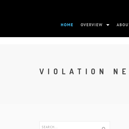
HOME
OVERVIEW
ABOU
VIOLATION N