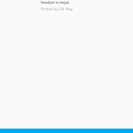
freedom in Nepal
Posted by 08 May