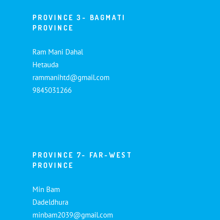
PROVINCE 3- BAGMATI
PROVINCE
Ram Mani Dahal
Hetauda
rammanihtd@gmail.com
9845031266
PROVINCE 7- FAR-WEST
PROVINCE
Min Bam
Dadeldhura
minbam2039@gmail.com