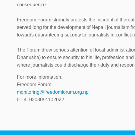
consequence.
Freedom Forum strongly protests the incident of thereat
served long for the development of Nepali journalism f
towards guaranteeing security to journalists in conflict-r
The Forum drew serious attention of local administration
Dhanusha) to ensure security to his life, profession an
where journalists could discharge their duty and responsi
For more information,
Freedom Forum
monitoring@freedomforum.org.np
01-4102030/ 4102022