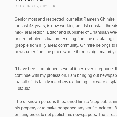
FEBRUARY 03, 2009
Senior most and respected journalist Ramesh Ghimire, 
the last 48 years, is now working amidst constant threa
mid-Tarai region. Editor and publisher of Dhansuah Wee
under turbulent situation resulting from the escalating
(people from hilly area) community. Ghimire belongs t
newspaper from the place where there is high majority 
“I have been threatened several times over telephone. 
continue with my profession. I am bringing out newspape
that all of his family members excluding him were displ
Hetauda.
The unknown persons threatened him to “stop publishi
his property or to make happened any terrific incident.
printing press to not publish his newspapers. The threat