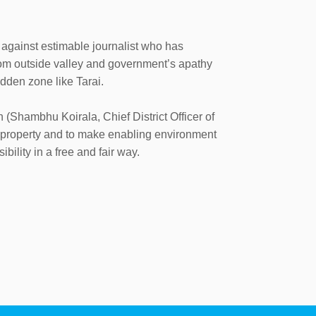
 against estimable journalist who has
rom outside valley and government’s apathy
idden zone like Tarai.
 (Shambhu Koirala, Chief District Officer of
d property and to make enabling environment
bility in a free and fair way.