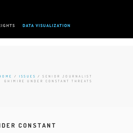
RIGHTS
DATA VISUALIZATION
HOME
/
ISSUES
/
SENIOR JOURNALIST
GHIMIRE UNDER CONSTANT THREATS
UNDER CONSTANT