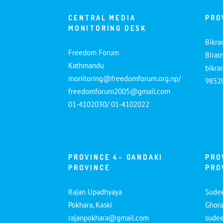
CENTRAL MEDIA
PRO
MONITORING DESK
Bikra
Freedom Forum
Birat
Kathmandu
bikr
monitoring@freedomforum.org.np/
9852
freedomforum2005@gmail.com
01-4102030/ 01-4102022
PROVINCE 4- GANDAKI
PRO
PROVINCE
PRO
Rajan Upadhyaya
Sude
Pokhara, Kaski
Ghora
rajanpokhara@gmail.com
sude