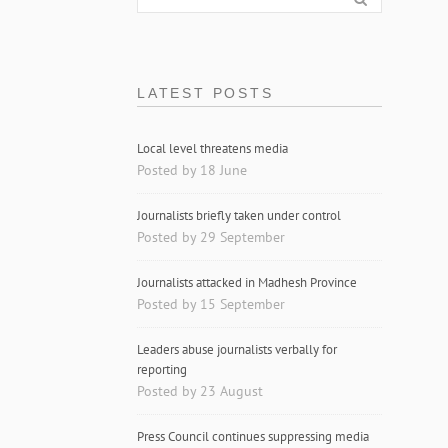
LATEST POSTS
Local level threatens media
Posted by 18 June
Journalists briefly taken under control
Posted by 29 September
Journalists attacked in Madhesh Province
Posted by 15 September
Leaders abuse journalists verbally for
reporting
Posted by 23 August
Press Council continues suppressing media