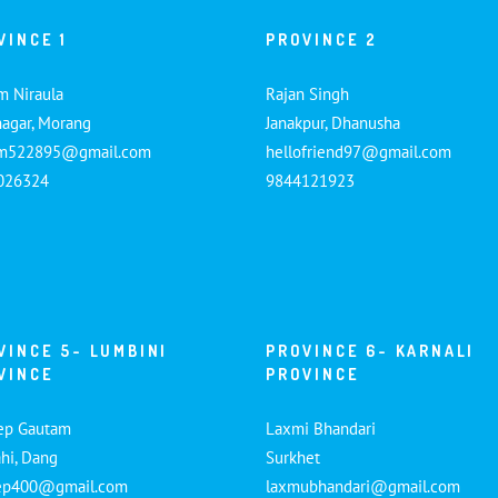
VINCE 1
PROVINCE 2
m Niraula
Rajan Singh
nagar, Morang
Janakpur, Dhanusha
am522895@gmail.com
hellofriend97@gmail.com
026324
9844121923
VINCE 5- LUMBINI
PROVINCE 6- KARNALI
VINCE
PROVINCE
ep Gautam
Laxmi Bhandari
hi, Dang
Surkhet
ep400@gmail.com
laxmubhandari@gmail.com