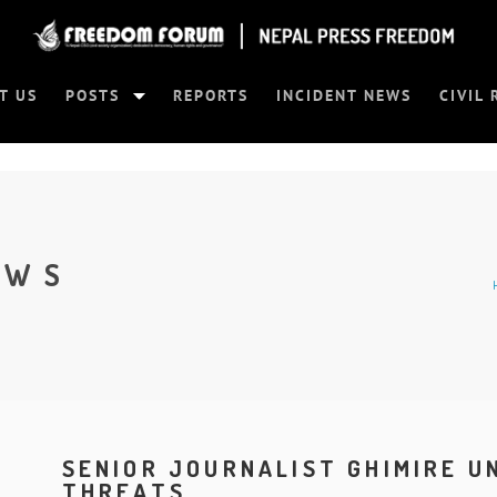
T US
POSTS
REPORTS
INCIDENT NEWS
CIVIL 
EWS
SENIOR JOURNALIST GHIMIRE 
THREATS