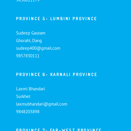
PROVINCE 5- LUMBINI PROVINCE
Sudeep Gautam
Ghorahi, Dang
sudeep400@gmail.com
9857830111
PROVINCE 6- KARNALI PROVINCE
Laxmi Bhandari
Surkhet
laxmubhandari@gmail.com
9848203898
PROVINCE 7- FAR-WEST PROVINCE