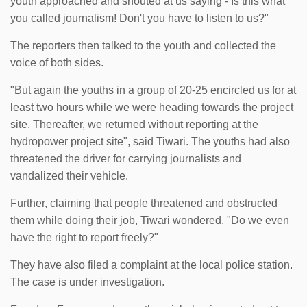
youth approached and shouted at us saying - Is this what
you called journalism! Don't you have to listen to us?"
The reporters then talked to the youth and collected the
voice of both sides.
"But again the youths in a group of 20-25 encircled us for at
least two hours while we were heading towards the project
site. Thereafter, we returned without reporting at the
hydropower project site", said Tiwari. The youths had also
threatened the driver for carrying journalists and
vandalized their vehicle.
Further, claiming that people threatened and obstructed
them while doing their job, Tiwari wondered, "Do we even
have the right to report freely?"
They have also filed a complaint at the local police station.
The case is under investigation.