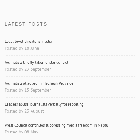
LATEST POSTS
Local level threatens media
Posted by 18 June
Journalists briefly taken under control
Posted by 29 September
Journalists attacked in Madhesh Province
Posted by 15 September
Leaders abuse journalists verbally for reporting
Posted by 23 August
Press Council continues suppressing media freedom in Nepal
Posted by 08 May