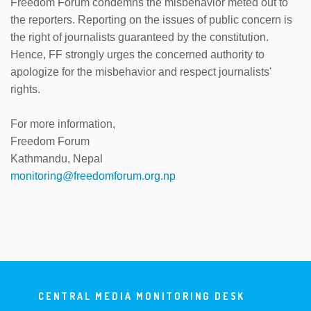
Freedom Forum condemns the misbehavior meted out to
the reporters. Reporting on the issues of public concern is
the right of journalists guaranteed by the constitution.
Hence, FF strongly urges the concerned authority to
apologize for the misbehavior and respect journalists'
rights.
For more information,
Freedom Forum
Kathmandu, Nepal
monitoring@freedomforum.org.np
CENTRAL MEDIA MONITORING DESK