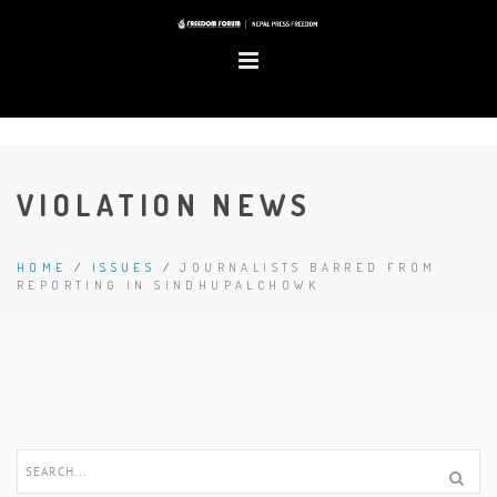
VIOLATION NEWS
HOME
/
ISSUES
/
JOURNALISTS BARRED FROM
REPORTING IN SINDHUPALCHOWK