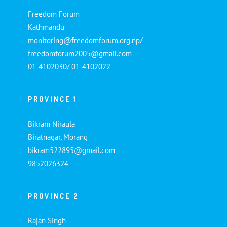
Freedom Forum
Kathmandu
monitoring@freedomforum.org.np/
freedomforum2005@gmail.com
01-4102030/ 01-4102022
PROVINCE 1
Bikram Niraula
Biratnagar, Morang
bikram522895@gmail.com
9852026324
PROVINCE 2
Rajan Singh