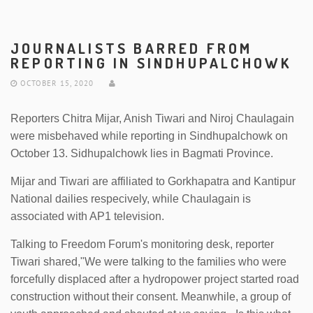
JOURNALISTS BARRED FROM
REPORTING IN SINDHUPALCHOWK
OCTOBER 15, 2020
Reporters Chitra Mijar, Anish Tiwari and Niroj Chaulagain
were misbehaved while reporting in Sindhupalchowk on
October 13. Sidhupalchowk lies in Bagmati Province.
Mijar and Tiwari are affiliated to Gorkhapatra and Kantipur
National dailies respecively, while Chaulagain is
associated with AP1 television.
Talking to Freedom Forum's monitoring desk, reporter
Tiwari shared,"We were talking to the families who were
forcefully displaced after a hydropower project started road
construction without their consent. Meanwhile, a group of