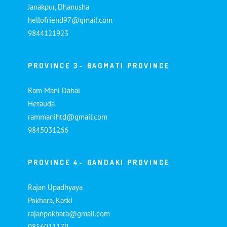
Janakpur, Dhanusha
hellofriend97@gmail.com
9844121923
PROVINCE 3- BAGMATI PROVINCE
Ram Mani Dahal
Hetauda
rammanihtd@gmail.com
9845031266
PROVINCE 4- GANDAKI PROVINCE
Rajan Upadhyaya
Pokhara, Kaski
rajanpokhara@gmail.com
9856011179