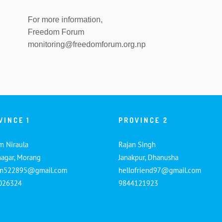
For more information,
Freedom Forum
monitoring@freedomforum.org.np
VINCE 1
PROVINCE 2
m Niraula
Rajan Singh
nagar, Morang
Janakpur, Dhanusha
am522895@gmail.com
hellofriend97@gmail.com
026324
9844121923