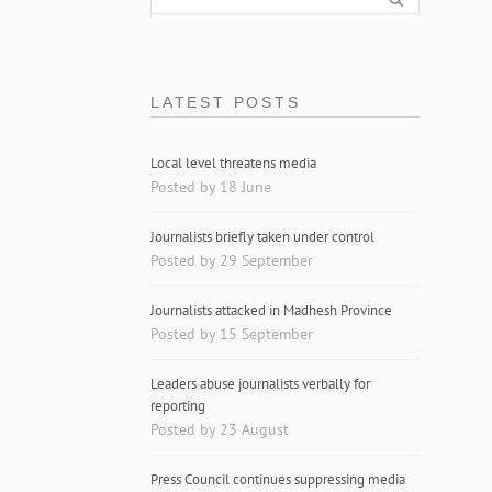
LATEST POSTS
Local level threatens media
Posted by 18 June
Journalists briefly taken under control
Posted by 29 September
Journalists attacked in Madhesh Province
Posted by 15 September
Leaders abuse journalists verbally for
reporting
Posted by 23 August
Press Council continues suppressing media