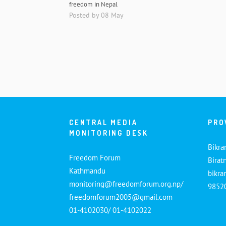
freedom in Nepal
Posted by 08 May
CENTRAL MEDIA
PRO
MONITORING DESK
Bikra
Freedom Forum
Birat
Kathmandu
bikr
monitoring@freedomforum.org.np/
9852
freedomforum2005@gmail.com
01-4102030/ 01-4102022