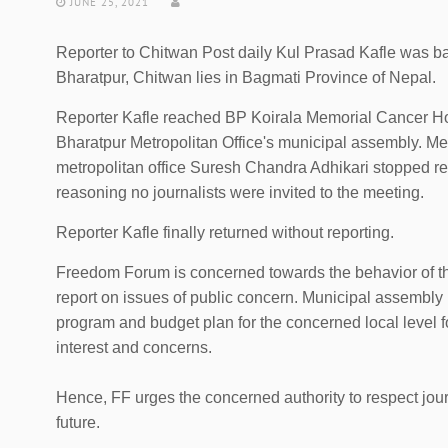
JUNE 25, 2021
Reporter to Chitwan Post daily Kul Prasad Kafle was ba
Bharatpur, Chitwan lies in Bagmati Province of Nepal.
Reporter Kafle reached BP Koirala Memorial Cancer Hos
Bharatpur Metropolitan Office's municipal assembly. Mea
metropolitan office Suresh Chandra Adhikari stopped rep
reasoning no journalists were invited to the meeting.
Reporter Kafle finally returned without reporting.
Freedom Forum is concerned towards the behavior of the
report on issues of public concern. Municipal assembly
program and budget plan for the concerned local level 
interest and concerns.
Hence, FF urges the concerned authority to respect journ
future.