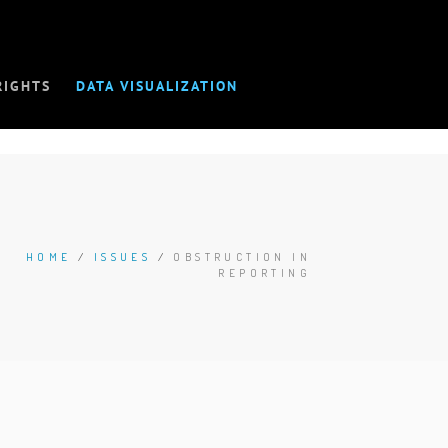
RIGHTS
DATA VISUALIZATION
HOME
/
ISSUES
/
OBSTRUCTION IN
REPORTING