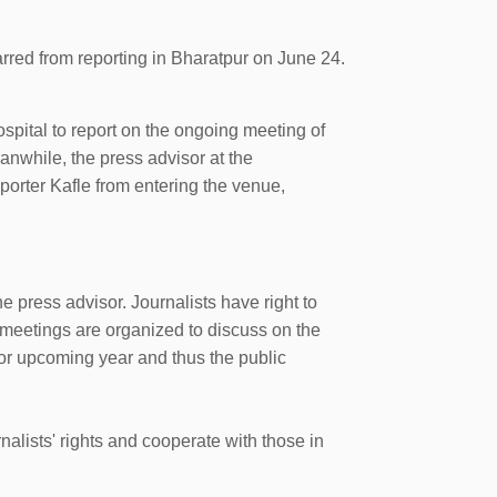
rred from reporting in Bharatpur on June 24.
pital to report on the ongoing meeting of
nwhile, the press advisor at the
orter Kafle from entering the venue,
 press advisor. Journalists have right to
 meetings are organized to discuss on the
for upcoming year and thus the public
alists' rights and cooperate with those in