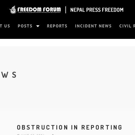
T US
POSTS
REPORTS
INCIDENT NEWS
CIVIL 
EWS
OBSTRUCTION IN REPORTING