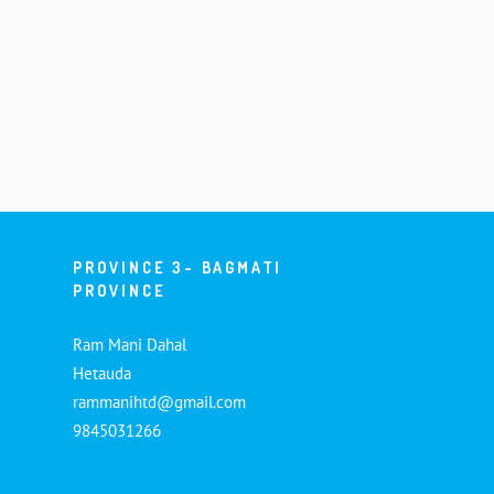
PROVINCE 3- BAGMATI
PROVINCE
Ram Mani Dahal
Hetauda
rammanihtd@gmail.com
9845031266