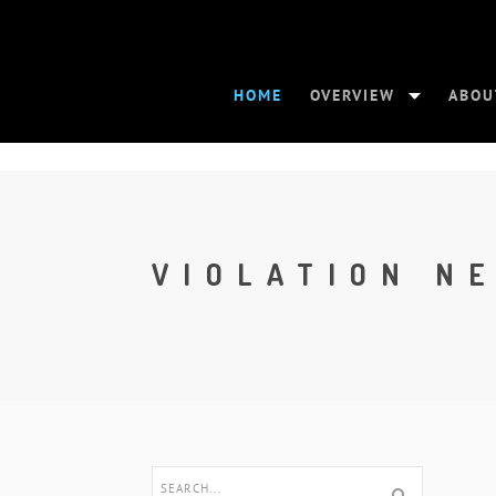
HOME
OVERVIEW
ABOU
VIOLATION N