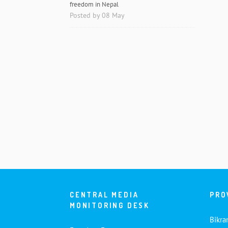
freedom in Nepal
Posted by 08 May
CENTRAL MEDIA
PRO
MONITORING DESK
Bikra