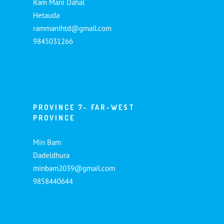
Ram Mani Dahal
Hetauda
rammanihtd@gmail.com
9845031266
PROVINCE 7- FAR-WEST
PROVINCE
Min Bam
Dadeldhura
minbam2039@gmail.com
9858440644