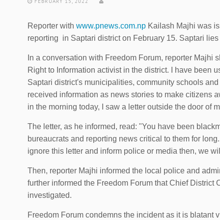
FEBRUARY 15, 2022
Reporter with
www.pnews.com.np
Kailash Majhi was iss
reporting in Saptari district on February 15. Saptari li
In a conversation with Freedom Forum, reporter Majhi s
Right to Information activist in the district. I have been 
Saptari district's municipalities, community schools and o
received information as news stories to make citizens a
in the morning today, I saw a letter outside the door of 
The letter, as he informed, read: "You have been blackm
bureaucrats and reporting news critical to them for long. 
ignore this letter and inform police or media then, we wi
Then, reporter Majhi informed the local police and admi
further informed the Freedom Forum that Chief District 
investigated.
Freedom Forum condemns the incident as it is blatant vio