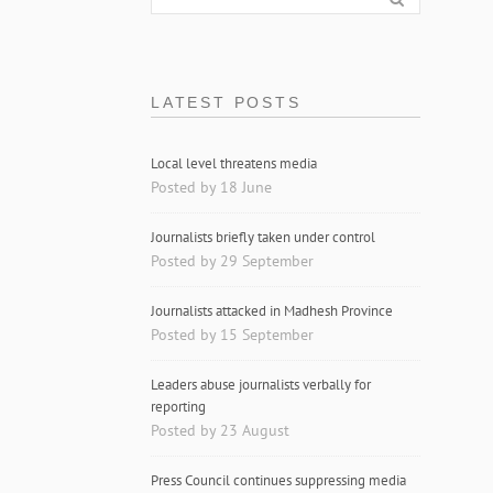
LATEST POSTS
Local level threatens media
Posted by 18 June
Journalists briefly taken under control
Posted by 29 September
Journalists attacked in Madhesh Province
Posted by 15 September
Leaders abuse journalists verbally for
reporting
Posted by 23 August
Press Council continues suppressing media