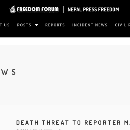
T US
POSTS
REPORTS
INCIDENT NEWS
CIVIL 
EWS
DEATH THREAT TO REPORTER M