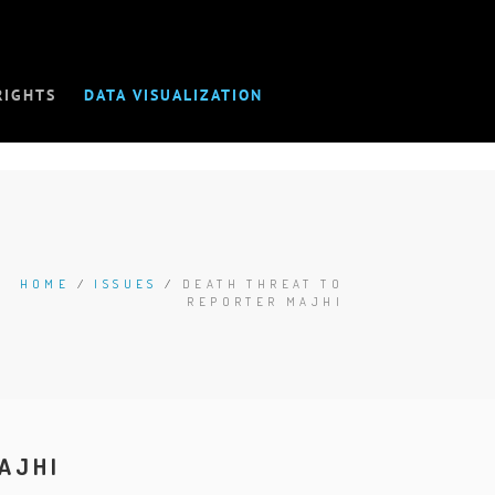
RIGHTS
DATA VISUALIZATION
HOME
/
ISSUES
/
DEATH THREAT TO
REPORTER MAJHI
AJHI