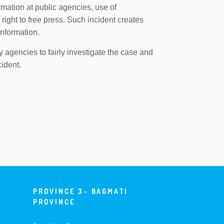
ormation at public agencies, use of
right to free press. Such incident creates
information.
y agencies to fairly investigate the case and
cident.
PROVINCE 3- BAGMATI
PROVINCE