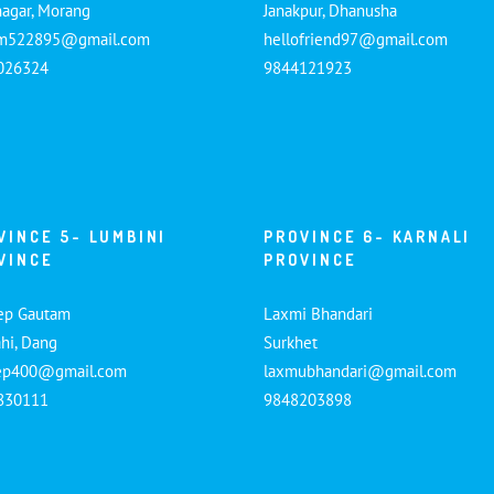
nagar, Morang
Janakpur, Dhanusha
am522895@gmail.com
hellofriend97@gmail.com
026324
9844121923
VINCE 5- LUMBINI
PROVINCE 6- KARNALI
VINCE
PROVINCE
ep Gautam
Laxmi Bhandari
hi, Dang
Surkhet
ep400@gmail.com
laxmubhandari@gmail.com
830111
9848203898