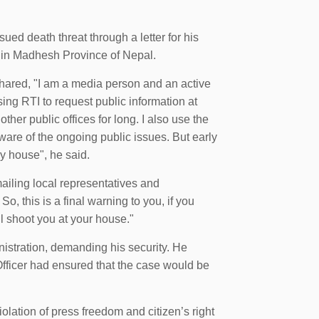
ued death threat through a letter for his
es in Madhesh Province of Nepal.
hared, "I am a media person and an active
using RTI to request public information at
ther public offices for long. I also use the
ware of the ongoing public issues. But early
my house", he said.
ailing local representatives and
So, this is a final warning to you, if you
ll shoot you at your house."
nistration, demanding his security. He
Officer had ensured that the case would be
lation of press freedom and citizen’s right