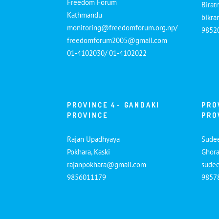
Freedom Forum
Birat
Kathmandu
bikr
monitoring@freedomforum.org.np/
9852
freedomforum2005@gmail.com
01-4102030/ 01-4102022
PROVINCE 4- GANDAKI
PRO
PROVINCE
PRO
Rajan Upadhyaya
Sude
Pokhara, Kaski
Ghora
rajanpokhara@gmail.com
sude
9856011179
9857