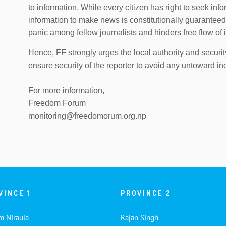
to information. While every citizen has right to seek inf
information to make news is constitutionally guaranteed 
panic among fellow journalists and hinders free flow of 
Hence, FF strongly urges the local authority and securit
ensure security of the reporter to avoid any untoward in
For more information,
Freedom Forum
monitoring@freedomorum.org.np
VINCE 1
PROVINCE 2
m Niraula
Rajan Singh