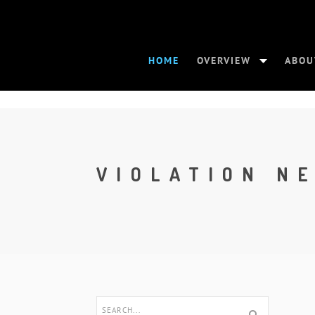
HOME
OVERVIEW
ABOU
VIOLATION N