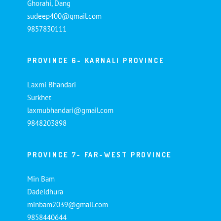
Ghorahi, Dang
sudeep400@gmail.com
9857830111
PROVINCE 6- KARNALI PROVINCE
Laxmi Bhandari
Surkhet
laxmubhandari@gmail.com
9848203898
PROVINCE 7- FAR-WEST PROVINCE
Min Bam
Dadeldhura
minbam2039@gmail.com
9858440644