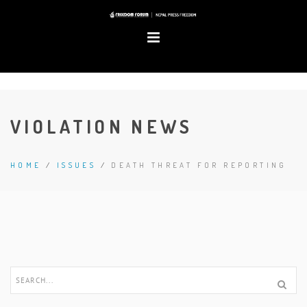
VIOLATION NEWS
HOME
/
ISSUES
/
DEATH THREAT FOR REPORTING