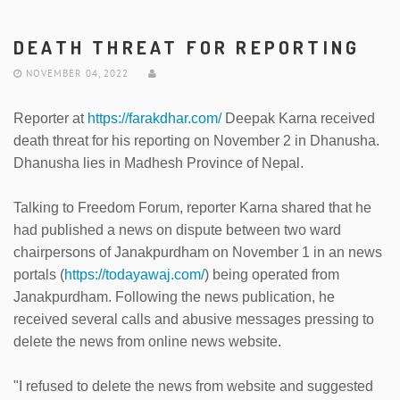
DEATH THREAT FOR REPORTING
NOVEMBER 04, 2022
Reporter at
https://farakdhar.com/
Deepak Karna received
death threat for his reporting on November 2 in Dhanusha.
Dhanusha lies in Madhesh Province of Nepal.
Talking to Freedom Forum, reporter Karna shared that he
had published a news on dispute between two ward
chairpersons of Janakpurdham on November 1 in an news
portals (
https://todayawaj.com/
) being operated from
Janakpurdham. Following the news publication, he
received several calls and abusive messages pressing to
delete the news from online news website.
"I refused to delete the news from website and suggested