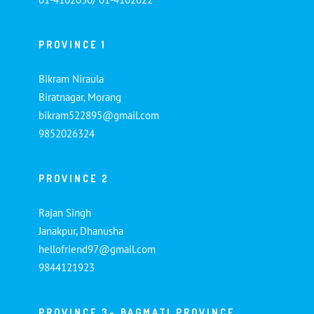
PROVINCE 1
Bikram Niraula
Biratnagar, Morang
bikram522895@gmail.com
9852026324
PROVINCE 2
Rajan Singh
Janakpur, Dhanusha
hellofriend97@gmail.com
9844121923
PROVINCE 3- BAGMATI PROVINCE