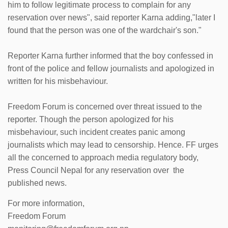
him to follow legitimate process to complain for any
reservation over news", said reporter Karna adding,"later I
found that the person was one of the wardchair's son."
Reporter Karna further informed that the boy confessed in
front of the police and fellow journalists and apologized in
written for his misbehaviour.
Freedom Forum is concerned over threat issued to the
reporter. Though the person apologized for his
misbehaviour, such incident creates panic among
journalists which may lead to censorship. Hence. FF urges
all the concerned to approach media regulatory body,
Press Council Nepal for any reservation over the
published news.
For more information,
Freedom Forum