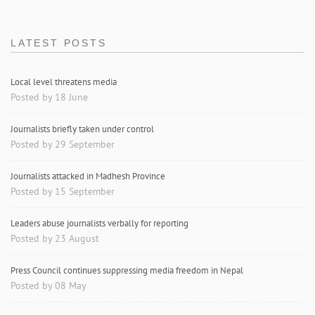
LATEST POSTS
Local level threatens media
Posted by 18 June
Journalists briefly taken under control
Posted by 29 September
Journalists attacked in Madhesh Province
Posted by 15 September
Leaders abuse journalists verbally for reporting
Posted by 23 August
Press Council continues suppressing media freedom in Nepal
Posted by 08 May