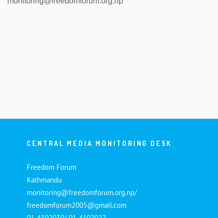
monitoring@freedomforum.org.np
CENTRAL MEDIA MONITORING DESK
Freedom Forum
Kathmandu
monitoring@freedomforum.org.np/
freedomforum2005@gmail.com
01-4102030/ 01-4102022