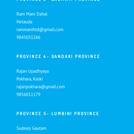
Ram Mani Dahal
Hetauda
rammanihtd@gmail.com
9845031266
PROVINCE 4- GANDAKI PROVINCE
Rajan Upadhyaya
Pokhara, Kaski
rajanpokhara@gmail.com
9856011179
PROVINCE 5- LUMBINI PROVINCE
Sudeep Gautam