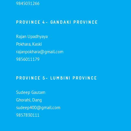
9845031266
PROVINCE 4- GANDAKI PROVINCE
Rajan Upadhyaya
Pokhara, Kaski
rajanpokhara@gmail.com
9856011179
PROVINCE 5- LUMBINI PROVINCE
Sudeep Gautam
Ghorahi, Dang
sudeep400@gmail.com
9857830111