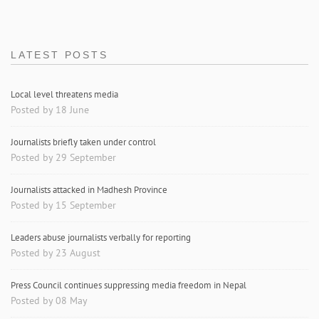
LATEST POSTS
Local level threatens media
Posted by 18 June
Journalists briefly taken under control
Posted by 29 September
Journalists attacked in Madhesh Province
Posted by 15 September
Leaders abuse journalists verbally for reporting
Posted by 23 August
Press Council continues suppressing media freedom in Nepal
Posted by 08 May