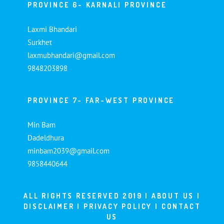
PROVINCE 6- KARNALI PROVINCE
Laxmi Bhandari
Surkhet
laxmubhandari@gmail.com
9848203898
PROVINCE 7- FAR-WEST PROVINCE
Min Bam
Dadeldhura
minbam2039@gmail.com
9858440644
ALL RIGHTS RESERVED 2019 |
ABOUT US
|
DISCLAIMER
|
PRIVACY POLICY
|
CONTACT
US