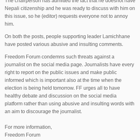
The chairperson has admitted the fact that he doesnot have
Nepali citizenship and he was ready to discuss with him on
this issue, so he (editor) requests everyone not to annoy
him.
On both the posts, people supporting leader Lamichhane
have posted various abusive and insulting comments.
Freedom Forum condemns such threats against a
journalist on the social media page. Journalists have every
right to report on the public issues and make public
informed which is important also at the time when the
election is being held tomorrow. FF urges all to have
healthy debate and discussion on the social media
platform rather than using abusive and insulting words with
an aim to discourage the journalist.
For more information,
Freedom Forum