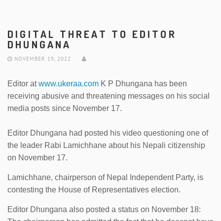
DIGITAL THREAT TO EDITOR
DHUNGANA
NOVEMBER 19, 2022
Editor at
www.ukeraa.com
K P Dhungana has been
receiving abusive and threatening messages on his social
media posts since November 17.
Editor Dhungana had posted his video questioning one of
the leader Rabi Lamichhane about his Nepali citizenship
on November 17.
Lamichhane, chairperson of Nepal Independent Party, is
contesting the House of Representatives election.
Editor Dhungana also posted a status on November 18: