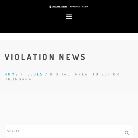
VIOLATION NEWS
HOME
/
ISSUES
/
DIGITAL THREAT TO EDITOR
DHUNGANA