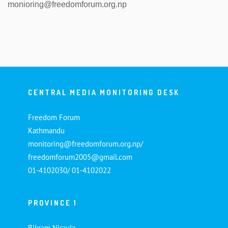
monioring@freedomforum.org.np
CENTRAL MEDIA MONITORING DESK
Freedom Forum
Kathmandu
monitoring@freedomforum.org.np/
freedomforum2005@gmail.com
01-4102030/ 01-4102022
PROVINCE 1
Bikram Niraula