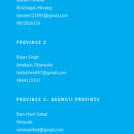
Biratnagar, Morang
bikram522895@gmail.com
9852026324
PROVINCE 2
Rajan Singh
Janakpur, Dhanusha
hellofriend97@gmail.com
9844121923
PROVINCE 3- BAGMATI PROVINCE
Ram Mani Dahal
Hetauda
rammanihtd@gmail.com