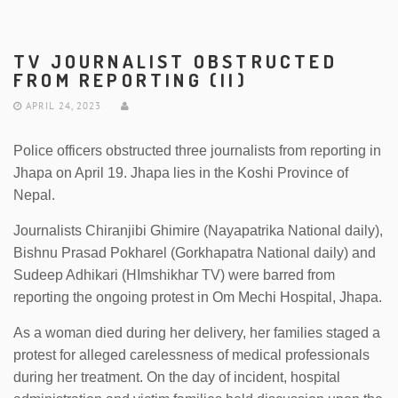
TV JOURNALIST OBSTRUCTED
FROM REPORTING (II)
APRIL 24, 2023
Police officers obstructed three journalists from reporting in
Jhapa on April 19. Jhapa lies in the Koshi Province of
Nepal.
Journalists Chiranjibi Ghimire (Nayapatrika National daily),
Bishnu Prasad Pokharel (Gorkhapatra National daily) and
Sudeep Adhikari (HImshikhar TV) were barred from
reporting the ongoing protest in Om Mechi Hospital, Jhapa.
As a woman died during her delivery, her families staged a
protest for alleged carelessness of medical professionals
during her treatment. On the day of incident, hospital