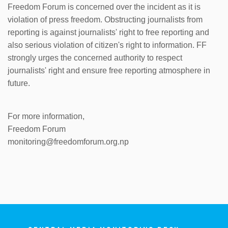
Freedom Forum is concerned over the incident as it is
violation of press freedom. Obstructing journalists from
reporting is against journalists' right to free reporting and
also serious violation of citizen's right to information. FF
strongly urges the concerned authority to respect
journalists' right and ensure free reporting atmosphere in
future.
For more information,
Freedom Forum
monitoring@freedomforum.org.np