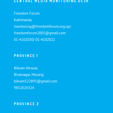
CENTRAL MEDIA MONITORING DESK
Freedom Forum
Kathmandu
monitoring@freedomforum.org.np/
freedomforum2005@gmail.com
01-4102030/ 01-4102022
PROVINCE 1
Bikram Niraula
Biratnagar, Morang
bikram522895@gmail.com
9852026324
PROVINCE 2