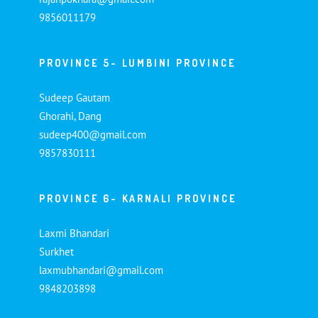
9856011179
PROVINCE 5- LUMBINI PROVINCE
Sudeep Gautam
Ghorahi, Dang
sudeep400@gmail.com
9857830111
PROVINCE 6- KARNALI PROVINCE
Laxmi Bhandari
Surkhet
laxmubhandari@gmail.com
9848203898