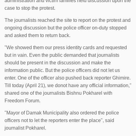
administration and victim families held discussion upon the
case to stop the protest.
The journalists reached the site to report on the protest and
ongoing discussion but the police officer on-duty stopped
and asked them to return back.
"We showed them our press identity cards and requested
but in vain. Even the public demanded that journalists
should be present in the discussion and make the
information public. But the police officers did not let us
enter. One of the officer also pushed back reporter Ghimire.
Till today (April 21), we donot have any official information,"
shared one of the journalists Bishnu Pokharel with
Freedom Forum.
"Mayor of Damak Municipality also ordered the police
officers not to let the reporters enter the place", said
journalist Pokharel.