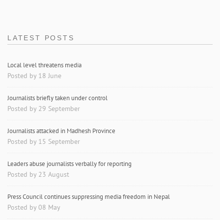
LATEST POSTS
Local level threatens media
Posted by 18 June
Journalists briefly taken under control
Posted by 29 September
Journalists attacked in Madhesh Province
Posted by 15 September
Leaders abuse journalists verbally for reporting
Posted by 23 August
Press Council continues suppressing media freedom in Nepal
Posted by 08 May