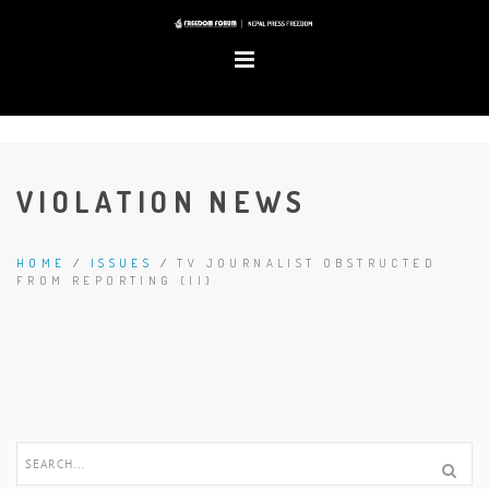
VIOLATION NEWS
HOME
/
ISSUES
/
TV JOURNALIST OBSTRUCTED
FROM REPORTING (II)