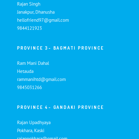
Rajan Singh
Janakpur, Dhanusha
hellofriend97@gmail.com
9844121923
PROVINCE 3- BAGMATI PROVINCE
Ram Mani Dahal
Hetauda
rammanihtd@gmail.com
9845031266
PROVINCE 4- GANDAKI PROVINCE
Rajan Upadhyaya
Pokhara, Kaski
rajanpokhara@gmail.com