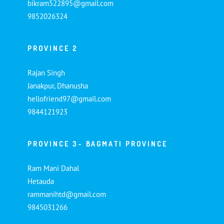
bikram522895@gmail.com
9852026324
PROVINCE 2
Rajan Singh
Janakpur, Dhanusha
hellofriend97@gmail.com
9844121923
PROVINCE 3- BAGMATI PROVINCE
Ram Mani Dahal
Hetauda
rammanihtd@gmail.com
9845031266