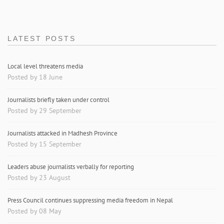
LATEST POSTS
Local level threatens media
Posted by 18 June
Journalists briefly taken under control
Posted by 29 September
Journalists attacked in Madhesh Province
Posted by 15 September
Leaders abuse journalists verbally for reporting
Posted by 23 August
Press Council continues suppressing media freedom in Nepal
Posted by 08 May