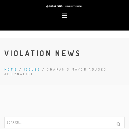
VIOLATION NEWS
HOME
/
ISSUES
/
DHARAN'S MAYOR ABUSED
JOURNALIST