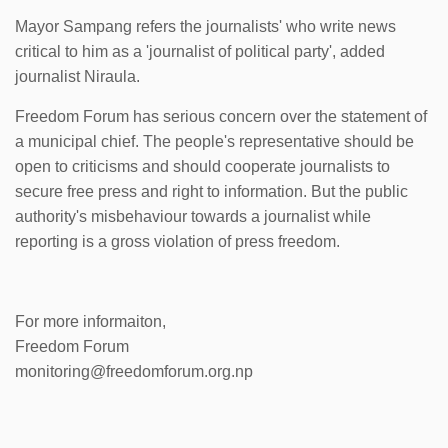
Mayor Sampang refers the journalists' who write news
critical to him as a 'journalist of political party', added
journalist Niraula.
Freedom Forum has serious concern over the statement of
a municipal chief. The people's representative should be
open to criticisms and should cooperate journalists to
secure free press and right to information. But the public
authority's misbehaviour towards a journalist while
reporting is a gross violation of press freedom.
For more informaiton,
Freedom Forum
monitoring@freedomforum.org.np