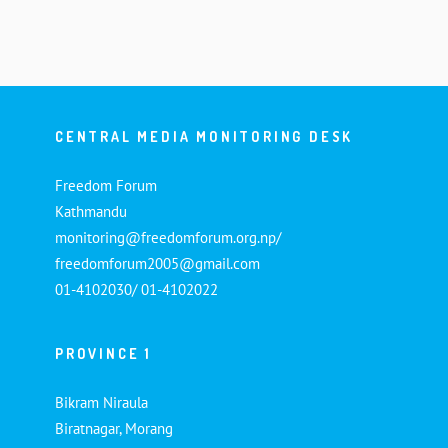
CENTRAL MEDIA MONITORING DESK
Freedom Forum
Kathmandu
monitoring@freedomforum.org.np/
freedomforum2005@gmail.com
01-4102030/ 01-4102022
PROVINCE 1
Bikram Niraula
Biratnagar, Morang