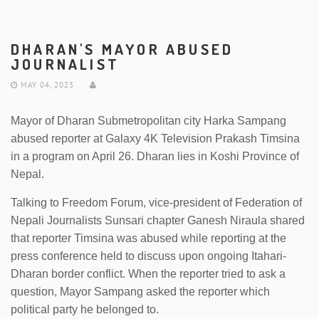
DHARAN'S MAYOR ABUSED
JOURNALIST
MAY 04, 2023
Mayor of Dharan Submetropolitan city Harka Sampang
abused reporter at Galaxy 4K Television Prakash Timsina
in a program on April 26. Dharan lies in Koshi Province of
Nepal.
Talking to Freedom Forum, vice-president of Federation of
Nepali Journalists Sunsari chapter Ganesh Niraula shared
that reporter Timsina was abused while reporting at the
press conference held to discuss upon ongoing Itahari-
Dharan border conflict. When the reporter tried to ask a
question, Mayor Sampang asked the reporter which
political party he belonged to.