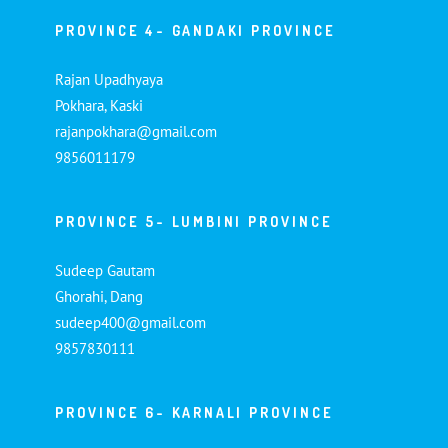
PROVINCE 4- GANDAKI PROVINCE
Rajan Upadhyaya
Pokhara, Kaski
rajanpokhara@gmail.com
9856011179
PROVINCE 5- LUMBINI PROVINCE
Sudeep Gautam
Ghorahi, Dang
sudeep400@gmail.com
9857830111
PROVINCE 6- KARNALI PROVINCE