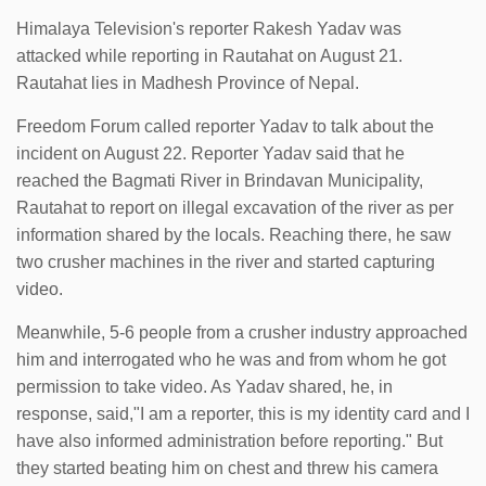
Himalaya Television's reporter Rakesh Yadav was
attacked while reporting in Rautahat on August 21.
Rautahat lies in Madhesh Province of Nepal.
Freedom Forum called reporter Yadav to talk about the
incident on August 22. Reporter Yadav said that he
reached the Bagmati River in Brindavan Municipality,
Rautahat to report on illegal excavation of the river as per
information shared by the locals. Reaching there, he saw
two crusher machines in the river and started capturing
video.
Meanwhile, 5-6 people from a crusher industry approached
him and interrogated who he was and from whom he got
permission to take video. As Yadav shared, he, in
response, said,"I am a reporter, this is my identity card and I
have also informed administration before reporting." But
they started beating him on chest and threw his camera