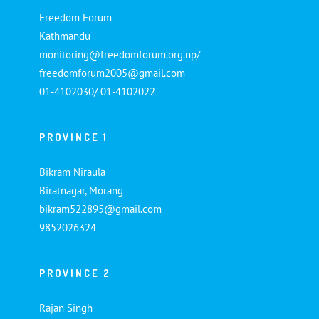
Freedom Forum
Kathmandu
monitoring@freedomforum.org.np/
freedomforum2005@gmail.com
01-4102030/ 01-4102022
PROVINCE 1
Bikram Niraula
Biratnagar, Morang
bikram522895@gmail.com
9852026324
PROVINCE 2
Rajan Singh