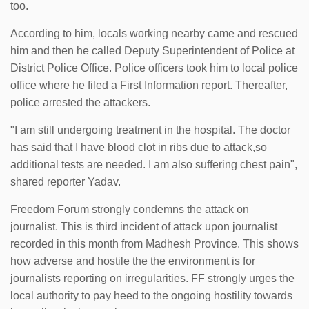
too.
According to him, locals working nearby came and rescued
him and then he called Deputy Superintendent of Police at
District Police Office. Police officers took him to local police
office where he filed a First Information report. Thereafter,
police arrested the attackers.
"I am still undergoing treatment in the hospital. The doctor
has said that I have blood clot in ribs due to attack,so
additional tests are needed. I am also suffering chest pain",
shared reporter Yadav.
Freedom Forum strongly condemns the attack on
journalist. This is third incident of attack upon journalist
recorded in this month from Madhesh Province. This shows
how adverse and hostile the the environment is for
journalists reporting on irregularities. FF strongly urges the
local authority to pay heed to the ongoing hostility towards