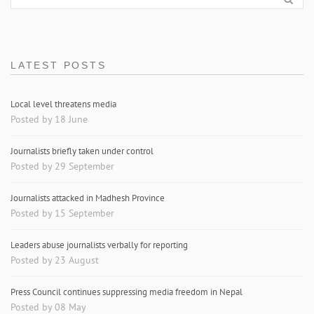
LATEST POSTS
Local level threatens media
Posted by 18 June
Journalists briefly taken under control
Posted by 29 September
Journalists attacked in Madhesh Province
Posted by 15 September
Leaders abuse journalists verbally for reporting
Posted by 23 August
Press Council continues suppressing media freedom in Nepal
Posted by 08 May