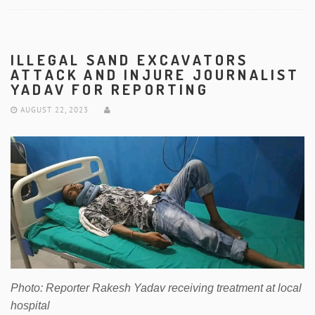
ILLEGAL SAND EXCAVATORS
ATTACK AND INJURE JOURNALIST
YADAV FOR REPORTING
AUGUST 22, 2023
Photo: Reporter Rakesh Yadav receiving treatment at local
hospital