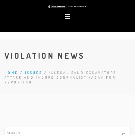
VIOLATION NEWS
HOME
/
ISSUES
/
ILLEGAL SAND EXCAVATORS
ATTACK AND INJURE JOURNALIST YADAV FOR
REPORTING