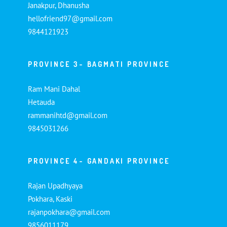
Janakpur, Dhanusha
hellofriend97@gmail.com
9844121923
PROVINCE 3- BAGMATI PROVINCE
Ram Mani Dahal
Hetauda
rammanihtd@gmail.com
9845031266
PROVINCE 4- GANDAKI PROVINCE
Rajan Upadhyaya
Pokhara, Kaski
rajanpokhara@gmail.com
9856011179