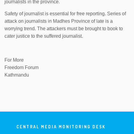
journalists in the province.
Safety of journalist is essential for free reporting. Series of
attack on journalists in Madhes Province of late is a
worrying trend. The attackers must be brought to book to
cater justice to the suffered journalist.
For More
Freedom Forum
Kathmandu
CENTRAL MEDIA MONITORING DESK