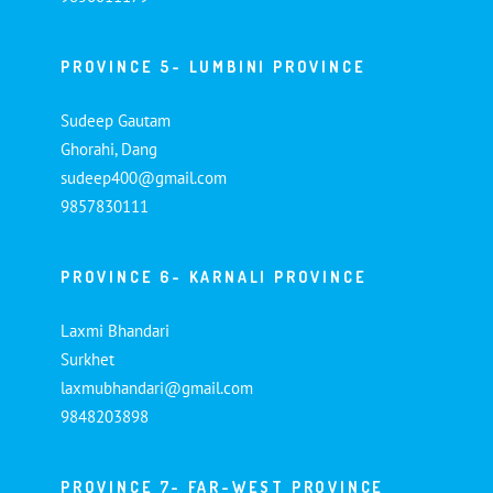
PROVINCE 5- LUMBINI PROVINCE
Sudeep Gautam
Ghorahi, Dang
sudeep400@gmail.com
9857830111
PROVINCE 6- KARNALI PROVINCE
Laxmi Bhandari
Surkhet
laxmubhandari@gmail.com
9848203898
PROVINCE 7- FAR-WEST PROVINCE