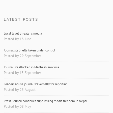
LATEST POSTS
Local level threatens media
Posted by 18 June
Journalists briefly taken under control
Posted by 29 September
Journalists attacked in Madhesh Province
Posted by 15 September
Leaders abuse journalists verbally for reporting
Posted by 23 August
Press Council continues suppressing media freedom in Nepal
Posted by 08 May