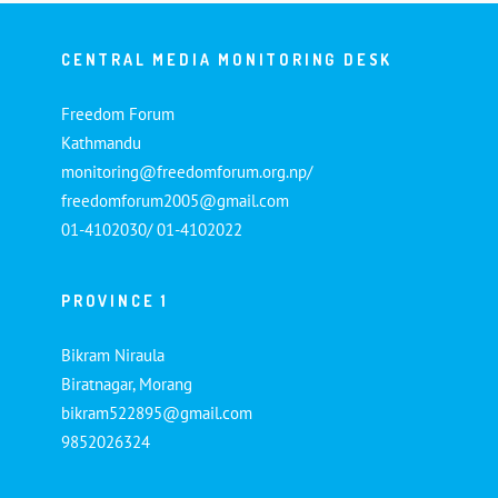
CENTRAL MEDIA MONITORING DESK
Freedom Forum
Kathmandu
monitoring@freedomforum.org.np/
freedomforum2005@gmail.com
01-4102030/ 01-4102022
PROVINCE 1
Bikram Niraula
Biratnagar, Morang
bikram522895@gmail.com
9852026324