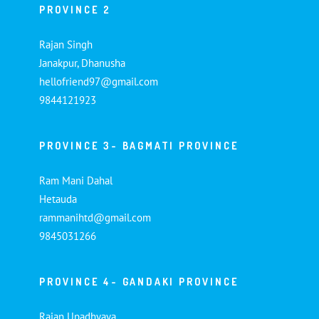
PROVINCE 2
Rajan Singh
Janakpur, Dhanusha
hellofriend97@gmail.com
9844121923
PROVINCE 3- BAGMATI PROVINCE
Ram Mani Dahal
Hetauda
rammanihtd@gmail.com
9845031266
PROVINCE 4- GANDAKI PROVINCE
Rajan Upadhyaya