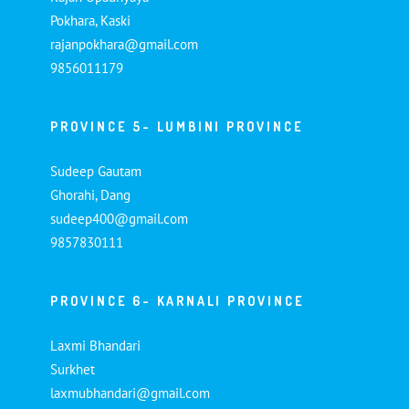
Pokhara, Kaski
rajanpokhara@gmail.com
9856011179
PROVINCE 5- LUMBINI PROVINCE
Sudeep Gautam
Ghorahi, Dang
sudeep400@gmail.com
9857830111
PROVINCE 6- KARNALI PROVINCE
Laxmi Bhandari
Surkhet
laxmubhandari@gmail.com