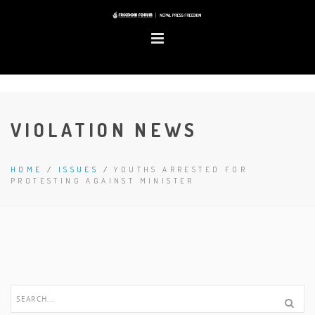
VIOLATION NEWS
HOME
/
ISSUES
/
YOUTHS ARRESTED FOR
PROTESTING AGAINST MINISTER