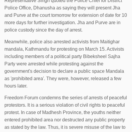
Representative Singh quoted the Police Chief for District
Police Office, Dhanusha as saying they will present Jha
and Purve at the court tomorrow for extension of date for 10
more days for further investigation. Jha and Purve are in
police custody since the day of arrest.
Meanwhile, police also arrested activists from Maitighar
mandala, Kathmandu for protesting on March 15. Activists
including members of a political party Bibeksheel Sajha
Party were arrested while protesting against the
government's decision to declare a public space Mandala
as 'prohibited area'. They were, however, released a few
hours later.
Freedom Forum condemns the series of arrests of peaceful
protestors. It is a serious violation of civil rights to peaceful
protest. In case of Madhesh Province, the youths neither
entered prohibited area nor destructed any public property
as stated by the law. Thus, it is severe misuse of the law to