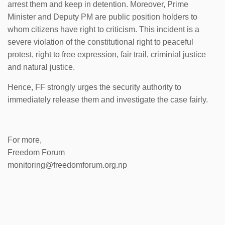
arrest them and keep in detention. Moreover, Prime
Minister and Deputy PM are public position holders to
whom citizens have right to criticism. This incident is a
severe violation of the constitutional right to peaceful
protest, right to free expression, fair trail, criminial justice
and natural justice.
Hence, FF strongly urges the security authority to
immediately release them and investigate the case fairly.
For more,
Freedom Forum
monitoring@freedomforum.org.np