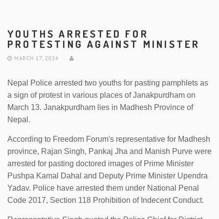
YOUTHS ARRESTED FOR
PROTESTING AGAINST MINISTER
MARCH 17, 2024
Nepal Police arrested two youths for pasting pamphlets as
a sign of protest in various places of Janakpurdham on
March 13. Janakpurdham lies in Madhesh Province of
Nepal.
According to Freedom Forum's representative for Madhesh
province, Rajan Singh, Pankaj Jha and Manish Purve were
arrested for pasting doctored images of Prime Minister
Pushpa Kamal Dahal and Deputy Prime Minister Upendra
Yadav. Police have arrested them under National Penal
Code 2017, Section 118 Prohibition of Indecent Conduct.