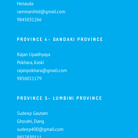
Hetauda
rammanihtd@gmail.com
9845031266
PROVINCE 4- GANDAKI PROVINCE
Rajan Upadhyaya
Pokhara, Kaski
rajanpokhara@gmail.com
9856011179
PROVINCE 5- LUMBINI PROVINCE
Sudeep Gautam
Ghorahi, Dang
sudeep400@gmail.com
9857830111