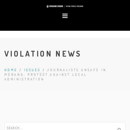
VIOLATION NEWS
HOME
/
ISSUES
/
JOURNALISTS UNSAFE IN
MORANG; PROTEST AGAINST LOCAL
ADMINISTRATION