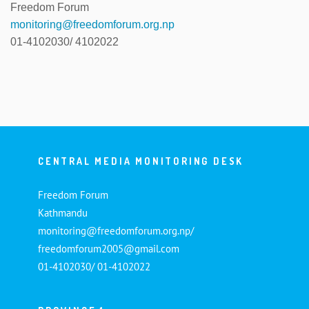
Freedom Forum
monitoring@freedomforum.org.np
01-4102030/ 4102022
CENTRAL MEDIA MONITORING DESK
Freedom Forum
Kathmandu
monitoring@freedomforum.org.np/
freedomforum2005@gmail.com
01-4102030/ 01-4102022