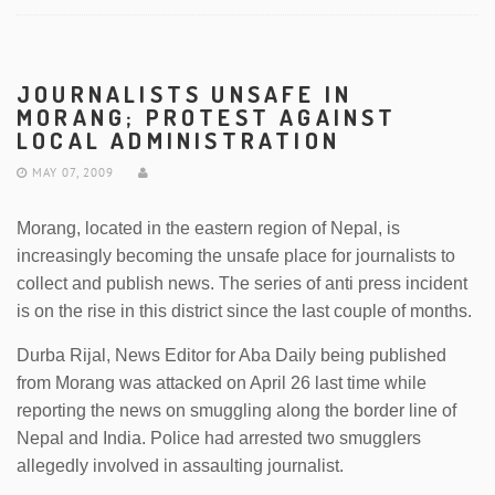
JOURNALISTS UNSAFE IN
MORANG; PROTEST AGAINST
LOCAL ADMINISTRATION
MAY 07, 2009
Morang, located in the eastern region of Nepal, is
increasingly becoming the unsafe place for journalists to
collect and publish news. The series of anti press incident
is on the rise in this district since the last couple of months.
Durba Rijal, News Editor for Aba Daily being published
from Morang was attacked on April 26 last time while
reporting the news on smuggling along the border line of
Nepal and India. Police had arrested two smugglers
allegedly involved in assaulting journalist.