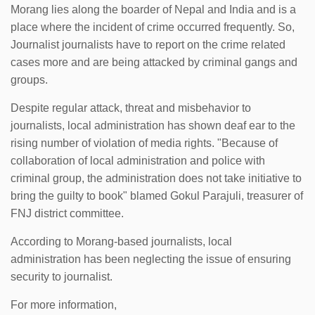
Morang lies along the boarder of Nepal and India and is a
place where the incident of crime occurred frequently. So,
Journalist journalists have to report on the crime related
cases more and are being attacked by criminal gangs and
groups.
Despite regular attack, threat and misbehavior to
journalists, local administration has shown deaf ear to the
rising number of violation of media rights. "Because of
collaboration of local administration and police with
criminal group, the administration does not take initiative to
bring the guilty to book" blamed Gokul Parajuli, treasurer of
FNJ district committee.
According to Morang-based journalists, local
administration has been neglecting the issue of ensuring
security to journalist.
For more information,