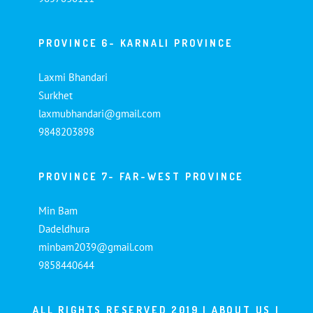
PROVINCE 6- KARNALI PROVINCE
Laxmi Bhandari
Surkhet
laxmubhandari@gmail.com
9848203898
PROVINCE 7- FAR-WEST PROVINCE
Min Bam
Dadeldhura
minbam2039@gmail.com
9858440644
ALL RIGHTS RESERVED 2019 |
ABOUT US
|