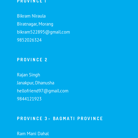
PROVINCE 1
Bikram Niraula
Biratnagar, Morang
bikram522895@gmail.com
9852026324
PROVINCE 2
Rajan Singh
Janakpur, Dhanusha
hellofriend97@gmail.com
9844121923
PROVINCE 3- BAGMATI PROVINCE
Ram Mani Dahal