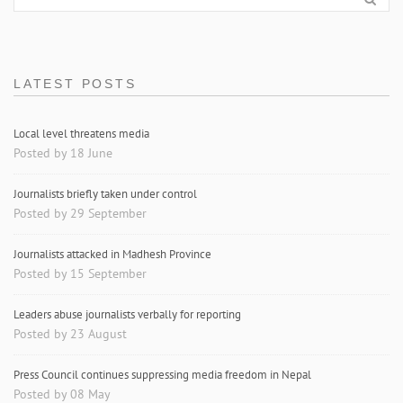
LATEST POSTS
Local level threatens media
Posted by 18 June
Journalists briefly taken under control
Posted by 29 September
Journalists attacked in Madhesh Province
Posted by 15 September
Leaders abuse journalists verbally for reporting
Posted by 23 August
Press Council continues suppressing media freedom in Nepal
Posted by 08 May