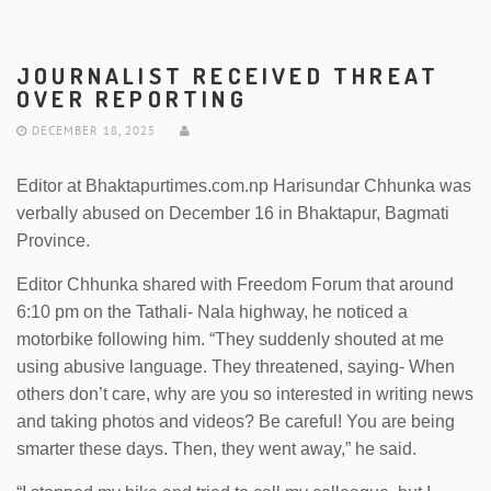
JOURNALIST RECEIVED THREAT
OVER REPORTING
DECEMBER 18, 2025
Editor at Bhaktapurtimes.com.np Harisundar Chhunka was
verbally abused on December 16 in Bhaktapur, Bagmati
Province.
Editor Chhunka shared with Freedom Forum that around
6:10 pm on the Tathali- Nala highway, he noticed a
motorbike following him. “They suddenly shouted at me
using abusive language. They threatened, saying- When
others don’t care, why are you so interested in writing news
and taking photos and videos? Be careful! You are being
smarter these days. Then, they went away,” he said.