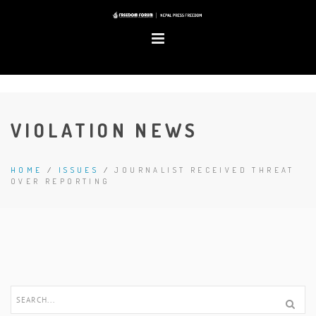
VIOLATION NEWS
HOME
/
ISSUES
/
JOURNALIST RECEIVED THREAT
OVER REPORTING