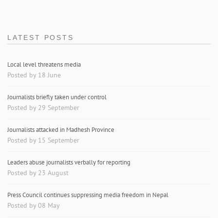
LATEST POSTS
Local level threatens media
Posted by 18 June
Journalists briefly taken under control
Posted by 29 September
Journalists attacked in Madhesh Province
Posted by 15 September
Leaders abuse journalists verbally for reporting
Posted by 23 August
Press Council continues suppressing media freedom in Nepal
Posted by 08 May