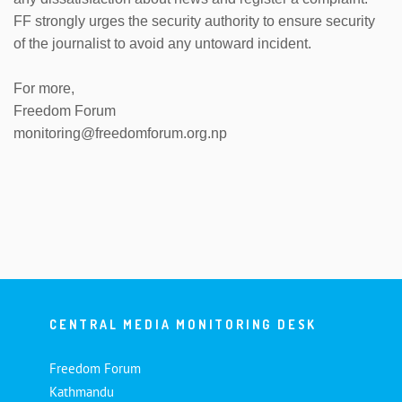
FF strongly urges the security authority to ensure security
of the journalist to avoid any untoward incident.
For more,
Freedom Forum
monitoring@freedomforum.org.np
CENTRAL MEDIA MONITORING DESK
Freedom Forum
Kathmandu