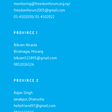
monitoring@freedomforum.org.np/
freedomforum2005@gmail.com
01-4102030/ 01-4102022
PROVINCE 1
Bikram Niraula
Biratnagar, Morang
bikram522895@gmail.com
9852026324
PROVINCE 2
Rajan Singh
Janakpur, Dhanusha
hellofriend97@gmail.com