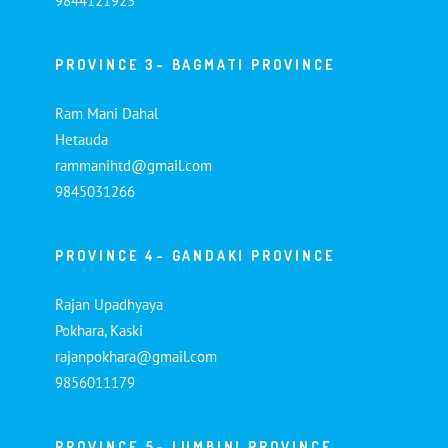
9844121923
PROVINCE 3- BAGMATI PROVINCE
Ram Mani Dahal
Hetauda
rammanihtd@gmail.com
9845031266
PROVINCE 4- GANDAKI PROVINCE
Rajan Upadhyaya
Pokhara, Kaski
rajanpokhara@gmail.com
9856011179
PROVINCE 5- LUMBINI PROVINCE