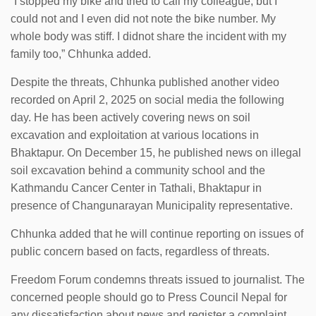
“I stopped my bike and tried to call my colleague, but I
could not and I even did not note the bike number. My
whole body was stiff. I didnot share the incident with my
family too,” Chhunka added.
Despite the threats, Chhunka published another video
recorded on April 2, 2025 on social media the following
day. He has been actively covering news on soil
excavation and exploitation at various locations in
Bhaktapur. On December 15, he published news on illegal
soil excavation behind a community school and the
Kathmandu Cancer Center in Tathali, Bhaktapur in
presence of Changunarayan Municipality representative.
Chhunka added that he will continue reporting on issues of
public concern based on facts, regardless of threats.
Freedom Forum condemns threats issued to journalist. The
concerned people should go to Press Council Nepal for
any dissatisfaction about news and register a complaint.