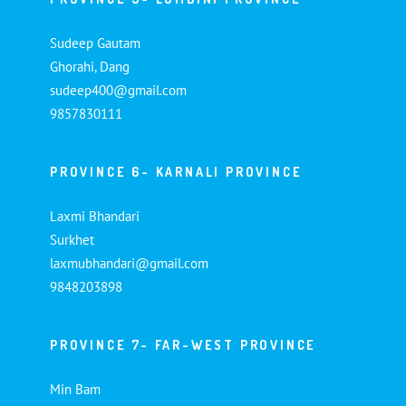
Sudeep Gautam
Ghorahi, Dang
sudeep400@gmail.com
9857830111
PROVINCE 6- KARNALI PROVINCE
Laxmi Bhandari
Surkhet
laxmubhandari@gmail.com
9848203898
PROVINCE 7- FAR-WEST PROVINCE
Min Bam