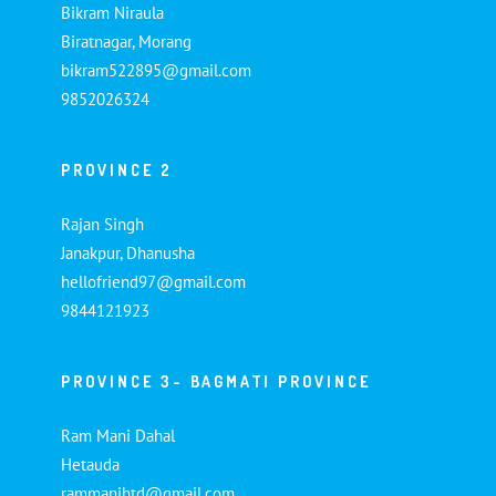
Bikram Niraula
Biratnagar, Morang
bikram522895@gmail.com
9852026324
PROVINCE 2
Rajan Singh
Janakpur, Dhanusha
hellofriend97@gmail.com
9844121923
PROVINCE 3- BAGMATI PROVINCE
Ram Mani Dahal
Hetauda
rammanihtd@gmail.com