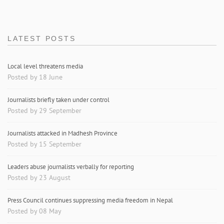
LATEST POSTS
Local level threatens media
Posted by 18 June
Journalists briefly taken under control
Posted by 29 September
Journalists attacked in Madhesh Province
Posted by 15 September
Leaders abuse journalists verbally for reporting
Posted by 23 August
Press Council continues suppressing media freedom in Nepal
Posted by 08 May