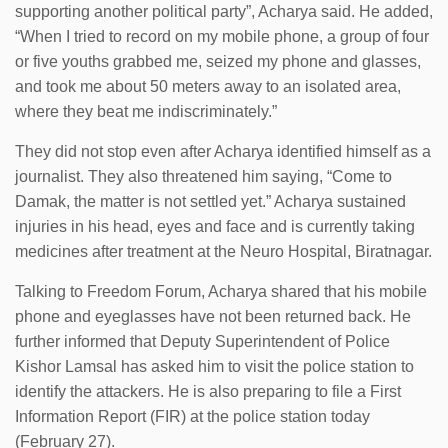
supporting another political party”, Acharya said. He added,
“When I tried to record on my mobile phone, a group of four
or five youths grabbed me, seized my phone and glasses,
and took me about 50 meters away to an isolated area,
where they beat me indiscriminately.”
They did not stop even after Acharya identified himself as a
journalist. They also threatened him saying, “Come to
Damak, the matter is not settled yet.” Acharya sustained
injuries in his head, eyes and face and is currently taking
medicines after treatment at the Neuro Hospital, Biratnagar.
Talking to Freedom Forum, Acharya shared that his mobile
phone and eyeglasses have not been returned back. He
further informed that Deputy Superintendent of Police
Kishor Lamsal has asked him to visit the police station to
identify the attackers. He is also preparing to file a First
Information Report (FIR) at the police station today
(February 27).