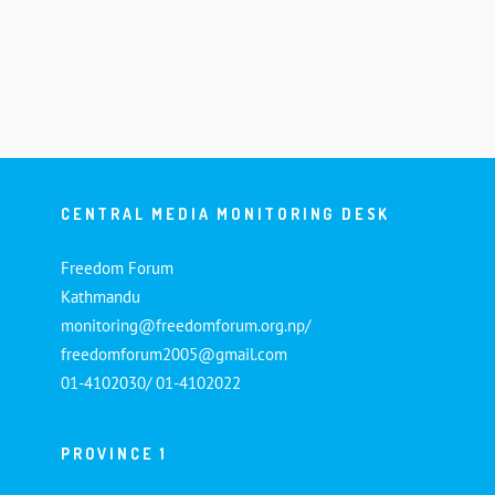
CENTRAL MEDIA MONITORING DESK
Freedom Forum
Kathmandu
monitoring@freedomforum.org.np/
freedomforum2005@gmail.com
01-4102030/ 01-4102022
PROVINCE 1