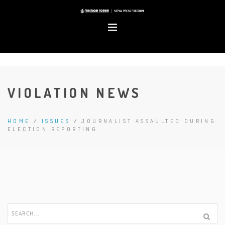
VIOLATION NEWS
HOME
/
ISSUES
/
JOURNALIST ASSAULTED DURING
ELECTION REPORTING