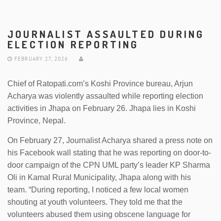
JOURNALIST ASSAULTED DURING
ELECTION REPORTING
FEBRUARY 27, 2026
Chief of Ratopati.com’s Koshi Province bureau, Arjun
Acharya was violently assaulted while reporting election
activities in Jhapa on February 26. Jhapa lies in Koshi
Province, Nepal.
On February 27, Journalist Acharya shared a press note on
his Facebook wall stating that he was reporting on door-to-
door campaign of the CPN UML party’s leader KP Sharma
Oli in Kamal Rural Municipality, Jhapa along with his
team. “During reporting, I noticed a few local women
shouting at youth volunteers. They told me that the
volunteers abused them using obscene language for