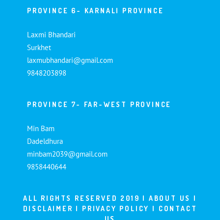
PROVINCE 6- KARNALI PROVINCE
Laxmi Bhandari
Surkhet
laxmubhandari@gmail.com
9848203898
PROVINCE 7- FAR-WEST PROVINCE
Min Bam
Dadeldhura
minbam2039@gmail.com
9858440644
ALL RIGHTS RESERVED 2019 |
ABOUT US
|
DISCLAIMER
|
PRIVACY POLICY
|
CONTACT
US