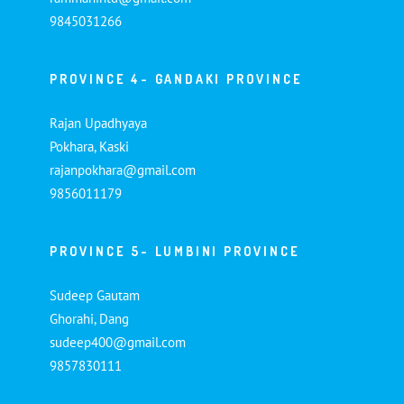
9845031266
PROVINCE 4- GANDAKI PROVINCE
Rajan Upadhyaya
Pokhara, Kaski
rajanpokhara@gmail.com
9856011179
PROVINCE 5- LUMBINI PROVINCE
Sudeep Gautam
Ghorahi, Dang
sudeep400@gmail.com
9857830111