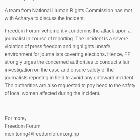
A team from National Human Rights Commission has met
with Acharya to discuss the incident.
Freedom Forum vehemently condemns the attack upon a
journalist in course of reporting. The incident is a severe
violation of press freedom and highlights unsafe
environment for journalists covering elections. Hence, FF
strongly urges the concerned authorities to conduct a fair
investigation on the case and ensure safety of the
journalists reporting in field to avoid any untoward incident.
The authorities are also requested to pay heed to the safety
of local women affected during the incident.
For more,
Freedom Forum
monitoring@freedomforum.org.np