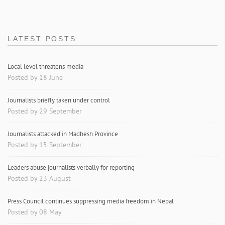
LATEST POSTS
Local level threatens media
Posted by 18 June
Journalists briefly taken under control
Posted by 29 September
Journalists attacked in Madhesh Province
Posted by 15 September
Leaders abuse journalists verbally for reporting
Posted by 23 August
Press Council continues suppressing media freedom in Nepal
Posted by 08 May