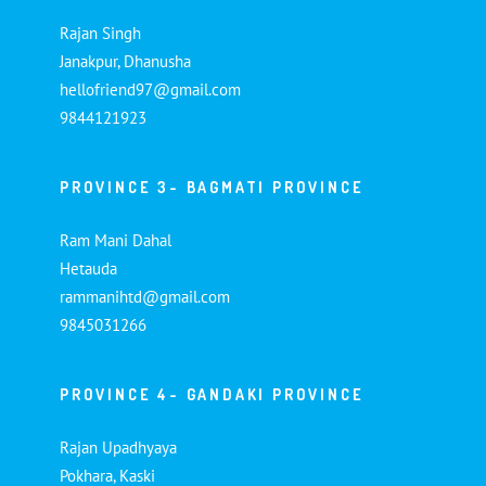
Rajan Singh
Janakpur, Dhanusha
hellofriend97@gmail.com
9844121923
PROVINCE 3- BAGMATI PROVINCE
Ram Mani Dahal
Hetauda
rammanihtd@gmail.com
9845031266
PROVINCE 4- GANDAKI PROVINCE
Rajan Upadhyaya
Pokhara, Kaski