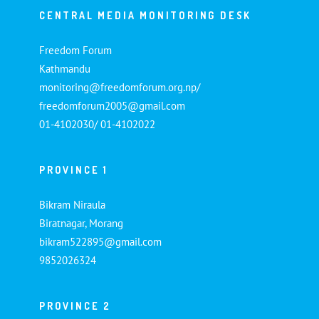
CENTRAL MEDIA MONITORING DESK
Freedom Forum
Kathmandu
monitoring@freedomforum.org.np/
freedomforum2005@gmail.com
01-4102030/ 01-4102022
PROVINCE 1
Bikram Niraula
Biratnagar, Morang
bikram522895@gmail.com
9852026324
PROVINCE 2