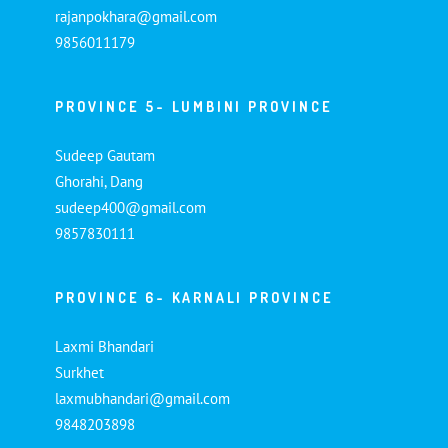
rajanpokhara@gmail.com
9856011179
PROVINCE 5- LUMBINI PROVINCE
Sudeep Gautam
Ghorahi, Dang
sudeep400@gmail.com
9857830111
PROVINCE 6- KARNALI PROVINCE
Laxmi Bhandari
Surkhet
laxmubhandari@gmail.com
9848203898