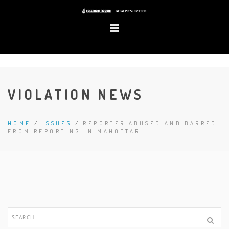
VIOLATION NEWS
HOME
/
ISSUES
/
REPORTER ABUSED AND BARRED
FROM REPORTING IN MAHOTTARI