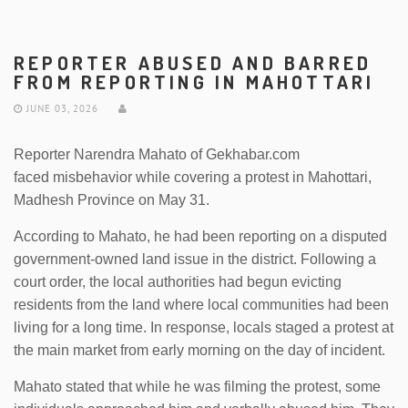
REPORTER ABUSED AND BARRED
FROM REPORTING IN MAHOTTARI
JUNE 03, 2026
Reporter Narendra Mahato of Gekhabar.com
faced misbehavior while covering a protest in Mahottari,
Madhesh Province on May 31.
According to Mahato, he had been reporting on a disputed
government-owned land issue in the district. Following a
court order, the local authorities had begun evicting
residents from the land where local communities had been
living for a long time. In response, locals staged a protest at
the main market from early morning on the day of incident.
Mahato stated that while he was filming the protest, some