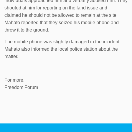
individuals approached him and verbally abused him. They
shouted at him for reporting on the land issue and
claimed he should not be allowed to remain at the site.
Mahato reported that they seized his mobile phone and
threw it to the ground.
The mobile phone was slightly damaged in the incident.
Mahato also informed the local police station about the
matter.
For more,
Freedom Forum