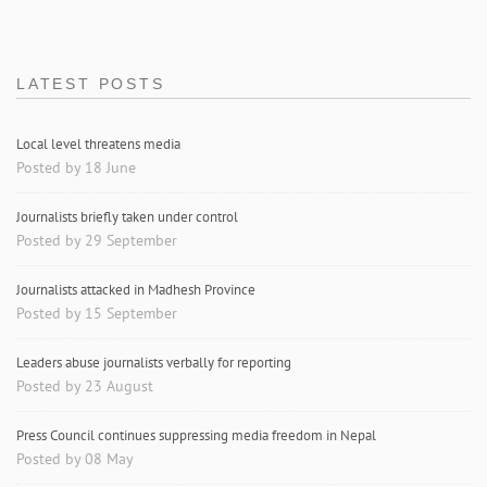
LATEST POSTS
Local level threatens media
Posted by 18 June
Journalists briefly taken under control
Posted by 29 September
Journalists attacked in Madhesh Province
Posted by 15 September
Leaders abuse journalists verbally for reporting
Posted by 23 August
Press Council continues suppressing media freedom in Nepal
Posted by 08 May