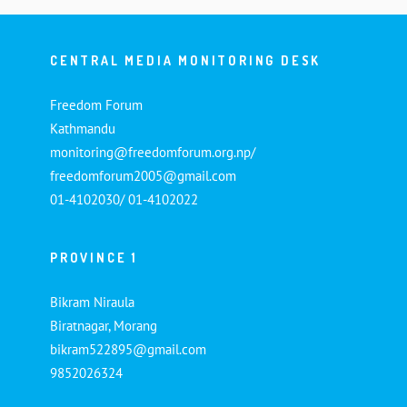
CENTRAL MEDIA MONITORING DESK
Freedom Forum
Kathmandu
monitoring@freedomforum.org.np/
freedomforum2005@gmail.com
01-4102030/ 01-4102022
PROVINCE 1
Bikram Niraula
Biratnagar, Morang
bikram522895@gmail.com
9852026324