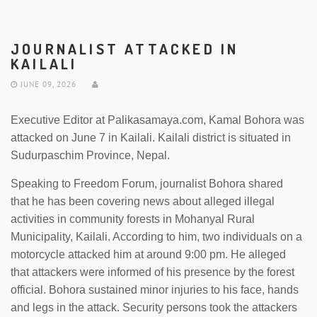
JOURNALIST ATTACKED IN
KAILALI
JUNE 09, 2026
Executive Editor at Palikasamaya.com, Kamal Bohora was
attacked on June 7 in Kailali. Kailali district is situated in
Sudurpaschim Province, Nepal.
Speaking to Freedom Forum, journalist Bohora shared
that he has been covering news about alleged illegal
activities in community forests in Mohanyal Rural
Municipality, Kailali. According to him, two individuals on a
motorcycle attacked him at around 9:00 pm. He alleged
that attackers were informed of his presence by the forest
official. Bohora sustained minor injuries to his face, hands
and legs in the attack. Security persons took the attackers