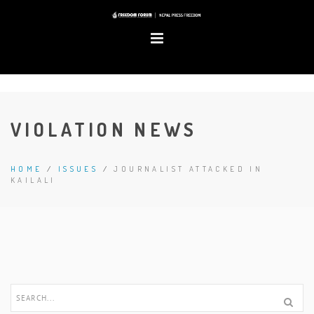
VIOLATION NEWS
HOME
/
ISSUES
/
JOURNALIST ATTACKED IN
KAILALI