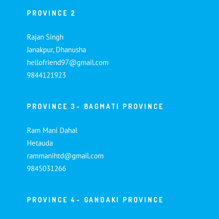
PROVINCE 2
Rajan Singh
Janakpur, Dhanusha
hellofriend97@gmail.com
9844121923
PROVINCE 3- BAGMATI PROVINCE
Ram Mani Dahal
Hetauda
rammanihtd@gmail.com
9845031266
PROVINCE 4- GANDAKI PROVINCE