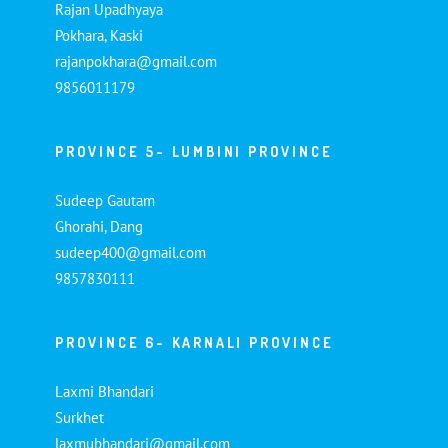
Rajan Upadhyaya
Pokhara, Kaski
rajanpokhara@gmail.com
9856011179
PROVINCE 5- LUMBINI PROVINCE
Sudeep Gautam
Ghorahi, Dang
sudeep400@gmail.com
9857830111
PROVINCE 6- KARNALI PROVINCE
Laxmi Bhandari
Surkhet
laxmubhandari@gmail.com