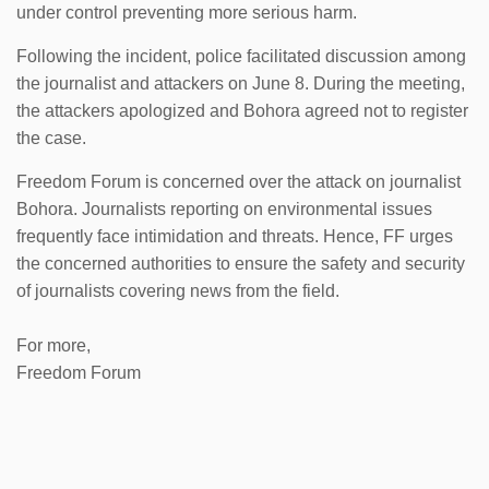
under control preventing more serious harm.
Following the incident, police facilitated discussion among
the journalist and attackers on June 8. During the meeting,
the attackers apologized and Bohora agreed not to register
the case.
Freedom Forum is concerned over the attack on journalist
Bohora. Journalists reporting on environmental issues
frequently face intimidation and threats. Hence, FF urges
the concerned authorities to ensure the safety and security
of journalists covering news from the field.
For more,
Freedom Forum