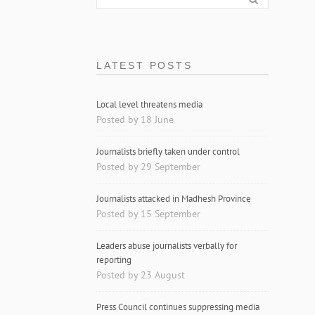
LATEST POSTS
Local level threatens media
Posted by 18 June
Journalists briefly taken under control
Posted by 29 September
Journalists attacked in Madhesh Province
Posted by 15 September
Leaders abuse journalists verbally for
reporting
Posted by 23 August
Press Council continues suppressing media