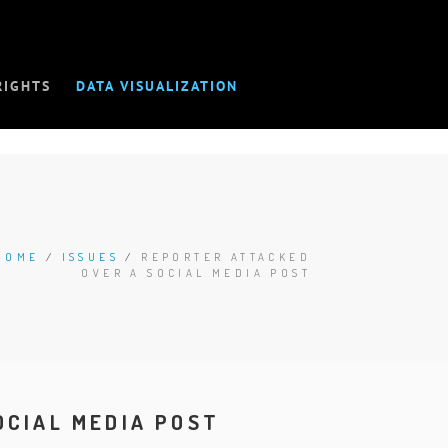
RIGHTS
DATA VISUALIZATION
HOME
/
ISSUES
/
REPORTER ATTACKED
OVER A SOCIAL MEDIA POST
OCIAL MEDIA POST