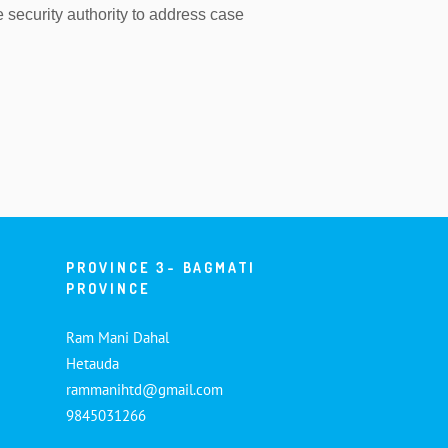
e security authority to address case
PROVINCE 3- BAGMATI
PROVINCE
Ram Mani Dahal
Hetauda
rammanihtd@gmail.com
9845031266