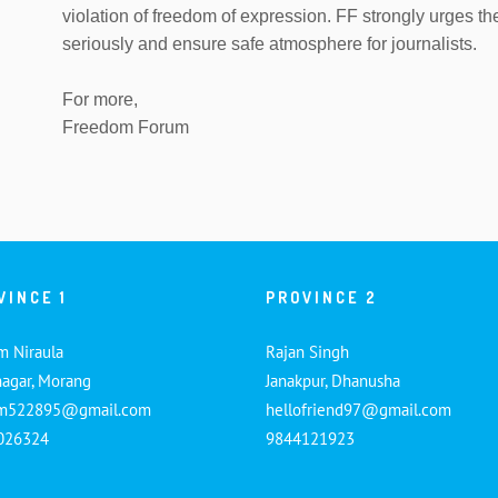
violation of freedom of expression. FF strongly urges th
seriously and ensure safe atmosphere for journalists.
For more,
Freedom Forum
VINCE 1
PROVINCE 2
m Niraula
Rajan Singh
nagar, Morang
Janakpur, Dhanusha
am522895@gmail.com
hellofriend97@gmail.com
026324
9844121923