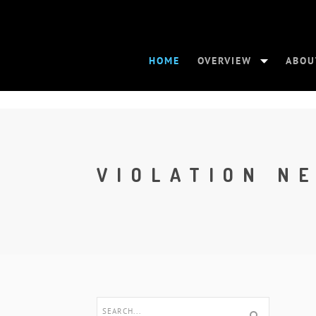
HOME
OVERVIEW
ABOU
VIOLATION N