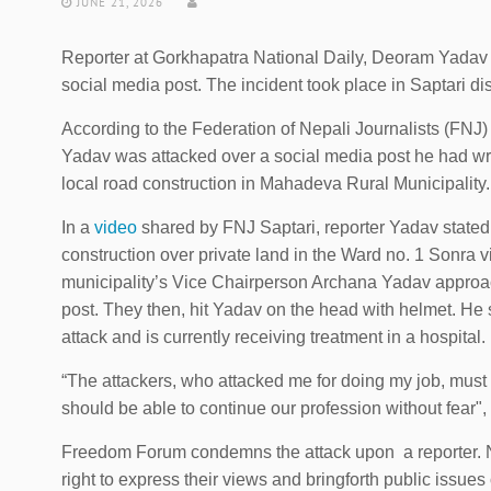
JUNE 21, 2026
Reporter at Gorkhapatra National Daily, Deoram Yadav w
social media post. The incident took place in Saptari di
According to the Federation of Nepali Journalists (FN
Yadav was attacked over a social media post he had writ
local road construction in Mahadeva Rural Municipality.
In a
video
shared by FNJ Saptari, reporter Yadav stated
construction over private land in the Ward no. 1 Sonra vil
municipality’s Vice Chairperson Archana Yadav approa
post. They then, hit Yadav on the head with helmet. He 
attack and is currently receiving treatment in a hospital.
“The attackers, who attacked me for doing my job, must 
should be able to continue our profession without fear",
Freedom Forum condemns the attack upon a reporter. Not
right to express their views and bringforth public issues