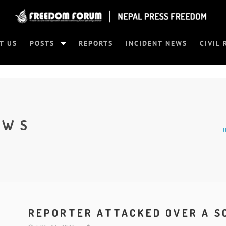
T US
POSTS
REPORTS
INCIDENT NEWS
CIVIL 
EWS
REPORTER ATTACKED OVER A S