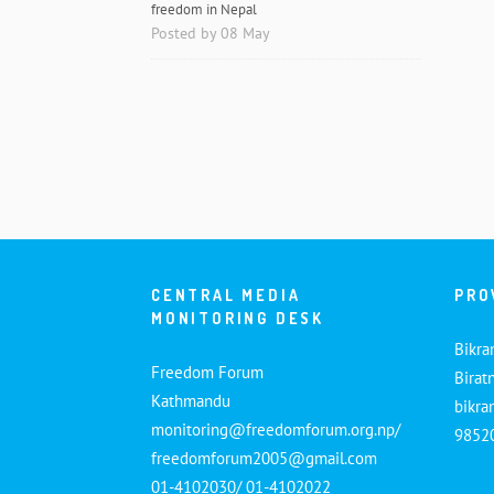
freedom in Nepal
Posted by 08 May
CENTRAL MEDIA
PRO
MONITORING DESK
Bikra
Freedom Forum
Birat
Kathmandu
bikr
monitoring@freedomforum.org.np/
9852
freedomforum2005@gmail.com
01-4102030/ 01-4102022