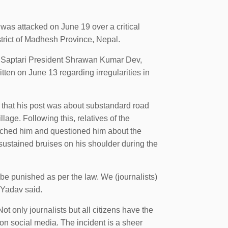
as attacked on June 19 over a critical
strict of Madhesh Province, Nepal.
J) Saptari President Shrawan Kumar Dev,
ten on June 13 regarding irregularities in
 that his post was about substandard road
lage. Following this, relatives of the
ched him and questioned him about the
sustained bruises on his shoulder during the
be punished as per the law. We (journalists)
 Yadav said.
 only journalists but all citizens have the
 on social media. The incident is a sheer