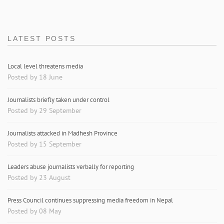
LATEST POSTS
Local level threatens media
Posted by 18 June
Journalists briefly taken under control
Posted by 29 September
Journalists attacked in Madhesh Province
Posted by 15 September
Leaders abuse journalists verbally for reporting
Posted by 23 August
Press Council continues suppressing media freedom in Nepal
Posted by 08 May