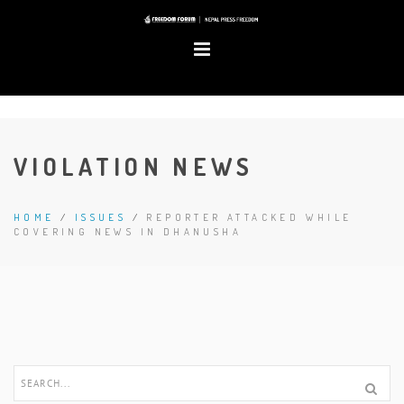
VIOLATION NEWS
HOME
/
ISSUES
/
REPORTER ATTACKED WHILE
COVERING NEWS IN DHANUSHA