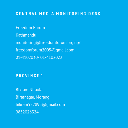
CENTRAL MEDIA MONITORING DESK
Freedom Forum
Kathmandu
monitoring@freedomforum.org.np/
freedomforum2005@gmail.com
01-4102030/ 01-4102022
PROVINCE 1
Bikram Niraula
Biratnagar, Morang
bikram522895@gmail.com
9852026324