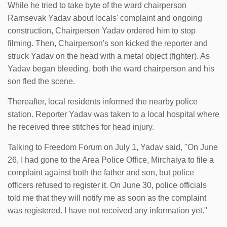
While he tried to take byte of the ward chairperson
Ramsevak Yadav about locals' complaint and ongoing
construction, Chairperson Yadav ordered him to stop
filming. Then, Chairperson's son kicked the reporter and
struck Yadav on the head with a metal object (fighter). As
Yadav began bleeding, both the ward chairperson and his
son fled the scene.
Thereafter, local residents informed the nearby police
station. Reporter Yadav was taken to a local hospital where
he received three stitches for head injury.
Talking to Freedom Forum on July 1, Yadav said, "On June
26, I had gone to the Area Police Office, Mirchaiya to file a
complaint against both the father and son, but police
officers refused to register it. On June 30, police officials
told me that they will notify me as soon as the complaint
was registered. I have not received any information yet."