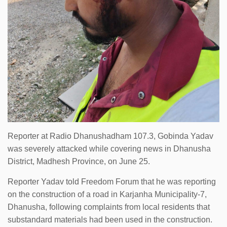
Reporter at Radio Dhanushadham 107.3, Gobinda Yadav
was severely attacked while covering news in Dhanusha
District, Madhesh Province, on June 25.
Reporter Yadav told Freedom Forum that he was reporting
on the construction of a road in Karjanha Municipality-7,
Dhanusha, following complaints from local residents that
substandard materials had been used in the construction.