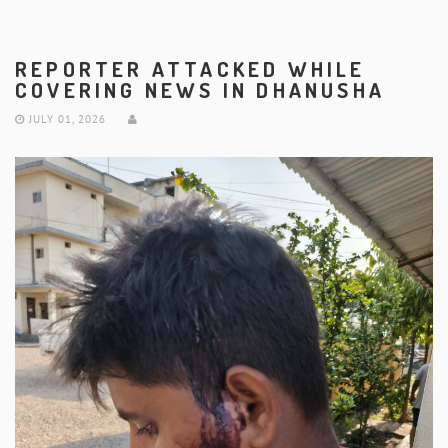
REPORTER ATTACKED WHILE
COVERING NEWS IN DHANUSHA
JULY 01, 2026