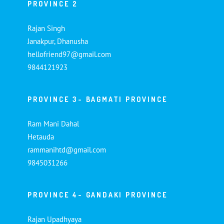
PROVINCE 2
Rajan Singh
Janakpur, Dhanusha
hellofriend97@gmail.com
9844121923
PROVINCE 3- BAGMATI PROVINCE
Ram Mani Dahal
Hetauda
rammanihtd@gmail.com
9845031266
PROVINCE 4- GANDAKI PROVINCE
Rajan Upadhyaya