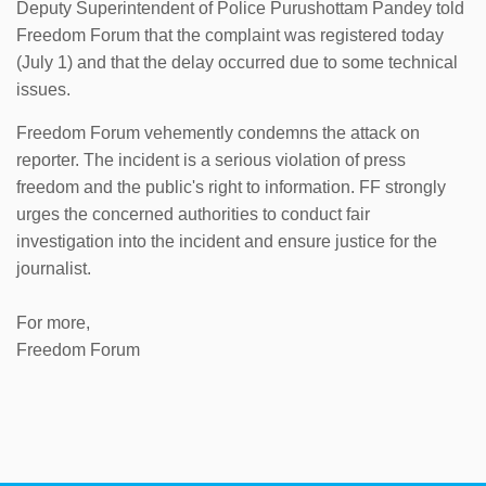
Deputy Superintendent of Police Purushottam Pandey told
Freedom Forum that the complaint was registered today
(July 1) and that the delay occurred due to some technical
issues.
Freedom Forum vehemently condemns the attack on
reporter. The incident is a serious violation of press
freedom and the public's right to information. FF strongly
urges the concerned authorities to conduct fair
investigation into the incident and ensure justice for the
journalist.
For more,
Freedom Forum