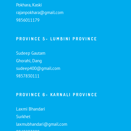
Pokhara, Kaski
rajanpokhara@gmail.com
9856011179
PROVINCE 5- LUMBINI PROVINCE
Sudeep Gautam
Ghorahi, Dang
sudeep400@gmail.com
9857830111
PROVINCE 6- KARNALI PROVINCE
Laxmi Bhandari
Surkhet
laxmubhandari@gmail.com