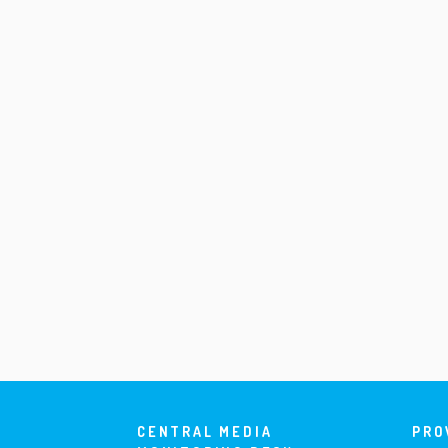
CENTRAL MEDIA
PRO