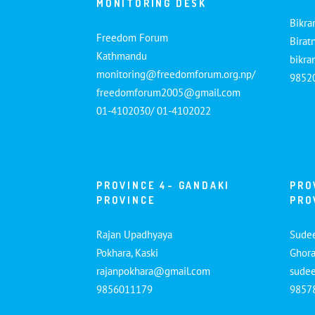
MONITORING DESK
Bikra
Freedom Forum
Birat
Kathmandu
bikr
monitoring@freedomforum.org.np/
9852
freedomforum2005@gmail.com
01-4102030/ 01-4102022
PROVINCE 4- GANDAKI
PRO
PROVINCE
PRO
Rajan Upadhyaya
Sude
Pokhara, Kaski
Ghora
rajanpokhara@gmail.com
sude
9856011179
9857