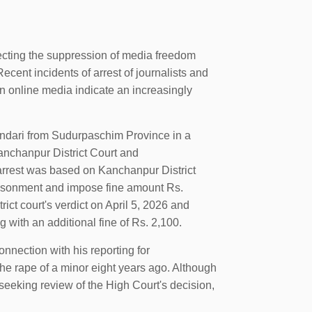
cting the suppression of media freedom
Recent incidents of arrest of journalists and
in online media indicate an increasingly
andari from Sudurpaschim Province in a
Kanchanpur District Court and
rrest was based on Kanchanpur District
risonment and impose fine amount Rs.
ct court's verdict on April 5, 2026 and
 with an additional fine of Rs. 2,100.
onnection with his reporting for
he rape of a minor eight years ago. Although
seeking review of the High Court's decision,