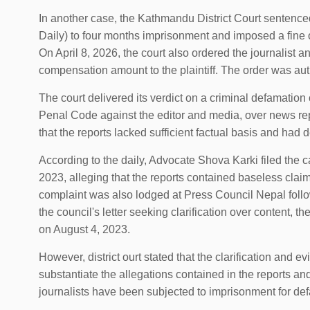
In another case, the Kathmandu District Court sentenced
Daily) to four months imprisonment and imposed a fine o
On April 8, 2026, the court also ordered the journalist
compensation amount to the plaintiff. The order was au
The court delivered its verdict on a criminal defamation
Penal Code against the editor and media, over news repo
that the reports lacked sufficient factual basis and had d
According to the daily, Advocate Shova Karki filed the 
2023, alleging that the reports contained baseless cla
complaint was also lodged at Press Council Nepal follo
the council's letter seeking clarification over content, th
on August 4, 2023.
However, district ourt stated that the clarification and e
substantiate the allegations contained in the reports and
journalists have been subjected to imprisonment for def