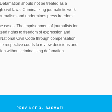
Defamation should not be treated as a
 civil laws. Criminalizing journalistic work
 journalism and undermines press freedom.‘‘
 cases. The imprisonment of journalists for
nteed rights to freedom of expression and
National Civil Code through compensation
the respective courts to review decisions and
ention without criminalising defamation.
PROVINCE 3- BAGMATI