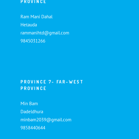
PROVINCE
Ram Mani Dahal
Hetauda
rammanihtd@gmail.com
9845031266
PROVINCE 7- FAR-WEST
PROVINCE
Min Bam
Dadeldhura
minbam2039@gmail.com
9858440644