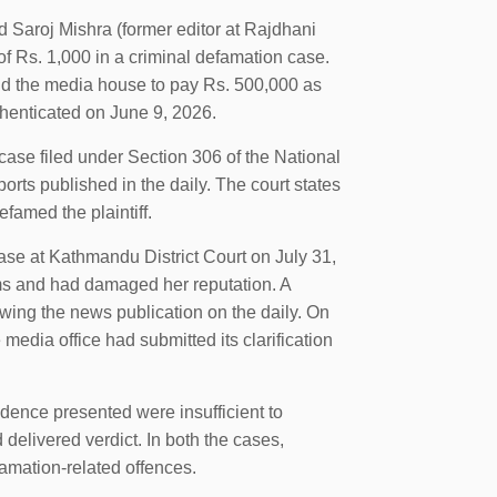
 Saroj Mishra (former editor at Rajdhani
f Rs. 1,000 in a criminal defamation case.
 and the media house to pay Rs. 500,000 as
thenticated on June 9, 2026.
 case filed under Section 306 of the National
rts published in the daily. The court states
efamed the plaintiff.
case at Kathmandu District Court on July 31,
ims and had damaged her reputation. A
wing the news publication on the daily. On
e media office had submitted its clarification
vidence presented were insufficient to
 delivered verdict. In both the cases,
amation-related offences.