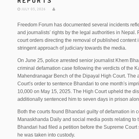
REPORTS
JULY 03, 2026
Freedom Forum has documented several incidents refle
and journalists' rights by the legal authorities in Nepal. 
court orders directing the removal of published content 
stringent approach of judiciary towards the media.
On June 25, police arrested senior journalist Khem Bh
criminal defamation case following the verdicts of the 
Mahendranagar Bench of the Dipayal High Court. The a
Court's order to sentence Bhandari to one month's imp
10,000 on May 15, 2025. The High Court upheld the distri
additionally sentenced him to seven days in prison along
Both the courts found Bhandari guilty of defamation in c
Manaskhanda Daily and social media posts relating to t
Bhandari had filed a petition before the Supreme Court 
he was taken into custody.