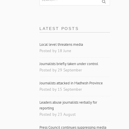
LATEST POSTS
Local level threatens media
Posted by 18 June
Journalists briefly taken under control
Posted by 29 September
Journalists attacked in Madhesh Province
Posted by 15 September
Leaders abuse journalists verbally for
reporting
Posted by 23 August
Press Council continues suppressing media