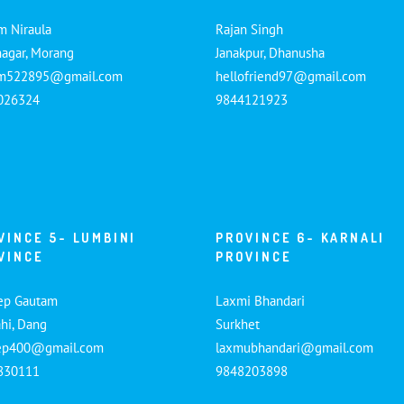
m Niraula
Rajan Singh
nagar, Morang
Janakpur, Dhanusha
am522895@gmail.com
hellofriend97@gmail.com
026324
9844121923
VINCE 5- LUMBINI
PROVINCE 6- KARNALI
VINCE
PROVINCE
ep Gautam
Laxmi Bhandari
hi, Dang
Surkhet
ep400@gmail.com
laxmubhandari@gmail.com
830111
9848203898