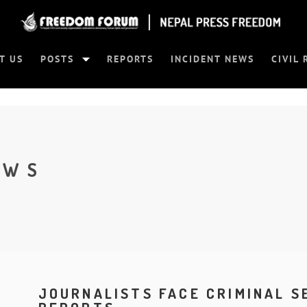
T US
POSTS
REPORTS
INCIDENT NEWS
CIVIL 
EWS
JOURNALISTS FACE CRIMINAL 