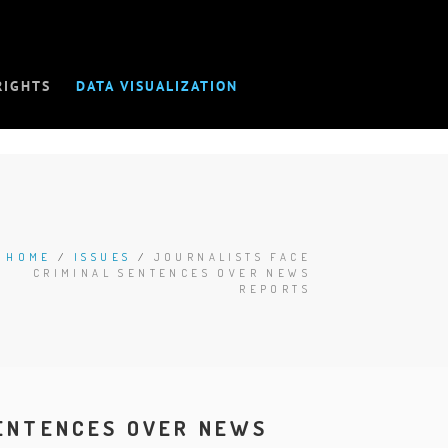
RIGHTS
DATA VISUALIZATION
HOME
/
ISSUES
/
JOURNALISTS FACE
CRIMINAL SENTENCES OVER NEWS
REPORTS
SENTENCES OVER NEWS