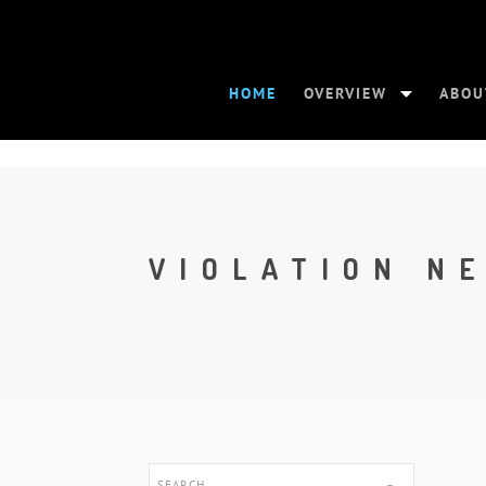
HOME
OVERVIEW
ABOU
VIOLATION N