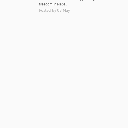
freedom in Nepal
Posted by 08 May