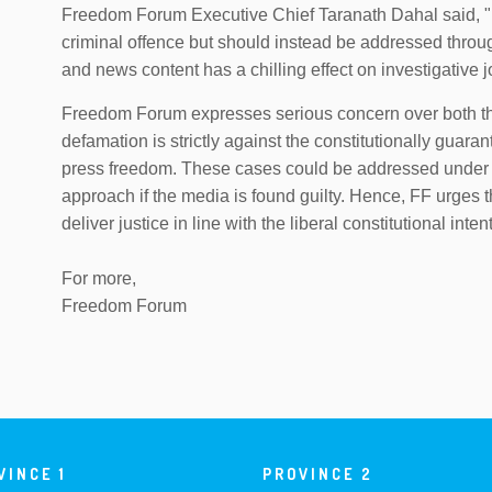
Freedom Forum Executive Chief Taranath Dahal said, "
criminal offence but should instead be addressed through
and news content has a chilling effect on investigative
Freedom Forum expresses serious concern over both the
defamation is strictly against the constitutionally guara
press freedom. These cases could be addressed under 
approach if the media is found guilty. Hence, FF urges 
deliver justice in line with the liberal constitutional int
For more,
Freedom Forum
VINCE 1
PROVINCE 2