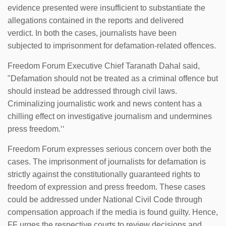
evidence presented were insufficient to substantiate the
allegations contained in the reports and delivered
verdict. In both the cases, journalists have been
subjected to imprisonment for defamation-related offences.
Freedom Forum Executive Chief Taranath Dahal said,
"Defamation should not be treated as a criminal offence but
should instead be addressed through civil laws.
Criminalizing journalistic work and news content has a
chilling effect on investigative journalism and undermines
press freedom.‘‘
Freedom Forum expresses serious concern over both the
cases. The imprisonment of journalists for defamation is
strictly against the constitutionally guaranteed rights to
freedom of expression and press freedom. These cases
could be addressed under National Civil Code through
compensation approach if the media is found guilty. Hence,
FF urges the respective courts to review decisions and