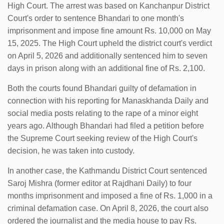
High Court. The arrest was based on Kanchanpur District
Court's order to sentence Bhandari to one month's
imprisonment and impose fine amount Rs. 10,000 on May
15, 2025. The High Court upheld the district court's verdict
on April 5, 2026 and additionally sentenced him to seven
days in prison along with an additional fine of Rs. 2,100.
Both the courts found Bhandari guilty of defamation in
connection with his reporting for Manaskhanda Daily and
social media posts relating to the rape of a minor eight
years ago. Although Bhandari had filed a petition before
the Supreme Court seeking review of the High Court's
decision, he was taken into custody.
In another case, the Kathmandu District Court sentenced
Saroj Mishra (former editor at Rajdhani Daily) to four
months imprisonment and imposed a fine of Rs. 1,000 in a
criminal defamation case. On April 8, 2026, the court also
ordered the journalist and the media house to pay Rs.