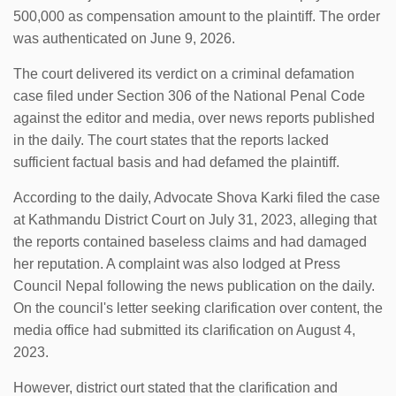
500,000 as compensation amount to the plaintiff. The order
was authenticated on June 9, 2026.
The court delivered its verdict on a criminal defamation
case filed under Section 306 of the National Penal Code
against the editor and media, over news reports published
in the daily. The court states that the reports lacked
sufficient factual basis and had defamed the plaintiff.
According to the daily, Advocate Shova Karki filed the case
at Kathmandu District Court on July 31, 2023, alleging that
the reports contained baseless claims and had damaged
her reputation. A complaint was also lodged at Press
Council Nepal following the news publication on the daily.
On the council's letter seeking clarification over content, the
media office had submitted its clarification on August 4,
2023.
However, district ourt stated that the clarification and