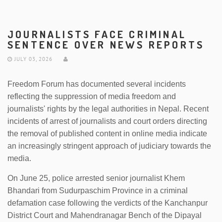
JOURNALISTS FACE CRIMINAL
SENTENCE OVER NEWS REPORTS
JULY 03, 2026
Freedom Forum has documented several incidents
reflecting the suppression of media freedom and
journalists' rights by the legal authorities in Nepal. Recent
incidents of arrest of journalists and court orders directing
the removal of published content in online media indicate
an increasingly stringent approach of judiciary towards the
media.
On June 25, police arrested senior journalist Khem
Bhandari from Sudurpaschim Province in a criminal
defamation case following the verdicts of the Kanchanpur
District Court and Mahendranagar Bench of the Dipayal