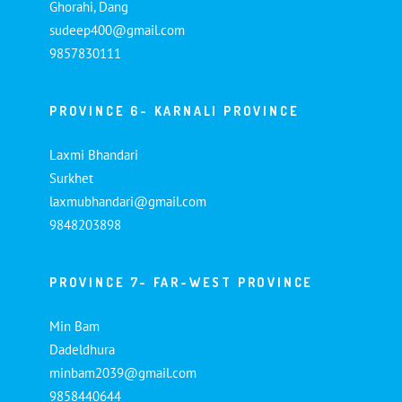
Ghorahi, Dang
sudeep400@gmail.com
9857830111
PROVINCE 6- KARNALI PROVINCE
Laxmi Bhandari
Surkhet
laxmubhandari@gmail.com
9848203898
PROVINCE 7- FAR-WEST PROVINCE
Min Bam
Dadeldhura
minbam2039@gmail.com
9858440644