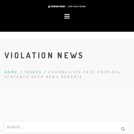
VIOLATION NEWS
HOME
/
ISSUES
/
JOURNALISTS FACE CRIMINAL
SENTENCE OVER NEWS REPORTS