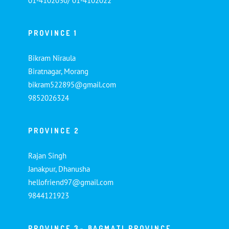
01-4102030/ 01-4102022
PROVINCE 1
Bikram Niraula
Biratnagar, Morang
bikram522895@gmail.com
9852026324
PROVINCE 2
Rajan Singh
Janakpur, Dhanusha
hellofriend97@gmail.com
9844121923
PROVINCE 3- BAGMATI PROVINCE