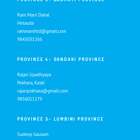
Ram Mani Dahal
Hetauda
rammanihtd@gmail.com
9845031266
PROVINCE 4- GANDAKI PROVINCE
Rajan Upadhyaya
Pokhara, Kaski
rajanpokhara@gmail.com
9856011179
PROVINCE 5- LUMBINI PROVINCE
Sudeep Gautam