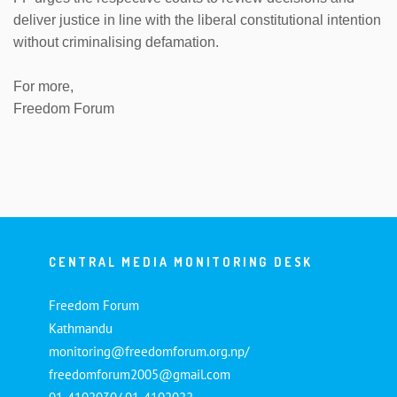
deliver justice in line with the liberal constitutional intention
without criminalising defamation.
For more,
Freedom Forum
CENTRAL MEDIA MONITORING DESK
Freedom Forum
Kathmandu
monitoring@freedomforum.org.np/
freedomforum2005@gmail.com