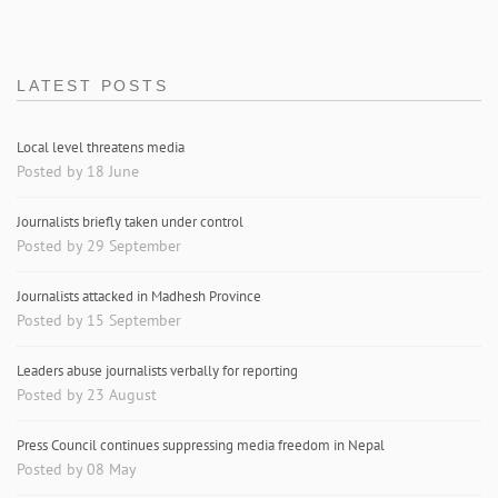
LATEST POSTS
Local level threatens media
Posted by 18 June
Journalists briefly taken under control
Posted by 29 September
Journalists attacked in Madhesh Province
Posted by 15 September
Leaders abuse journalists verbally for reporting
Posted by 23 August
Press Council continues suppressing media freedom in Nepal
Posted by 08 May