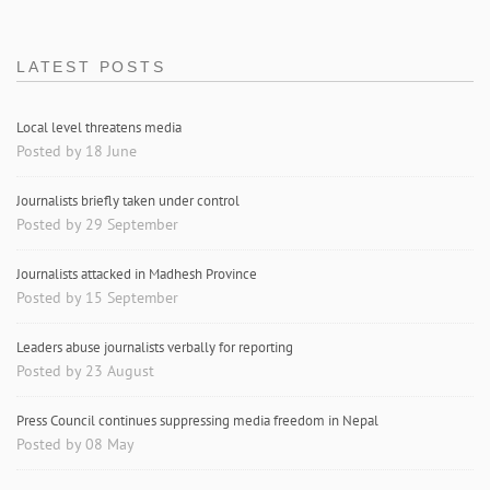
LATEST POSTS
Local level threatens media
Posted by 18 June
Journalists briefly taken under control
Posted by 29 September
Journalists attacked in Madhesh Province
Posted by 15 September
Leaders abuse journalists verbally for reporting
Posted by 23 August
Press Council continues suppressing media freedom in Nepal
Posted by 08 May