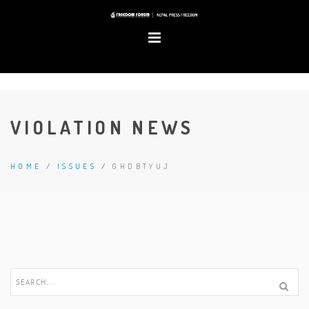
VIOLATION NEWS
HOME
/
ISSUES
/
GHDBTYUJ