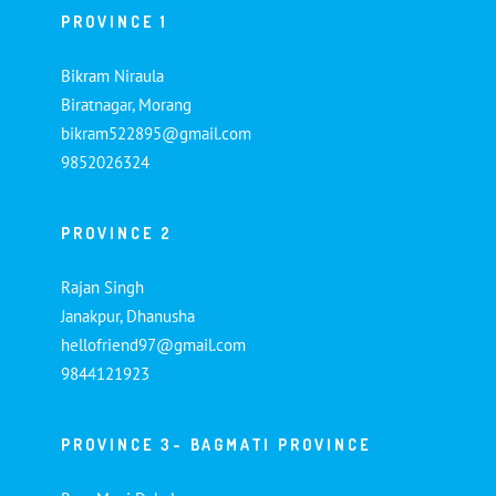
PROVINCE 1
Bikram Niraula
Biratnagar, Morang
bikram522895@gmail.com
9852026324
PROVINCE 2
Rajan Singh
Janakpur, Dhanusha
hellofriend97@gmail.com
9844121923
PROVINCE 3- BAGMATI PROVINCE