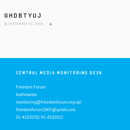
GHDBTYUJ
SEPTEMBER 01, 2008
CENTRAL MEDIA MONITORING DESK
Freedom Forum
Kathmandu
monitoring@freedomforum.org.np/
freedomforum2005@gmail.com
01-4102030/ 01-4102022