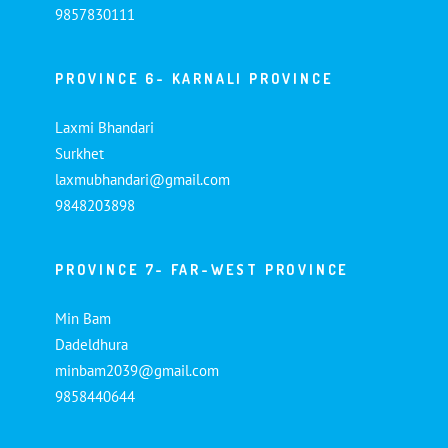
9857830111
PROVINCE 6- KARNALI PROVINCE
Laxmi Bhandari
Surkhet
laxmubhandari@gmail.com
9848203898
PROVINCE 7- FAR-WEST PROVINCE
Min Bam
Dadeldhura
minbam2039@gmail.com
9858440644