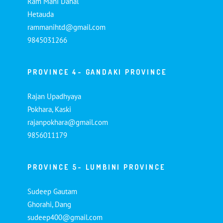
Ram Mani Dahal
Hetauda
rammanihtd@gmail.com
9845031266
PROVINCE 4- GANDAKI PROVINCE
Rajan Upadhyaya
Pokhara, Kaski
rajanpokhara@gmail.com
9856011179
PROVINCE 5- LUMBINI PROVINCE
Sudeep Gautam
Ghorahi, Dang
sudeep400@gmail.com