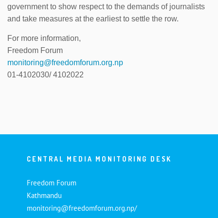
government to show respect to the demands of journalists
and take measures at the earliest to settle the row.
For more information,
Freedom Forum
monitoring@freedomforum.org.np
01-4102030/ 4102022
CENTRAL MEDIA MONITORING DESK
Freedom Forum
Kathmandu
monitoring@freedomforum.org.np/