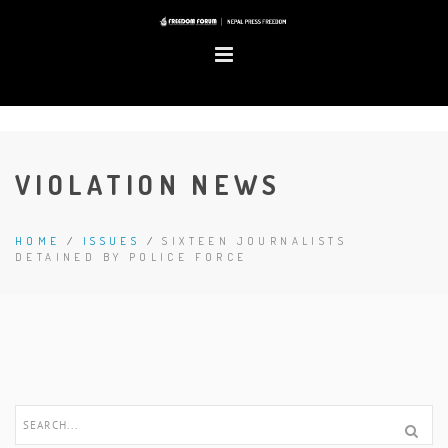
VIOLATION NEWS
HOME
/
ISSUES
/
SIXTEEN JOURNALISTS
DETAINED BY POLICE FORCE