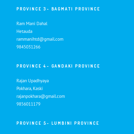
PROVINCE 3- BAGMATI PROVINCE
Ram Mani Dahal
Hetauda
rammanihtd@gmail.com
9845031266
PROVINCE 4- GANDAKI PROVINCE
Rajan Upadhyaya
Pokhara, Kaski
rajanpokhara@gmail.com
9856011179
PROVINCE 5- LUMBINI PROVINCE