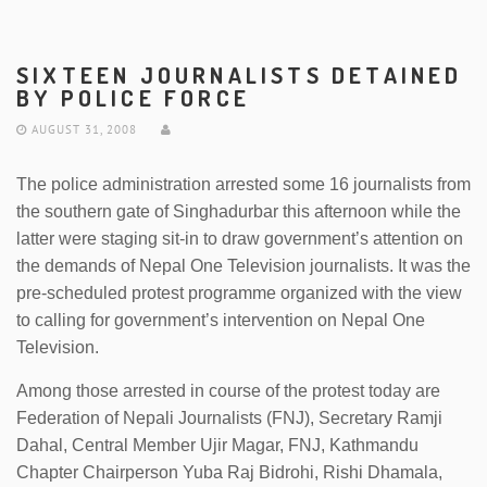
SIXTEEN JOURNALISTS DETAINED
BY POLICE FORCE
AUGUST 31, 2008
The police administration arrested some 16 journalists from
the southern gate of Singhadurbar this afternoon while the
latter were staging sit-in to draw government’s attention on
the demands of Nepal One Television journalists. It was the
pre-scheduled protest programme organized with the view
to calling for government’s intervention on Nepal One
Television.
Among those arrested in course of the protest today are
Federation of Nepali Journalists (FNJ), Secretary Ramji
Dahal, Central Member Ujir Magar, FNJ, Kathmandu
Chapter Chairperson Yuba Raj Bidrohi, Rishi Dhamala,