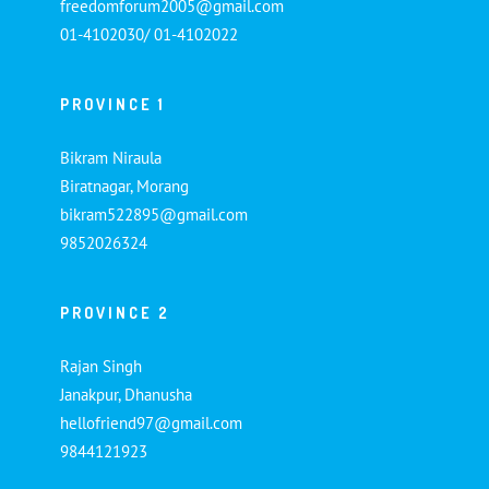
freedomforum2005@gmail.com
01-4102030/ 01-4102022
PROVINCE 1
Bikram Niraula
Biratnagar, Morang
bikram522895@gmail.com
9852026324
PROVINCE 2
Rajan Singh
Janakpur, Dhanusha
hellofriend97@gmail.com
9844121923