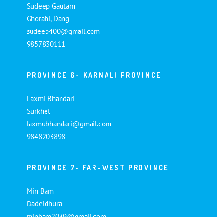
Sudeep Gautam
Ghorahi, Dang
sudeep400@gmail.com
9857830111
PROVINCE 6- KARNALI PROVINCE
Laxmi Bhandari
Surkhet
laxmubhandari@gmail.com
9848203898
PROVINCE 7- FAR-WEST PROVINCE
Min Bam
Dadeldhura
minbam2039@gmail.com