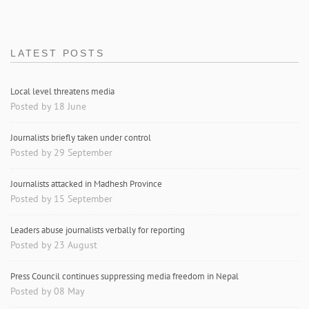
LATEST POSTS
Local level threatens media
Posted by 18 June
Journalists briefly taken under control
Posted by 29 September
Journalists attacked in Madhesh Province
Posted by 15 September
Leaders abuse journalists verbally for reporting
Posted by 23 August
Press Council continues suppressing media freedom in Nepal
Posted by 08 May