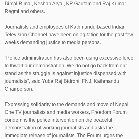
Bimal Rimal, Keshab Aryal, KP Gautam and Raj Kumar
Regmi and others.
Journalists and employees of Kathmandu-based Indian
Television Channel have been on agitation for the past few
weeks demanding justice to media persons.
“Police administration has also been using excessive force
to thwart our demonstration. We do not go back from our
stand as the struggle is against injustice dispensed with
journalists”, said Yuba Raj Bidrohi, FNJ, Kathmandu
Chairperson.
Expressing solidarity to the demands and move of Nepal
One TV journalists and media workers, Freedom Forum
condemns the police intervention on the peaceful
demonstration of working journalists and asks the
immediate release of journalists. The Forum urges the