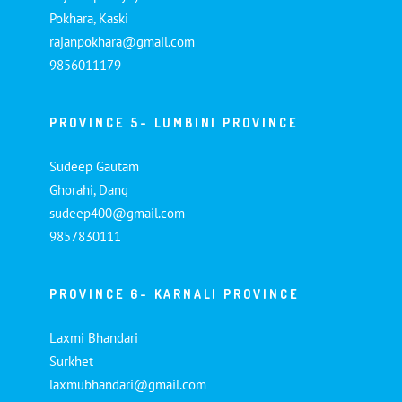
Pokhara, Kaski
rajanpokhara@gmail.com
9856011179
PROVINCE 5- LUMBINI PROVINCE
Sudeep Gautam
Ghorahi, Dang
sudeep400@gmail.com
9857830111
PROVINCE 6- KARNALI PROVINCE
Laxmi Bhandari
Surkhet
laxmubhandari@gmail.com