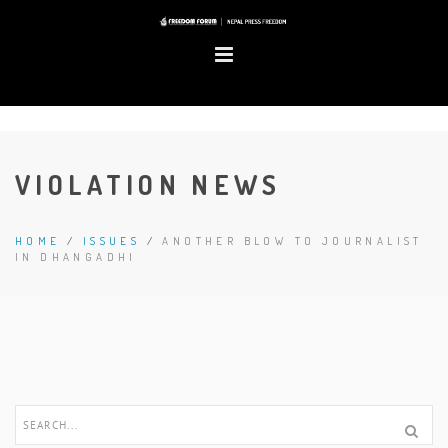
VIOLATION NEWS
HOME
/
ISSUES
/
ANOTHER BLOW TO JOURNALIST
IN DHANGADHI