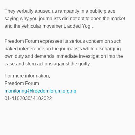
They verbally abused us rampantly in a public place
saying why you journalists did not opt to open the market
and the vehicular movement, added Yogi.
Freedom Forum expresses its serious concern on such
naked interference on the journalists while discharging
own duty and demands immediate investigation into the
case and stern actions against the guilty.
For more information,
Freedom Forum
monitoring@freedomforum.org.np
01-4102030/ 4102022