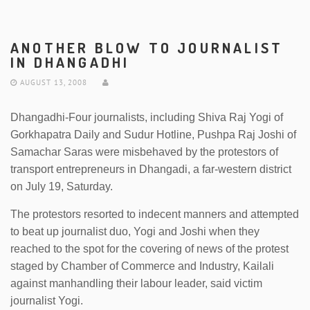
ANOTHER BLOW TO JOURNALIST
IN DHANGADHI
AUGUST 13, 2008
Dhangadhi-Four journalists, including Shiva Raj Yogi of
Gorkhapatra Daily and Sudur Hotline, Pushpa Raj Joshi of
Samachar Saras were misbehaved by the protestors of
transport entrepreneurs in Dhangadi, a far-western district
on July 19, Saturday.
The protestors resorted to indecent manners and attempted
to beat up journalist duo, Yogi and Joshi when they
reached to the spot for the covering of news of the protest
staged by Chamber of Commerce and Industry, Kailali
against manhandling their labour leader, said victim
journalist Yogi.