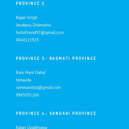
PROVINCE 2
Rajan Singh
Janakpur, Dhanusha
hellofriend97@gmail.com
9844121923
PROVINCE 3- BAGMATI PROVINCE
Ram Mani Dahal
Hetauda
rammanihtd@gmail.com
9845031266
PROVINCE 4- GANDAKI PROVINCE
Rajan Upadhyaya