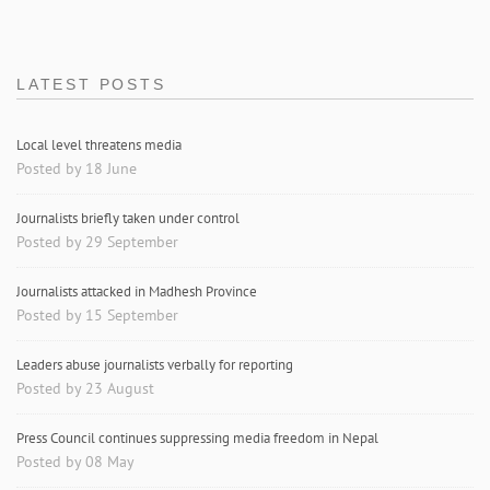
LATEST POSTS
Local level threatens media
Posted by 18 June
Journalists briefly taken under control
Posted by 29 September
Journalists attacked in Madhesh Province
Posted by 15 September
Leaders abuse journalists verbally for reporting
Posted by 23 August
Press Council continues suppressing media freedom in Nepal
Posted by 08 May