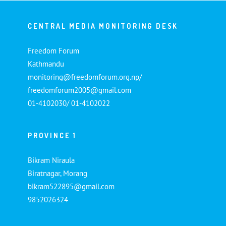
CENTRAL MEDIA MONITORING DESK
Freedom Forum
Kathmandu
monitoring@freedomforum.org.np/
freedomforum2005@gmail.com
01-4102030/ 01-4102022
PROVINCE 1
Bikram Niraula
Biratnagar, Morang
bikram522895@gmail.com
9852026324