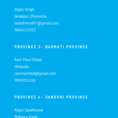
Rajan Singh
Janakpur, Dhanusha
hellofriend97@gmail.com
9844121923
PROVINCE 3- BAGMATI PROVINCE
Ram Mani Dahal
Hetauda
rammanihtd@gmail.com
9845031266
PROVINCE 4- GANDAKI PROVINCE
Rajan Upadhyaya
Pokhara, Kaski