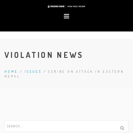
VIOLATION NEWS
HOME
/
ISSUES
/
SCRIBE ON ATTACK IN EASTERN
NEPAL