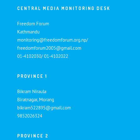
CENTRAL MEDIA MONITORING DESK
Freedom Forum
Kathmandu
monitoring@freedomforum.org.np/
freedomforum2005@gmail.com
01-4102030/ 01-4102022
PROVINCE 1
Bikram Niraula
Biratnagar, Morang
bikram522895@gmail.com
9852026324
PROVINCE 2