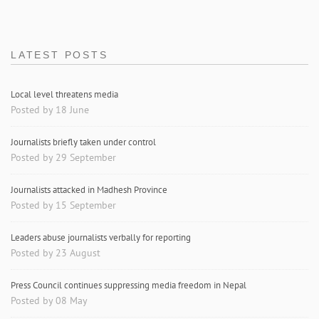
LATEST POSTS
Local level threatens media
Posted by 18 June
Journalists briefly taken under control
Posted by 29 September
Journalists attacked in Madhesh Province
Posted by 15 September
Leaders abuse journalists verbally for reporting
Posted by 23 August
Press Council continues suppressing media freedom in Nepal
Posted by 08 May