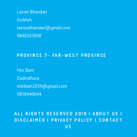
Laxmi Bhandari
Surkhet
laxmubhandari@gmail.com
9848203898
PROVINCE 7- FAR-WEST PROVINCE
Min Bam
Dadeldhura
minbam2039@gmail.com
9858440644
ALL RIGHTS RESERVED 2019 |
ABOUT US
|
DISCLAIMER
|
PRIVACY POLICY
|
CONTACT
US