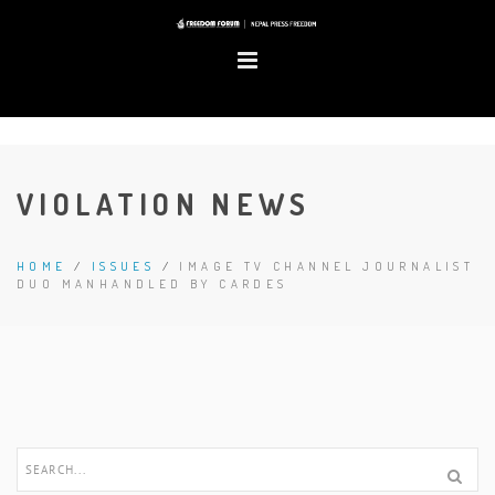
VIOLATION NEWS
HOME
/
ISSUES
/
IMAGE TV CHANNEL JOURNALIST
DUO MANHANDLED BY CARDES