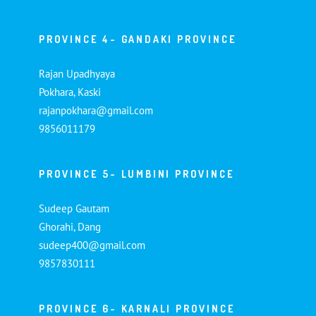
PROVINCE 4- GANDAKI PROVINCE
Rajan Upadhyaya
Pokhara, Kaski
rajanpokhara@gmail.com
9856011179
PROVINCE 5- LUMBINI PROVINCE
Sudeep Gautam
Ghorahi, Dang
sudeep400@gmail.com
9857830111
PROVINCE 6- KARNALI PROVINCE