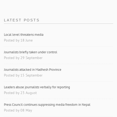
LATEST POSTS
Local level threatens media
Posted by 18 June
Journalists briefly taken under control
Posted by 29 September
Journalists attacked in Madhesh Province
Posted by 15 September
Leaders abuse journalists verbally for reporting
Posted by 23 August
Press Council continues suppressing media freedom in Nepal
Posted by 08 May