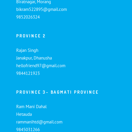
Biratnagar, Morang
bikram522895@gmail.com
9852026324
PROVINCE 2
Rajan Singh
Janakpur, Dhanusha
hellofriend97@gmail.com
9844121923
PROVINCE 3- BAGMATI PROVINCE
Ram Mani Dahal
Hetauda
rammanihtd@gmail.com
9845031266