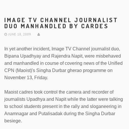
IMAGE TV CHANNEL JOURNALIST
DUO MANHANDLED BY CARDES
JUNE 18, 2009
In yet another incident, Image TV Channel journalist duo,
Bipana Upadhyay and Rajendra Napit, were misbehaved
and manhandled in course of covering news of the Unified
CPN (Maoist)'s Singha Durbar gherao programme on
November 13, Friday.
Maoist cadres took control the camera and recorder of
journalists Upadhya and Napit while the latter were talking
to school students present in the rally and sloganeering in
Anamnagar and Putalisadak during the Singha Durbar
besiege.