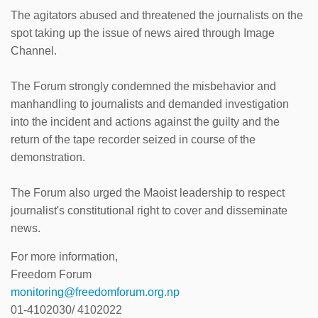
The agitators abused and threatened the journalists on the
spot taking up the issue of news aired through Image
Channel.
The Forum strongly condemned the misbehavior and
manhandling to journalists and demanded investigation
into the incident and actions against the guilty and the
return of the tape recorder seized in course of the
demonstration.
The Forum also urged the Maoist leadership to respect
journalist's constitutional right to cover and disseminate
news.
For more information,
Freedom Forum
monitoring@freedomforum.org.np
01-4102030/ 4102022