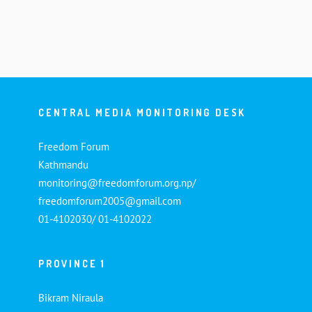
CENTRAL MEDIA MONITORING DESK
Freedom Forum
Kathmandu
monitoring@freedomforum.org.np/
freedomforum2005@gmail.com
01-4102030/ 01-4102022
PROVINCE 1
Bikram Niraula