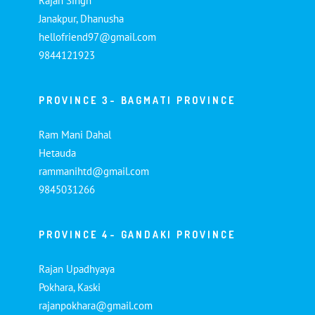
Rajan Singh
Janakpur, Dhanusha
hellofriend97@gmail.com
9844121923
PROVINCE 3- BAGMATI PROVINCE
Ram Mani Dahal
Hetauda
rammanihtd@gmail.com
9845031266
PROVINCE 4- GANDAKI PROVINCE
Rajan Upadhyaya
Pokhara, Kaski
rajanpokhara@gmail.com