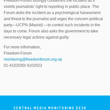
Freedom Forum strongly condemns the incident as it
violets journalists’ right to reporting in public place. The
Forum dubs the incident as a psychological harassment
and threat to the journalist and urges the concern political
party—UCPN (Maoist) —to control such incidents in the
days to come. Forum also asks the government to take
necessary legal actions against guilty.
For more information,
Freedom Forum
monitoring@freedomforum.org.np
01-4102030/ 4102022
CENTRAL MEDIA MONITORING DESK