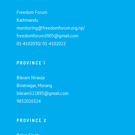
Freedom Forum
Kathmandu
monitoring@freedomforum.org.np/
freedomforum2005@gmail.com
01-4102030/ 01-4102022
PROVINCE 1
Bikram Niraula
Biratnagar, Morang
bikram522895@gmail.com
9852026324
PROVINCE 2