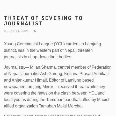
THREAT OF SEVERING TO
JOURNALIST
JUNE 18, 2009
Young Communist League (YCL) carders in Lamjung
district, lies in the western part of Nepal, threaten
journalists to chop-down their bodies.
Journalists,— Milan Sharma, central member of Federation
of Nepali Journalist Ash Gurung, Krishna Prasad Adhikari
and Anjankumar Himali, Editor of Lamjung based
newspaper Lamjung Mirror— received threat while they
were covering the news on the clash between YCL and
local youths during the Tamuban bandha called by Maoist
allied organization Tamuban Mukti Morcha.