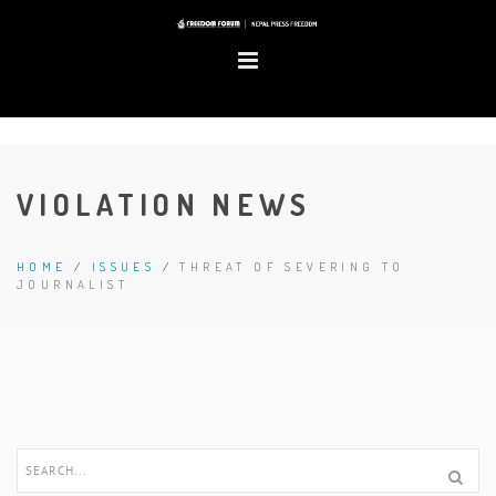
VIOLATION NEWS
HOME
/
ISSUES
/
THREAT OF SEVERING TO
JOURNALIST