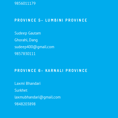
9856011179
PROVINCE 5- LUMBINI PROVINCE
Sudeep Gautam
Ghorahi, Dang
sudeep400@gmail.com
9857830111
PROVINCE 6- KARNALI PROVINCE
Laxmi Bhandari
Surkhet
laxmubhandari@gmail.com
9848203898