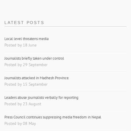
LATEST POSTS
Local level threatens media
Posted by 18 June
Journalists briefly taken under control
Posted by 29 September
Journalists attacked in Madhesh Province
Posted by 15 September
Leaders abuse journalists verbally for reporting
Posted by 23 August
Press Council continues suppressing media freedom in Nepal
Posted by 08 May