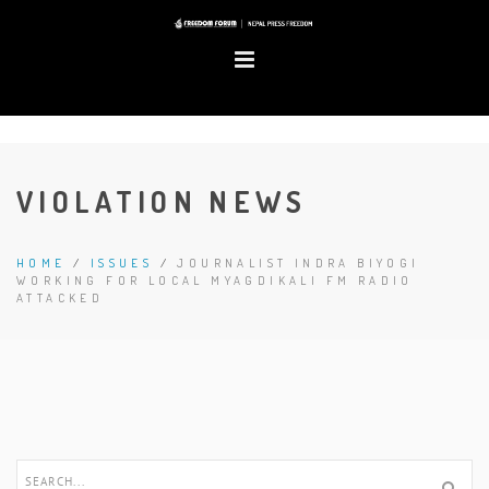
VIOLATION NEWS
HOME
/
ISSUES
/
JOURNALIST INDRA BIYOGI
WORKING FOR LOCAL MYAGDIKALI FM RADIO
ATTACKED