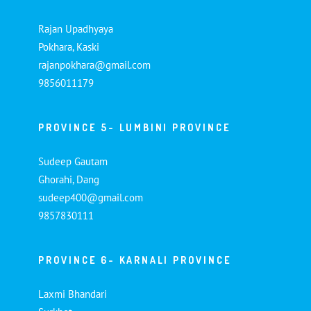
Rajan Upadhyaya
Pokhara, Kaski
rajanpokhara@gmail.com
9856011179
PROVINCE 5- LUMBINI PROVINCE
Sudeep Gautam
Ghorahi, Dang
sudeep400@gmail.com
9857830111
PROVINCE 6- KARNALI PROVINCE
Laxmi Bhandari