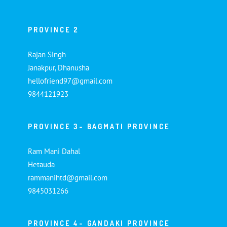
PROVINCE 2
Rajan Singh
Janakpur, Dhanusha
hellofriend97@gmail.com
9844121923
PROVINCE 3- BAGMATI PROVINCE
Ram Mani Dahal
Hetauda
rammanihtd@gmail.com
9845031266
PROVINCE 4- GANDAKI PROVINCE