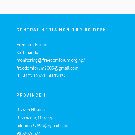
CENTRAL MEDIA MONITORING DESK
Freedom Forum
Kathmandu
monitoring@freedomforum.org.np/
freedomforum2005@gmail.com
01-4102030/ 01-4102022
PROVINCE 1
Bikram Niraula
Biratnagar, Morang
bikram522895@gmail.com
9852026324