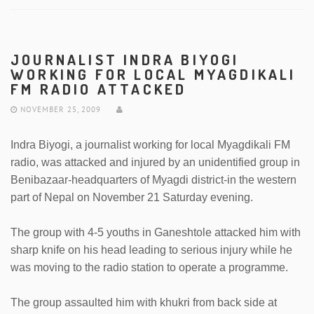
JOURNALIST INDRA BIYOGI
WORKING FOR LOCAL MYAGDIKALI
FM RADIO ATTACKED
NOVEMBER 25, 2009
Indra Biyogi, a journalist working for local Myagdikali FM
radio, was attacked and injured by an unidentified group in
Benibazaar-headquarters of Myagdi district-in the western
part of Nepal on November 21 Saturday evening.
The group with 4-5 youths in Ganeshtole attacked him with
sharp knife on his head leading to serious injury while he
was moving to the radio station to operate a programme.
The group assaulted him with khukri from back side at