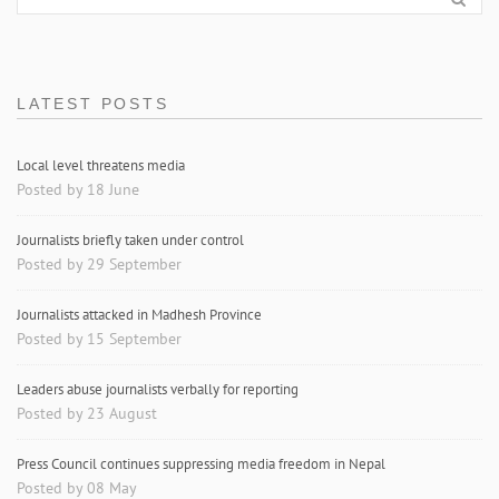
LATEST POSTS
Local level threatens media
Posted by 18 June
Journalists briefly taken under control
Posted by 29 September
Journalists attacked in Madhesh Province
Posted by 15 September
Leaders abuse journalists verbally for reporting
Posted by 23 August
Press Council continues suppressing media freedom in Nepal
Posted by 08 May