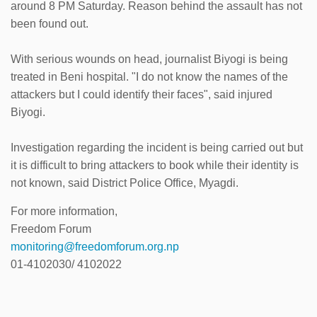
around 8 PM Saturday. Reason behind the assault has not
been found out.
With serious wounds on head, journalist Biyogi is being
treated in Beni hospital. "I do not know the names of the
attackers but I could identify their faces", said injured
Biyogi.
Investigation regarding the incident is being carried out but
it is difficult to bring attackers to book while their identity is
not known, said District Police Office, Myagdi.
For more information,
Freedom Forum
monitoring@freedomforum.org.np
01-4102030/ 4102022