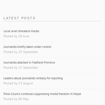
LATEST POSTS
Local level threatens media
Posted by 18 June
Journalists briefly taken under control
Posted by 29 September
Journalists attacked in Madhesh Province
Posted by 15 September
Leaders abuse journalists verbally for reporting
Posted by 23 August
Press Council continues suppressing media freedom in Nepal
Posted by 08 May