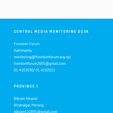
CENTRAL MEDIA MONITORING DESK
Freedom Forum
Kathmandu
monitoring@freedomforum.org.np/
freedomforum2005@gmail.com
01-4102030/ 01-4102022
PROVINCE 1
Bikram Niraula
Biratnagar, Morang
bikram522895@gmail.com