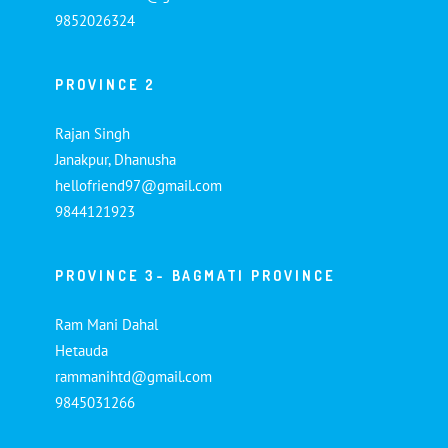
9852026324
PROVINCE 2
Rajan Singh
Janakpur, Dhanusha
hellofriend97@gmail.com
9844121923
PROVINCE 3- BAGMATI PROVINCE
Ram Mani Dahal
Hetauda
rammanihtd@gmail.com
9845031266