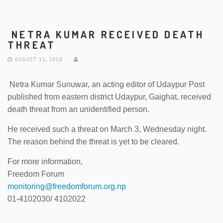
NETRA KUMAR RECEIVED DEATH
THREAT
AUGUST 11, 2010
Netra Kumar Sunuwar, an acting editor of Udaypur Post
published from eastern district Udaypur, Gaighat, received
death threat from an unidentified person.
He received such a threat on March 3, Wednesday night.
The reason behind the threat is yet to be cleared.
For more information,
Freedom Forum
monitoring@freedomforum.org.np
01-4102030/ 4102022