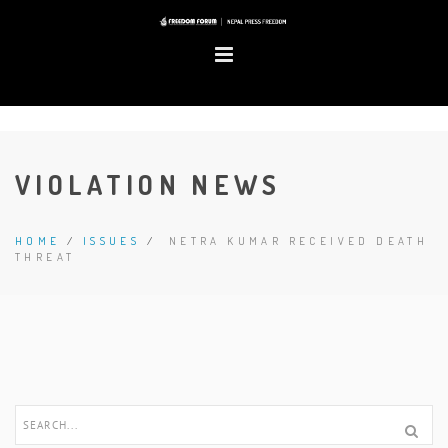
VIOLATION NEWS
HOME
/
ISSUES
/
NETRA KUMAR RECEIVED DEATH
THREAT