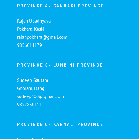
PROVINCE 4- GANDAKI PROVINCE
Rajan Upadhyaya
Pokhara, Kaski
rajanpokhara@gmail.com
9856011179
PROVINCE 5- LUMBINI PROVINCE
Sudeep Gautam
Ghorahi, Dang
sudeep400@gmail.com
9857830111
PROVINCE 6- KARNALI PROVINCE