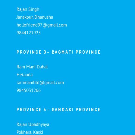
Rajan Singh
Janakpur, Dhanusha
hellofriend97@gmail.com
9844121923
PROVINCE 3- BAGMATI PROVINCE
Ram Mani Dahal
Hetauda
rammanihtd@gmail.com
9845031266
PROVINCE 4- GANDAKI PROVINCE
Rajan Upadhyaya
Pokhara, Kaski