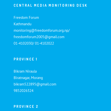
CENTRAL MEDIA MONITORING DESK
Freedom Forum
Kathmandu
monitoring@freedomforum.org.np/
freedomforum2005@gmail.com
01-4102030/ 01-4102022
PROVINCE 1
Bikram Niraula
Biratnagar, Morang
bikram522895@gmail.com
9852026324
PROVINCE 2