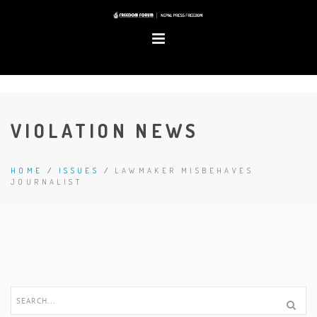
VIOLATION NEWS
HOME
/
ISSUES
/
LAWMAKER MISBEHAVES
JOURNALIST