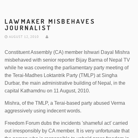
LAWMAKER MISBEHAVES
JOURNALIST
AUGUST 12, 2010
Constituent Assembly (CA) member Ishwari Dayal Mishra
misbehaved with senior reporter Bijay Barma of Nepal TV
while he was covering the parliamentary party meeting of
the Terai-Madhes Loktantrik Party (TMLP) at Singha
Durbar, the main administrative building of Nepal, in the
capital Kathamdnu on 11 August, 2010.
Mishra, of the TMLP, a Terai-based party abused Verma
aggressively using indecent words.
Freedom Forum dubs the incidents 'shameful act' carried
out irresponsibly by CA member. It is very unfortunate that