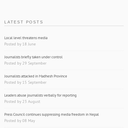
LATEST POSTS
Local level threatens media
Posted by 18 June
Journalists briefly taken under control
Posted by 29 September
Journalists attacked in Madhesh Province
Posted by 15 September
Leaders abuse journalists verbally for reporting
Posted by 23 August
Press Council continues suppressing media freedom in Nepal
Posted by 08 May