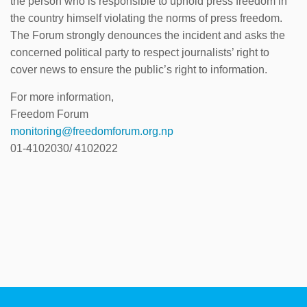
the person who is responsible to uphold press freedom in
the country himself violating the norms of press freedom.
The Forum strongly denounces the incident and asks the
concerned political party to respect journalists’ right to
cover news to ensure the public’s right to information.
For more information,
Freedom Forum
monitoring@freedomforum.org.np
01-4102030/ 4102022