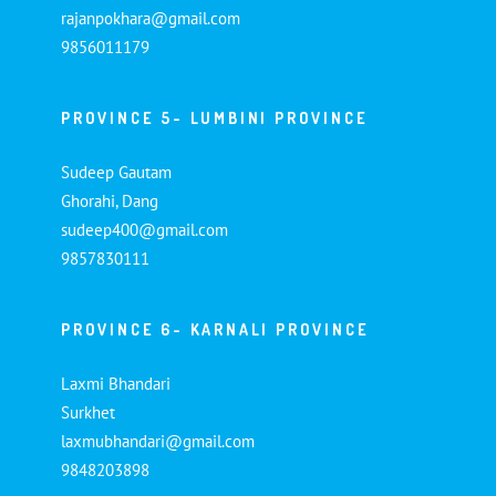
rajanpokhara@gmail.com
9856011179
PROVINCE 5- LUMBINI PROVINCE
Sudeep Gautam
Ghorahi, Dang
sudeep400@gmail.com
9857830111
PROVINCE 6- KARNALI PROVINCE
Laxmi Bhandari
Surkhet
laxmubhandari@gmail.com
9848203898