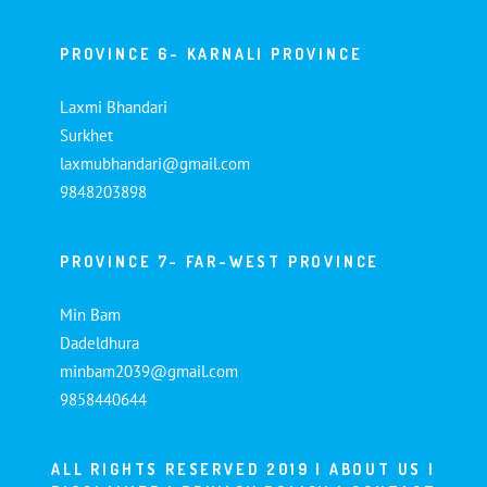
PROVINCE 6- KARNALI PROVINCE
Laxmi Bhandari
Surkhet
laxmubhandari@gmail.com
9848203898
PROVINCE 7- FAR-WEST PROVINCE
Min Bam
Dadeldhura
minbam2039@gmail.com
9858440644
ALL RIGHTS RESERVED 2019 |
ABOUT US
|