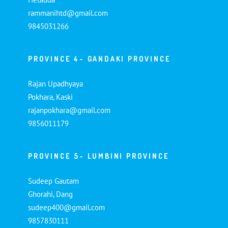
rammanihtd@gmail.com
9845031266
PROVINCE 4- GANDAKI PROVINCE
Rajan Upadhyaya
Pokhara, Kaski
rajanpokhara@gmail.com
9856011179
PROVINCE 5- LUMBINI PROVINCE
Sudeep Gautam
Ghorahi, Dang
sudeep400@gmail.com
9857830111