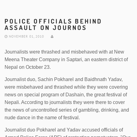
POLICE OFFICIALS BEHIND
ASSAULT ON JOURNOS
NOVEMBER 01, 2010
Journalists were thrashed and misbehaved with at New
Meena Theater Company in Saptari, an eastern district of
Nepal on October 23.
Journalist duo, Sachin Pokharel and Baidhnath Yadav,
were misbehaved and thrashed while they were covering
news on special program of Dashain, the great festival of
Nepali. According to journalists they were there to cover
the news of uncontrolled series of gambling, drinking, and
nude dance in the name of festival.
Journalist duo Pokharel and Yadav accused officials of