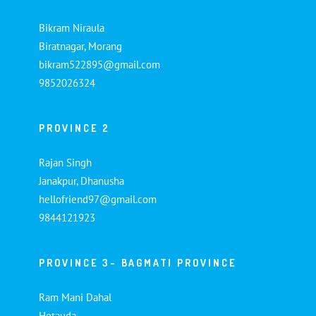
Bikram Niraula
Biratnagar, Morang
bikram522895@gmail.com
9852026324
PROVINCE 2
Rajan Singh
Janakpur, Dhanusha
hellofriend97@gmail.com
9844121923
PROVINCE 3- BAGMATI PROVINCE
Ram Mani Dahal
Hetauda