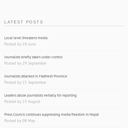
LATEST POSTS
Local level threatens media
Posted by 18 June
Journalists briefly taken under control
Posted by 29 September
Journalists attacked in Madhesh Province
Posted by 15 September
Leaders abuse journalists verbally for reporting
Posted by 23 August
Press Council continues suppressing media freedom in Nepal
Posted by 08 May