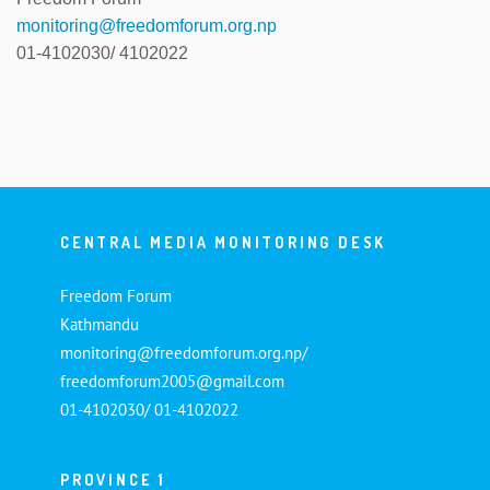
monitoring@freedomforum.org.np
01-4102030/ 4102022
CENTRAL MEDIA MONITORING DESK
Freedom Forum
Kathmandu
monitoring@freedomforum.org.np/
freedomforum2005@gmail.com
01-4102030/ 01-4102022
PROVINCE 1