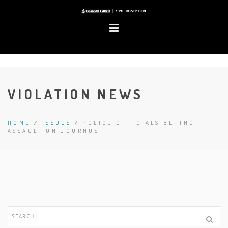
VIOLATION NEWS
HOME
/
ISSUES
/
POLICE OFFICIALS BEHIND
ASSAULT ON JOURNOS