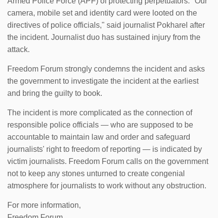
Armed Police Force (APF) of protecting perpetuators. "Our
camera, mobile set and identity card were looted on the
directives of police officials," said journalist Pokharel after
the incident. Journalist duo has sustained injury from the
attack.
Freedom Forum strongly condemns the incident and asks
the government to investigate the incident at the earliest
and bring the guilty to book.
The incident is more complicated as the connection of
responsible police officials — who are supposed to be
accountable to maintain law and order and safeguard
journalists' right to freedom of reporting — is indicated by
victim journalists. Freedom Forum calls on the government
not to keep any stones unturned to create congenial
atmosphere for journalists to work without any obstruction.
For more information,
Freedom Forum