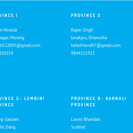
VINCE 1
PROVINCE 2
m Niraula
Rajan Singh
nagar, Morang
Janakpur, Dhanusha
am522895@gmail.com
hellofriend97@gmail.com
026324
9844121923
VINCE 5- LUMBINI
PROVINCE 6- KARNALI
VINCE
PROVINCE
ep Gautam
Laxmi Bhandari
hi, Dang
Surkhet