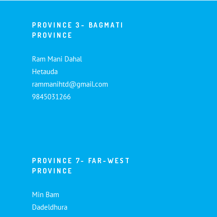
PROVINCE 3- BAGMATI
PROVINCE
Ram Mani Dahal
Hetauda
rammanihtd@gmail.com
9845031266
PROVINCE 7- FAR-WEST
PROVINCE
Min Bam
Dadeldhura