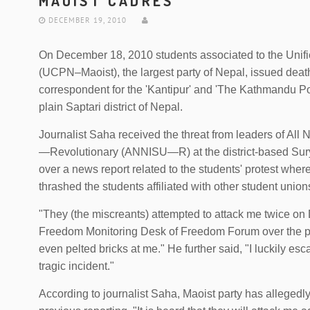
MAOIST CADRES
DECEMBER 19, 2010
On December 18, 2010 students associated to the Unif
(UCPN–Maoist), the largest party of Nepal, issued deat
correspondent for the 'Kantipur' and 'The Kathmandu Po
plain Saptari district of Nepal.
Journalist Saha received the threat from leaders of Al
—Revolutionary (ANNISU—R) at the district-based Su
over a news report related to the students' protest w
thrashed the students affiliated with other student union
"They (the miscreants) attempted to attack me twice on
Freedom Monitoring Desk of Freedom Forum over the p
even pelted bricks at me." He further said, "I luckily es
tragic incident."
According to journalist Saha, Maoist party has allegedly 