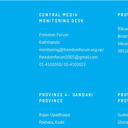
CENTRAL MEDIA
PRO
MONITORING DESK
Bikra
Freedom Forum
Birat
Kathmandu
bikr
monitoring@freedomforum.org.np/
9852
freedomforum2005@gmail.com
01-4102030/ 01-4102022
PROVINCE 4- GANDAKI
PRO
PROVINCE
PRO
Rajan Upadhyaya
Sude
Pokhara, Kaski
Ghora