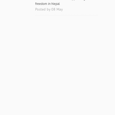
freedom in Nepal
Posted by 08 May