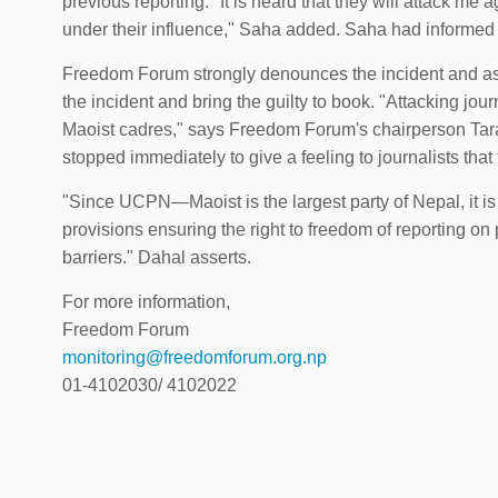
previous reporting. "It is heard that they will attack m
under their influence," Saha added. Saha had informed t
Freedom Forum strongly denounces the incident and ask
the incident and bring the guilty to book. "Attacking journa
Maoist cadres," says Freedom Forum's chairperson Taran
stopped immediately to give a feeling to journalists that 
"Since UCPN—Maoist is the largest party of Nepal, it is t
provisions ensuring the right to freedom of reporting on
barriers." Dahal asserts.
For more information,
Freedom Forum
monitoring@freedomforum.org.np
01-4102030/ 4102022