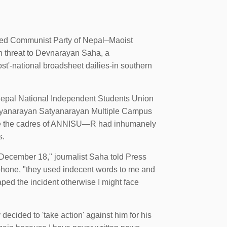
ied Communist Party of Nepal–Maoist
h threat to Devnarayan Saha, a
st'-national broadsheet dailies-in southern
l Nepal National Independent Students Union
ryanarayan Satyanarayan Multiple Campus
here the cadres of ANNISU—R had inhumanely
s.
 December 18," journalist Saha told Press
hone, "they used indecent words to me and
caped the incident otherwise I might face
decided to 'take action' against him for his