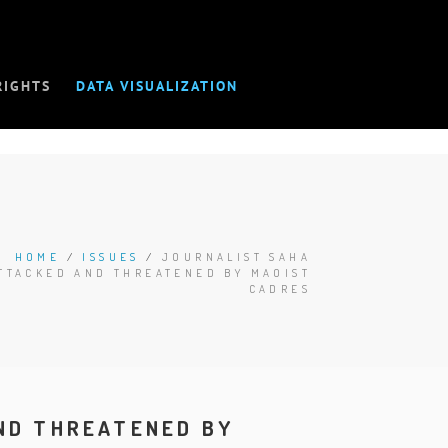
RIGHTS
DATA VISUALIZATION
HOME
/
ISSUES
/
JOURNALIST SAHA
TTACKED AND THREATENED BY MAOIST
CADRES
ND THREATENED BY