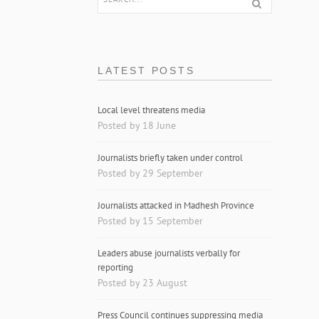
LATEST POSTS
Local level threatens media
Posted by 18 June
Journalists briefly taken under control
Posted by 29 September
Journalists attacked in Madhesh Province
Posted by 15 September
Leaders abuse journalists verbally for
reporting
Posted by 23 August
Press Council continues suppressing media