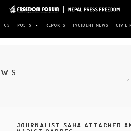
T US
POSTS
REPORTS
INCIDENT NEWS
CIVIL 
EWS
A
JOURNALIST SAHA ATTACKED A