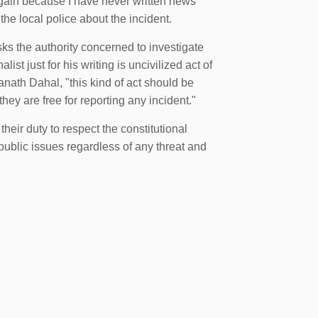
e again because I have never written news
he local police about the incident.
s the authority concerned to investigate
list just for his writing is uncivilized act of
ath Dahal, "this kind of act should be
they are free for reporting any incident."
heir duty to respect the constitutional
 public issues regardless of any threat and