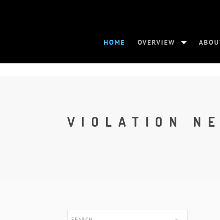
HOME
OVERVIEW
ABOU
VIOLATION N