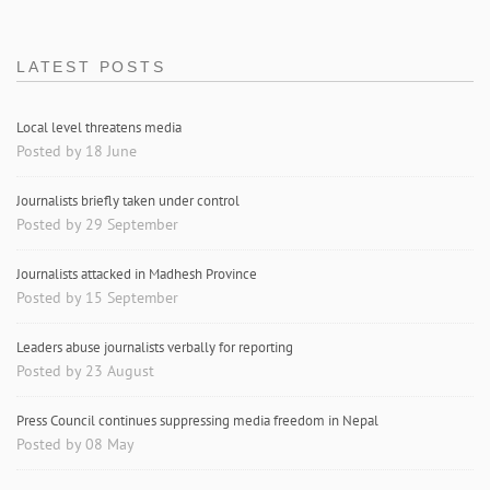
LATEST POSTS
Local level threatens media
Posted by 18 June
Journalists briefly taken under control
Posted by 29 September
Journalists attacked in Madhesh Province
Posted by 15 September
Leaders abuse journalists verbally for reporting
Posted by 23 August
Press Council continues suppressing media freedom in Nepal
Posted by 08 May