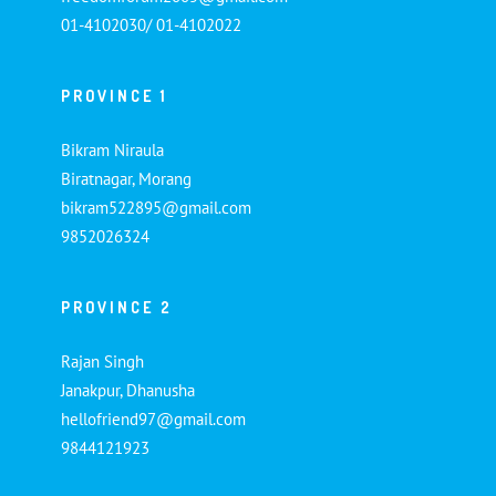
01-4102030/ 01-4102022
PROVINCE 1
Bikram Niraula
Biratnagar, Morang
bikram522895@gmail.com
9852026324
PROVINCE 2
Rajan Singh
Janakpur, Dhanusha
hellofriend97@gmail.com
9844121923