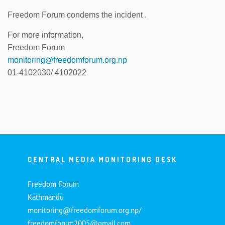
Freedom Forum condems the incident .
For more information,
Freedom Forum
monitoring@freedomforum.org.np
01-4102030/ 4102022
CENTRAL MEDIA MONITORING DESK
Freedom Forum
Kathmandu
monitoring@freedomforum.org.np/
freedomforum2005@gmail.com