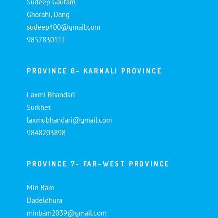
Sudeep Gautam
Ghorahi, Dang
sudeep400@gmail.com
9857830111
PROVINCE 6- KARNALI PROVINCE
Laxmi Bhandari
Surkhet
laxmubhandari@gmail.com
9848203898
PROVINCE 7- FAR-WEST PROVINCE
Min Bam
Dadeldhura
minbam2039@gmail.com