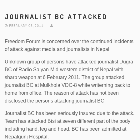
JOURNALIST BC ATTACKED
FEBRUARY 08, 2011
Freedom Forum is concerned over the continued incidents
of attack against media and journalists in Nepal.
Unknown group of persons have attacked journalist Dugra
BC of Radio Salyan-Mid-western district of Nepal with
sharp weapon at 6 February 2011. The group attacked
journalist BC at Mulkhola VDC-8 while writerning back to
home from office. The reason of attack has not been
disclosed the persons attacking journalist BC.
Journalist BC has been seriously insured due to the attack.
Team has attacked Bisi at seven different part of the body
including hand, leg and head. BC has been admitted at
Nepalgunj Hospital.