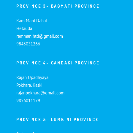
PROVINCE 3- BAGMATI PROVINCE
Ram Mani Dahal
Hetauda
rammanihtd@gmail.com
9845031266
PROVINCE 4- GANDAKI PROVINCE
Rajan Upadhyaya
Pokhara, Kaski
rajanpokhara@gmail.com
9856011179
PROVINCE 5- LUMBINI PROVINCE