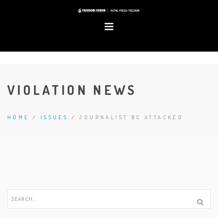
VIOLATION NEWS
HOME
/
ISSUES
/
JOURNALIST BC ATTACKED