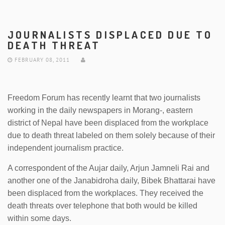
JOURNALISTS DISPLACED DUE TO
DEATH THREAT
FEBRUARY 08, 2011
Freedom Forum has recently learnt that two journalists
working in the daily newspapers in Morang-, eastern
district of Nepal have been displaced from the workplace
due to death threat labeled on them solely because of their
independent journalism practice.
A correspondent of the Aujar daily, Arjun Jamneli Rai and
another one of the Janabidroha daily, Bibek Bhattarai have
been displaced from the workplaces. They received the
death threats over telephone that both would be killed
within some days.