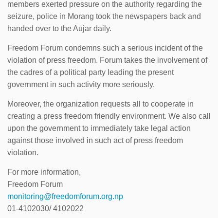
members exerted pressure on the authority regarding the
seizure, police in Morang took the newspapers back and
handed over to the Aujar daily.
Freedom Forum condemns such a serious incident of the
violation of press freedom. Forum takes the involvement of
the cadres of a political party leading the present
government in such activity more seriously.
Moreover, the organization requests all to cooperate in
creating a press freedom friendly environment. We also call
upon the government to immediately take legal action
against those involved in such act of press freedom
violation.
For more information,
Freedom Forum
monitoring@freedomforum.org.np
01-4102030/ 4102022