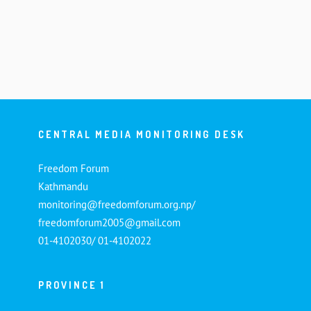
CENTRAL MEDIA MONITORING DESK
Freedom Forum
Kathmandu
monitoring@freedomforum.org.np/
freedomforum2005@gmail.com
01-4102030/ 01-4102022
PROVINCE 1