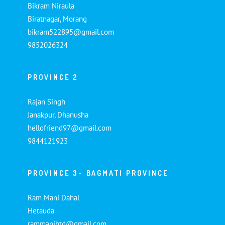
Bikram Niraula
Biratnagar, Morang
bikram522895@gmail.com
9852026324
PROVINCE 2
Rajan Singh
Janakpur, Dhanusha
hellofriend97@gmail.com
9844121923
PROVINCE 3- BAGMATI PROVINCE
Ram Mani Dahal
Hetauda
rammanihtd@gmail.com