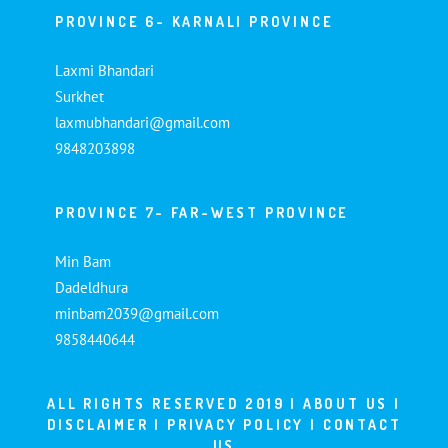
PROVINCE 6- KARNALI PROVINCE
Laxmi Bhandari
Surkhet
laxmubhandari@gmail.com
9848203898
PROVINCE 7- FAR-WEST PROVINCE
Min Bam
Dadeldhura
minbam2039@gmail.com
9858440644
ALL RIGHTS RESERVED 2019 |
ABOUT US
|
DISCLAIMER
|
PRIVACY POLICY
|
CONTACT
US