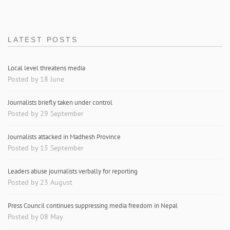
LATEST POSTS
Local level threatens media
Posted by 18 June
Journalists briefly taken under control
Posted by 29 September
Journalists attacked in Madhesh Province
Posted by 15 September
Leaders abuse journalists verbally for reporting
Posted by 23 August
Press Council continues suppressing media freedom in Nepal
Posted by 08 May