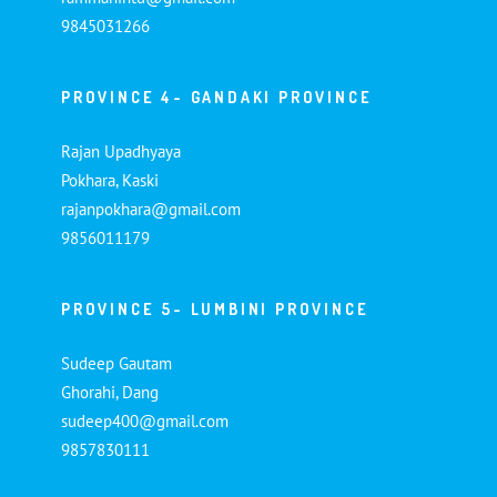
9845031266
PROVINCE 4- GANDAKI PROVINCE
Rajan Upadhyaya
Pokhara, Kaski
rajanpokhara@gmail.com
9856011179
PROVINCE 5- LUMBINI PROVINCE
Sudeep Gautam
Ghorahi, Dang
sudeep400@gmail.com
9857830111