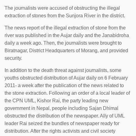
The journalists were accused of obstructing the illegal
extraction of stones from the Sunjora River in the district.
The news report of the illegal extraction of stone from the
river was published in the Aujar daily and the Janabidroha
daily a week ago. Then, the journalists were brought to
Biratnagar, District Headquarters of Morang, and provided
security.
In addition to the death threat against journalists, some
youths obstructed distribution of Aujar daily on 6 February
2011- a week after the publication of the news related to
the stone extraction. Following an order of a local leader of
the CPN UML, Kishor Rai, the party leading new
government in Nepal, people including Sajan Dhimal
obstructed the distribution of the newspaper. Ally of UML
leader Rai seized the bundles of newspaper ready for
distribution. After the rights activists and civil society