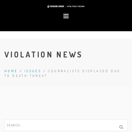
VIOLATION NEWS
HOME
/
ISSUES
/
JOURNALISTS DISPLACED DUE
TO DEATH THREAT