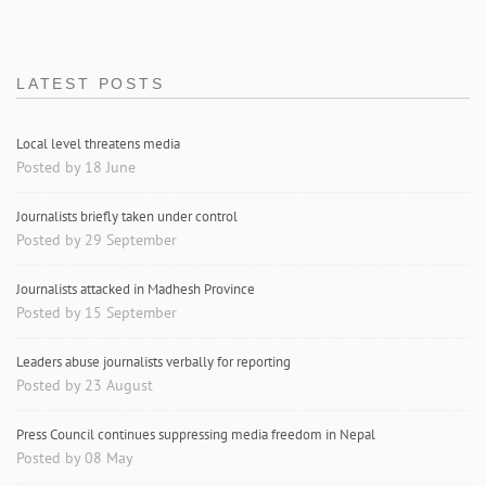
LATEST POSTS
Local level threatens media
Posted by 18 June
Journalists briefly taken under control
Posted by 29 September
Journalists attacked in Madhesh Province
Posted by 15 September
Leaders abuse journalists verbally for reporting
Posted by 23 August
Press Council continues suppressing media freedom in Nepal
Posted by 08 May