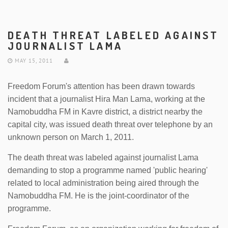
DEATH THREAT LABELED AGAINST
JOURNALIST LAMA
MAY 15, 2011
Freedom Forum's attention has been drawn towards
incident that a journalist Hira Man Lama, working at the
Namobuddha FM in Kavre district, a district nearby the
capital city, was issued death threat over telephone by an
unknown person on March 1, 2011.
The death threat was labeled against journalist Lama
demanding to stop a programme named 'public hearing'
related to local administration being aired through the
Namobuddha FM. He is the joint-coordinator of the
programme.