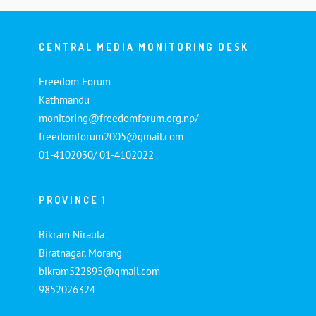
CENTRAL MEDIA MONITORING DESK
Freedom Forum
Kathmandu
monitoring@freedomforum.org.np/
freedomforum2005@gmail.com
01-4102030/ 01-4102022
PROVINCE 1
Bikram Niraula
Biratnagar, Morang
bikram522895@gmail.com
9852026324