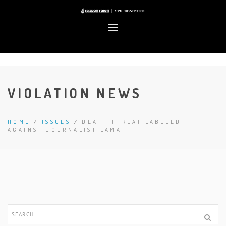
VIOLATION NEWS
HOME
/
ISSUES
/
DEATH THREAT LABELED
AGAINST JOURNALIST LAMA