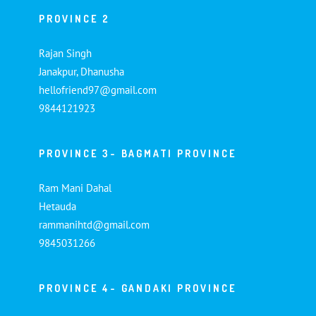
PROVINCE 2
Rajan Singh
Janakpur, Dhanusha
hellofriend97@gmail.com
9844121923
PROVINCE 3- BAGMATI PROVINCE
Ram Mani Dahal
Hetauda
rammanihtd@gmail.com
9845031266
PROVINCE 4- GANDAKI PROVINCE