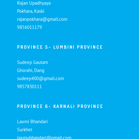
Rajan Upadhyaya
Pokhara, Kaski
rajanpokhara@gmail.com
9856011179
PROVINCE 5- LUMBINI PROVINCE
Sudeep Gautam
Ghorahi, Dang
sudeep400@gmail.com
9857830111
PROVINCE 6- KARNALI PROVINCE
Laxmi Bhandari
Surkhet
laxmubhandari@gmail.com