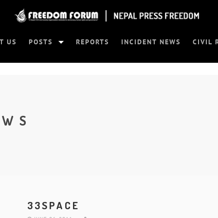
T US
POSTS
REPORTS
INCIDENT NEWS
CIVIL 
EWS
33SPACE