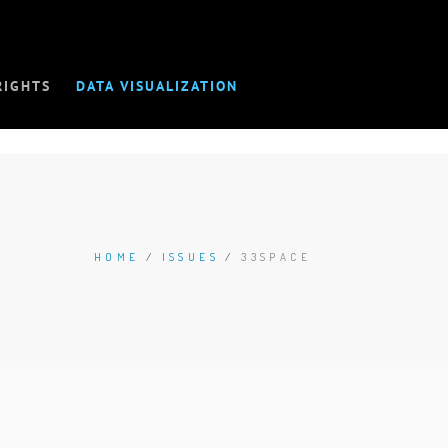
RIGHTS
DATA VISUALIZATION
HOME
/
ISSUES
/
33SPACE