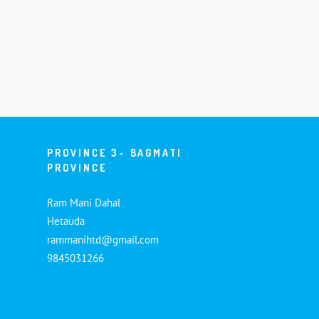
PROVINCE 3- BAGMATI
PROVINCE
Ram Mani Dahal
Hetauda
rammanihtd@gmail.com
9845031266