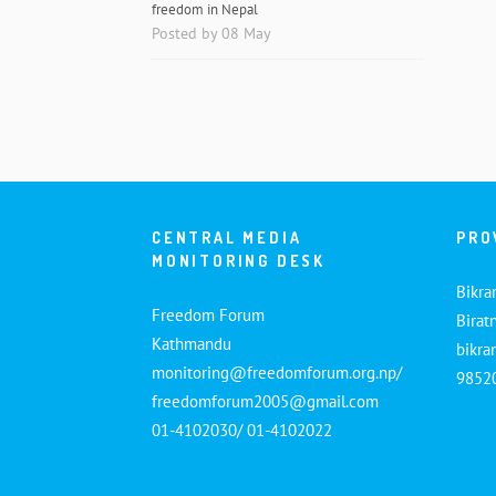
freedom in Nepal
Posted by 08 May
CENTRAL MEDIA
PRO
MONITORING DESK
Bikra
Freedom Forum
Birat
Kathmandu
bikr
monitoring@freedomforum.org.np/
9852
freedomforum2005@gmail.com
01-4102030/ 01-4102022