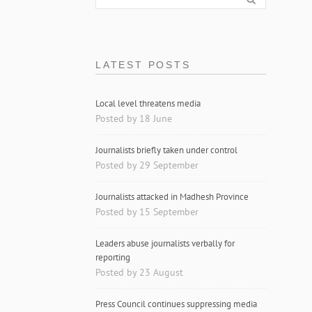
LATEST POSTS
Local level threatens media
Posted by 18 June
Journalists briefly taken under control
Posted by 29 September
Journalists attacked in Madhesh Province
Posted by 15 September
Leaders abuse journalists verbally for
reporting
Posted by 23 August
Press Council continues suppressing media