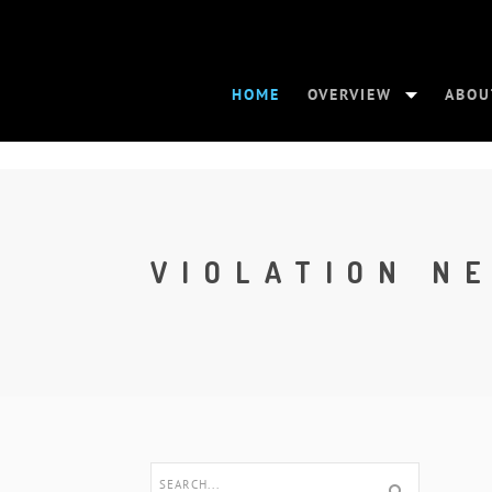
HOME
OVERVIEW
ABOU
VIOLATION N