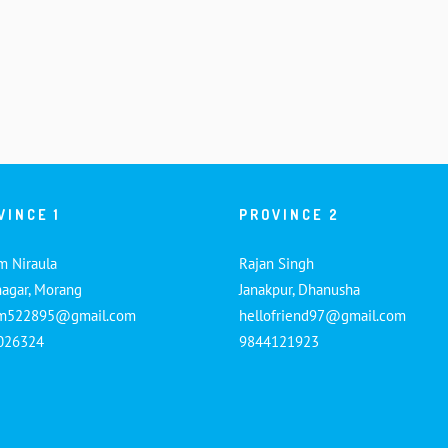
VINCE 1
PROVINCE 2
m Niraula
Rajan Singh
nagar, Morang
Janakpur, Dhanusha
am522895@gmail.com
hellofriend97@gmail.com
026324
9844121923