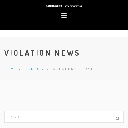
VIOLATION NEWS
HOME
/
ISSUES
/
NEWSPAPERS BURNT