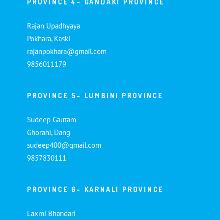
PROVINCE 4- GANDAKI PROVINCE
Rajan Upadhyaya
Pokhara, Kaski
rajanpokhara@gmail.com
9856011179
PROVINCE 5- LUMBINI PROVINCE
Sudeep Gautam
Ghorahi, Dang
sudeep400@gmail.com
9857830111
PROVINCE 6- KARNALI PROVINCE
Laxmi Bhandari