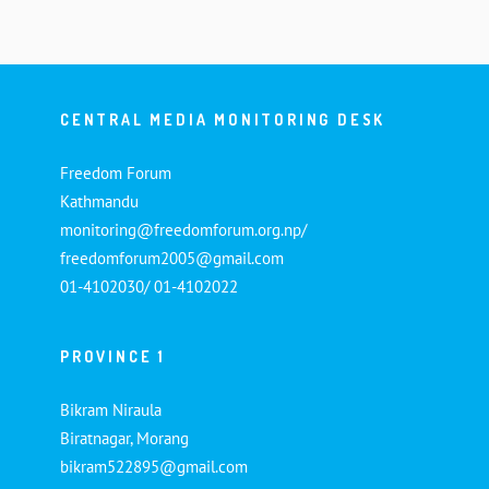
CENTRAL MEDIA MONITORING DESK
Freedom Forum
Kathmandu
monitoring@freedomforum.org.np/
freedomforum2005@gmail.com
01-4102030/ 01-4102022
PROVINCE 1
Bikram Niraula
Biratnagar, Morang
bikram522895@gmail.com