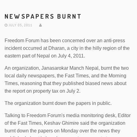
NEWSPAPERS BURNT
JULY 05, 2011
Freedom Forum has been concerned over an anti-press
incident occurred at Dharan, a city in the hilly region of the
eastern part of Nepal on July 4, 2011.
An organization, Janasarokar Manch Nepal, burnt the two
local daily newspapers, the Fast Times, and the Morning
Times, reasoning that they published biased news about
the report on property tax on July 2.
The organization burnt down the papers in public.
Talking to Freedom Forum's media monitoring desk, Editor
of the Fast Times, Keshav Ghimire said the organization
burnt down the papers on Monday over the news they