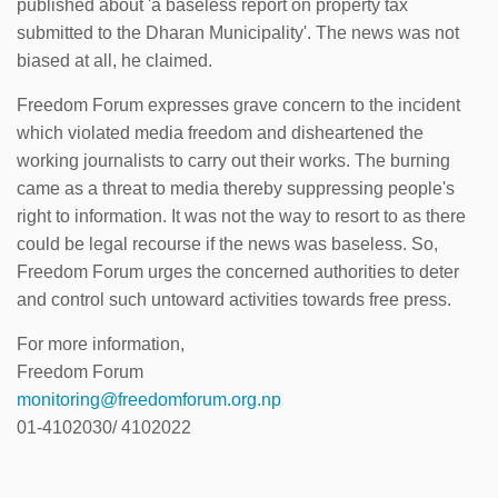
published about 'a baseless report on property tax
submitted to the Dharan Municipality'. The news was not
biased at all, he claimed.
Freedom Forum expresses grave concern to the incident
which violated media freedom and disheartened the
working journalists to carry out their works. The burning
came as a threat to media thereby suppressing people's
right to information. It was not the way to resort to as there
could be legal recourse if the news was baseless. So,
Freedom Forum urges the concerned authorities to deter
and control such untoward activities towards free press.
For more information,
Freedom Forum
monitoring@freedomforum.org.np
01-4102030/ 4102022