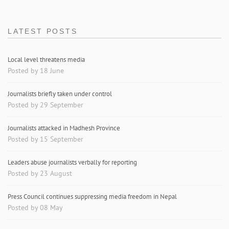
LATEST POSTS
Local level threatens media
Posted by 18 June
Journalists briefly taken under control
Posted by 29 September
Journalists attacked in Madhesh Province
Posted by 15 September
Leaders abuse journalists verbally for reporting
Posted by 23 August
Press Council continues suppressing media freedom in Nepal
Posted by 08 May