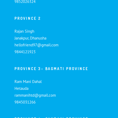
9852026324
PROVINCE 2
Rajan Singh
Janakpur, Dhanusha
hellofriend97@gmail.com
9844121923
PROVINCE 3- BAGMATI PROVINCE
Ram Mani Dahal
Hetauda
rammanihtd@gmail.com
9845031266