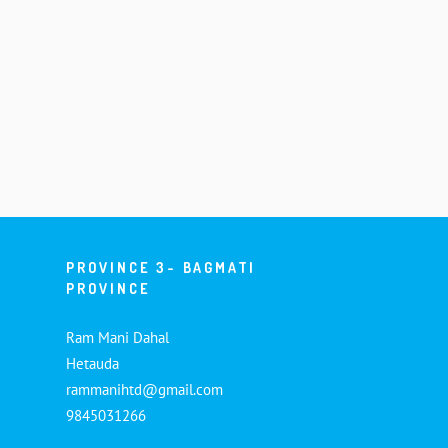
PROVINCE 3- BAGMATI
PROVINCE
Ram Mani Dahal
Hetauda
rammanihtd@gmail.com
9845031266