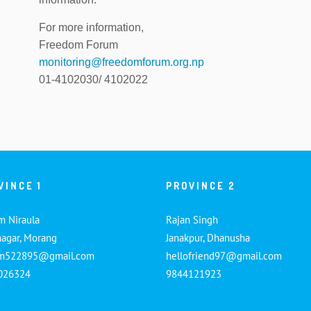
For more information,
Freedom Forum
monitoring@freedomforum.org.np
01-4102030/ 4102022
VINCE 1
PROVINCE 2
m Niraula
Rajan Singh
nagar, Morang
Janakpur, Dhanusha
am522895@gmail.com
hellofriend97@gmail.com
026324
9844121923