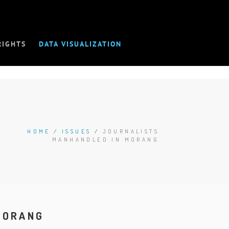
RIGHTS
DATA VISUALIZATION
HOME
/
ISSUES
/
JOURNALISTS
MANHANDLED IN MORANG
MORANG