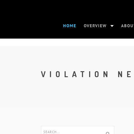
HOME
OVERVIEW
ABOU
VIOLATION N