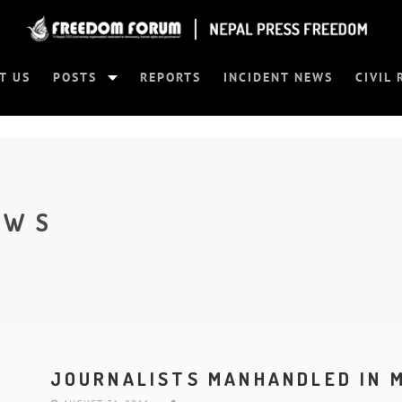
T US
POSTS
REPORTS
INCIDENT NEWS
CIVIL 
EWS
JOURNALISTS MANHANDLED IN 