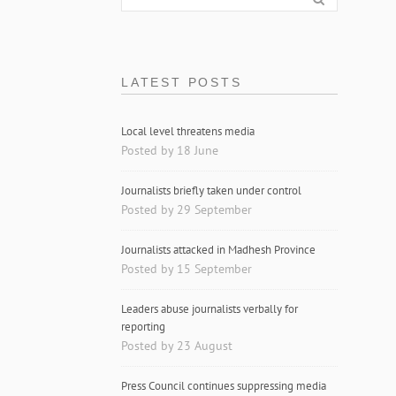
LATEST POSTS
Local level threatens media
Posted by 18 June
Journalists briefly taken under control
Posted by 29 September
Journalists attacked in Madhesh Province
Posted by 15 September
Leaders abuse journalists verbally for
reporting
Posted by 23 August
Press Council continues suppressing media