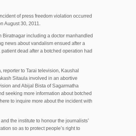
cident of press freedom violation occurred
 on August 30, 2011.
in Biratnagar including a doctor manhandled
ing news about vandalism ensued after a
 a patient dead after a botched operation had
reporter to Tarai television, Kaushal
akash Sitaula involved in an abortive
ision and Abijal Bista of Sagarmatha
and seeking more information about botched
here to inquire more about the incident with
d the institute to honour the journalists’
ation so as to protect people’s right to