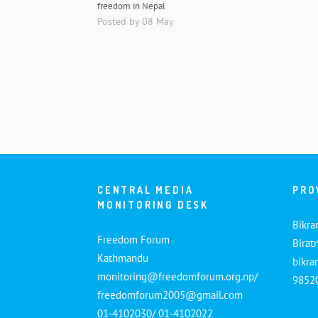
freedom in Nepal
Posted by 08 May
CENTRAL MEDIA
PRO
MONITORING DESK
Bikra
Freedom Forum
Birat
Kathmandu
bikr
monitoring@freedomforum.org.np/
9852
freedomforum2005@gmail.com
01-4102030/ 01-4102022