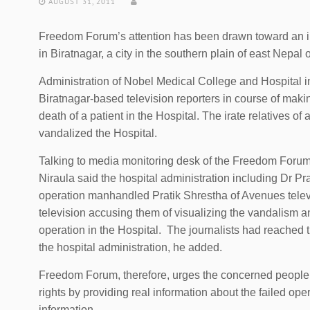
AUGUST 31, 2011
Freedom Forum’s attention has been drawn toward an in
in Biratnagar, a city in the southern plain of east Nepal
Administration of Nobel Medical College and Hospital 
Biratnagar-based television reporters in course of mak
death of a patient in the Hospital. The irate relatives of
vandalized the Hospital.
Talking to media monitoring desk of the Freedom Forum, 
Niraula said the hospital administration including Dr Pr
operation manhandled Pratik Shrestha of Avenues telev
television accusing them of visualizing the vandalism 
operation in the Hospital. The journalists had reached t
the hospital administration, he added.
Freedom Forum, therefore, urges the concerned people an
rights by providing real information about the failed oper
information.