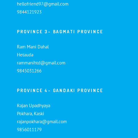
hellofriend97@gmail.com
9844121923
PROVINCE 3- BAGMATI PROVINCE
Ram Mani Dahal
Hetauda
rammanihtd@gmail.com
9845031266
PROVINCE 4- GANDAKI PROVINCE
Rajan Upadhyaya
Pokhara, Kaski
rajanpokhara@gmail.com
9856011179