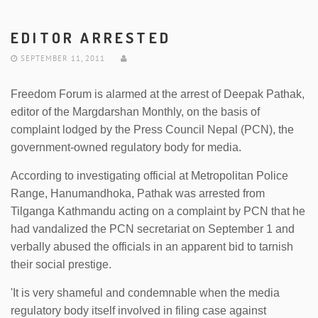
EDITOR ARRESTED
SEPTEMBER 11, 2011
Freedom Forum is alarmed at the arrest of Deepak Pathak,
editor of the Margdarshan Monthly, on the basis of
complaint lodged by the Press Council Nepal (PCN), the
government-owned regulatory body for media.
According to investigating official at Metropolitan Police
Range, Hanumandhoka, Pathak was arrested from
Tilganga Kathmandu acting on a complaint by PCN that he
had vandalized the PCN secretariat on September 1 and
verbally abused the officials in an apparent bid to tarnish
their social prestige.
'It is very shameful and condemnable when the media
regulatory body itself involved in filing case against