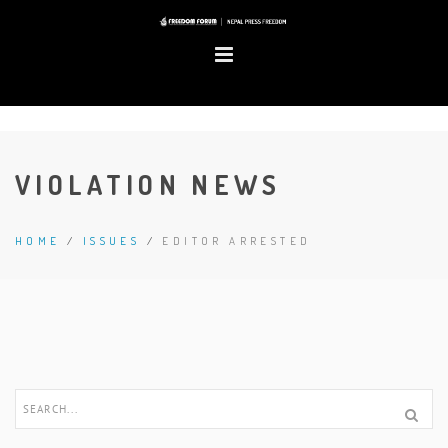
VIOLATION NEWS
HOME
/
ISSUES
/
EDITOR ARRESTED