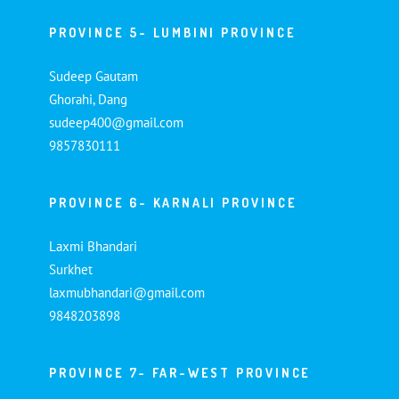
PROVINCE 5- LUMBINI PROVINCE
Sudeep Gautam
Ghorahi, Dang
sudeep400@gmail.com
9857830111
PROVINCE 6- KARNALI PROVINCE
Laxmi Bhandari
Surkhet
laxmubhandari@gmail.com
9848203898
PROVINCE 7- FAR-WEST PROVINCE