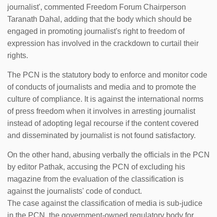
journalist', commented Freedom Forum Chairperson
Taranath Dahal, adding that the body which should be
engaged in promoting journalist's right to freedom of
expression has involved in the crackdown to curtail their
rights.
The PCN is the statutory body to enforce and monitor code
of conducts of journalists and media and to promote the
culture of compliance. It is against the international norms
of press freedom when it involves in arresting journalist
instead of adopting legal recourse if the content covered
and disseminated by journalist is not found satisfactory.
On the other hand, abusing verbally the officials in the PCN
by editor Pathak, accusing the PCN of excluding his
magazine from the evaluation of the classification is
against the journalists' code of conduct.
The case against the classification of media is sub-judice
in the PCN, the government-owned regulatory body for