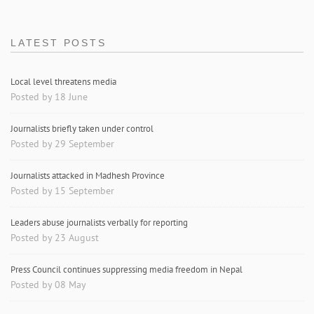
LATEST POSTS
Local level threatens media
Posted by 18 June
Journalists briefly taken under control
Posted by 29 September
Journalists attacked in Madhesh Province
Posted by 15 September
Leaders abuse journalists verbally for reporting
Posted by 23 August
Press Council continues suppressing media freedom in Nepal
Posted by 08 May