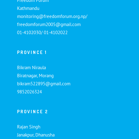
Freedom Forum
Kathmandu
monitoring@freedomforum.org.np/
freedomforum2005@gmail.com
01-4102030/ 01-4102022
PROVINCE 1
Bikram Niraula
Biratnagar, Morang
bikram522895@gmail.com
9852026324
PROVINCE 2
Rajan Singh
Janakpur, Dhanusha