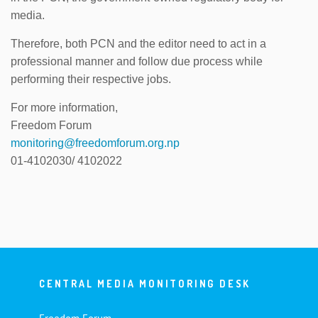
media.
Therefore, both PCN and the editor need to act in a
professional manner and follow due process while
performing their respective jobs.
For more information,
Freedom Forum
monitoring@freedomforum.org.np
01-4102030/ 4102022
CENTRAL MEDIA MONITORING DESK