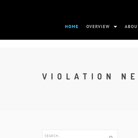
HOME
OVERVIEW
ABOU
VIOLATION N