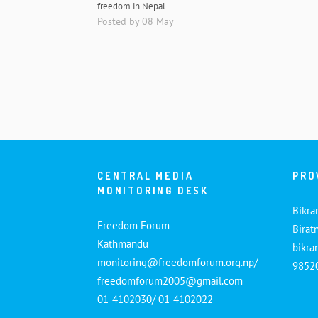
freedom in Nepal
Posted by 08 May
CENTRAL MEDIA
PRO
MONITORING DESK
Bikra
Freedom Forum
Birat
Kathmandu
bikr
monitoring@freedomforum.org.np/
9852
freedomforum2005@gmail.com
01-4102030/ 01-4102022