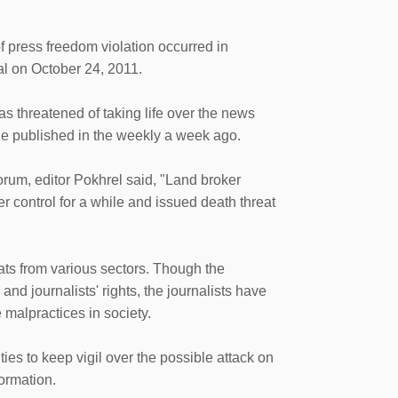
press freedom violation occurred in
pal on October 24, 2011.
as threatened of taking life over the news
he published in the weekly a week ago.
rum, editor Pokhrel said, "Land broker
control for a while and issued death threat
ts from various sectors. Though the
d journalists' rights, the journalists have
e malpractices in society.
es to keep vigil over the possible attack on
formation.