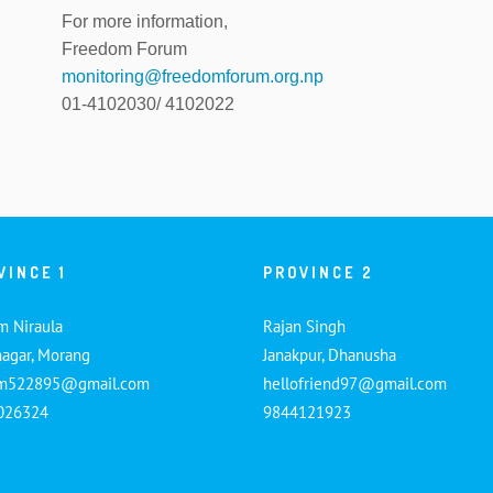
For more information,
Freedom Forum
monitoring@freedomforum.org.np
01-4102030/ 4102022
VINCE 1
PROVINCE 2
m Niraula
Rajan Singh
nagar, Morang
Janakpur, Dhanusha
am522895@gmail.com
hellofriend97@gmail.com
026324
9844121923