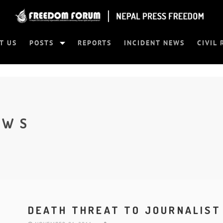
T US
POSTS
REPORTS
INCIDENT NEWS
CIVIL 
EWS
DEATH THREAT TO JOURNALIST