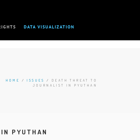
RIGHTS
DATA VISUALIZATION
HOME
/
ISSUES
/
DEATH THREAT TO
JOURNALIST IN PYUTHAN
 IN PYUTHAN