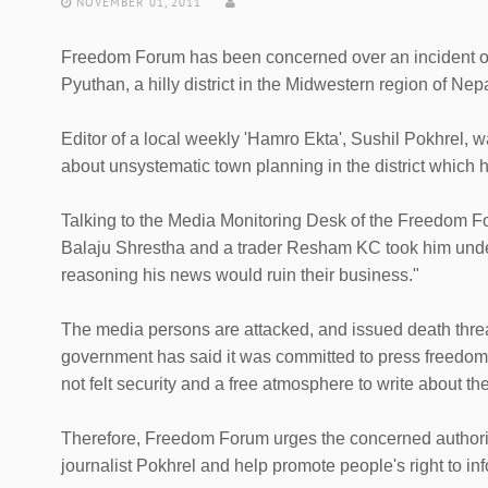
NOVEMBER 01, 2011
Freedom Forum has been concerned over an incident of 
Pyuthan, a hilly district in the Midwestern region of Ne
Editor of a local weekly 'Hamro Ekta', Sushil Pokhrel, w
about unsystematic town planning in the district which 
Talking to the Media Monitoring Desk of the Freedom Fo
Balaju Shrestha and a trader Resham KC took him under 
reasoning his news would ruin their business."
The media persons are attacked, and issued death threa
government has said it was committed to press freedom an
not felt security and a free atmosphere to write about th
Therefore, Freedom Forum urges the concerned authoriti
journalist Pokhrel and help promote people's right to in