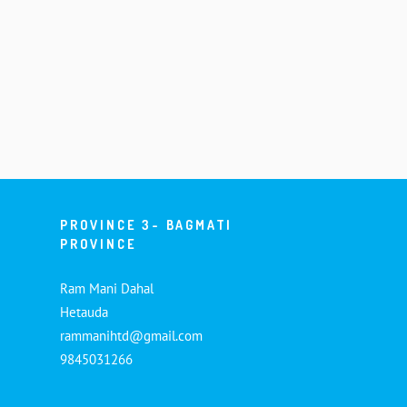
PROVINCE 3- BAGMATI
PROVINCE
Ram Mani Dahal
Hetauda
rammanihtd@gmail.com
9845031266