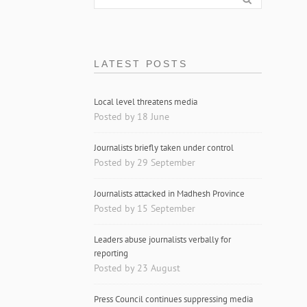
LATEST POSTS
Local level threatens media
Posted by 18 June
Journalists briefly taken under control
Posted by 29 September
Journalists attacked in Madhesh Province
Posted by 15 September
Leaders abuse journalists verbally for
reporting
Posted by 23 August
Press Council continues suppressing media