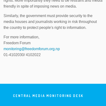
rights. More importantly they need to be restraint and media
friendly in spite of imposing news on media.
Similarly, the government must provide security to the
media houses and journalists working in risk throughout
the country to protect people's right to information.
For more information,
Freedom Forum
monitoring@freedomforum.org.np
01-4102030/ 4102022
CENTRAL MEDIA MONITORING DESK