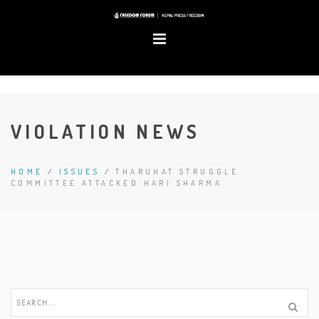
VIOLATION NEWS
HOME
/
ISSUES
/
THARUHAT STRUGGLE
COMMITTEE ATTACKED HARI SHARMA