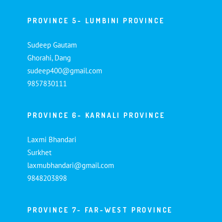
PROVINCE 5- LUMBINI PROVINCE
Sudeep Gautam
Ghorahi, Dang
sudeep400@gmail.com
9857830111
PROVINCE 6- KARNALI PROVINCE
Laxmi Bhandari
Surkhet
laxmubhandari@gmail.com
9848203898
PROVINCE 7- FAR-WEST PROVINCE