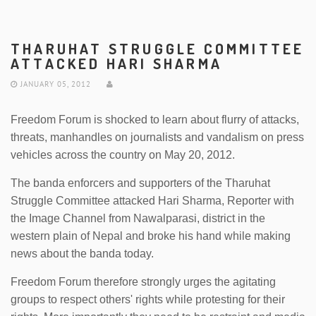
THARUHAT STRUGGLE COMMITTEE
ATTACKED HARI SHARMA
JANUARY 05, 2012
Freedom Forum is shocked to learn about flurry of attacks,
threats, manhandles on journalists and vandalism on press
vehicles across the country on May 20, 2012.
The banda enforcers and supporters of the Tharuhat
Struggle Committee attacked Hari Sharma, Reporter with
the Image Channel from Nawalparasi, district in the
western plain of Nepal and broke his hand while making
news about the banda today.
Freedom Forum therefore strongly urges the agitating
groups to respect others' rights while protesting for their