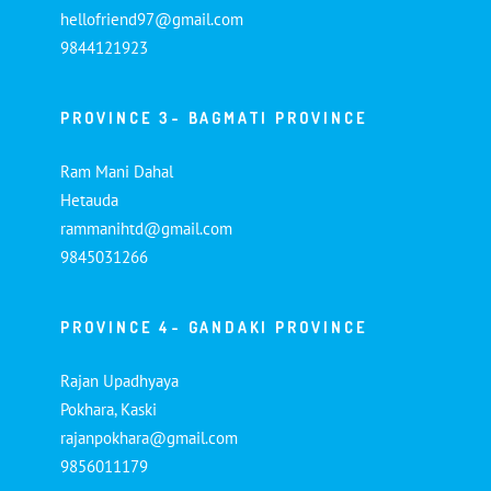
hellofriend97@gmail.com
9844121923
PROVINCE 3- BAGMATI PROVINCE
Ram Mani Dahal
Hetauda
rammanihtd@gmail.com
9845031266
PROVINCE 4- GANDAKI PROVINCE
Rajan Upadhyaya
Pokhara, Kaski
rajanpokhara@gmail.com
9856011179