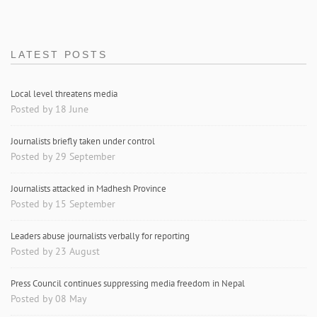
LATEST POSTS
Local level threatens media
Posted by 18 June
Journalists briefly taken under control
Posted by 29 September
Journalists attacked in Madhesh Province
Posted by 15 September
Leaders abuse journalists verbally for reporting
Posted by 23 August
Press Council continues suppressing media freedom in Nepal
Posted by 08 May