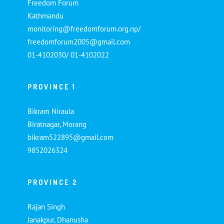
Freedom Forum
Kathmandu
monitoring@freedomforum.org.np/
freedomforum2005@gmail.com
01-4102030/ 01-4102022
PROVINCE 1
Bikram Niraula
Biratnagar, Morang
bikram522895@gmail.com
9852026324
PROVINCE 2
Rajan Singh
Janakpur, Dhanusha