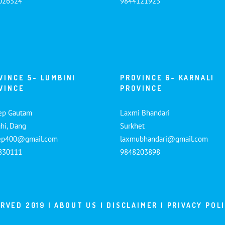
026324
9844121923
VINCE 5- LUMBINI
PROVINCE 6- KARNALI
VINCE
PROVINCE
ep Gautam
Laxmi Bhandari
hi, Dang
Surkhet
ep400@gmail.com
laxmubhandari@gmail.com
830111
9848203898
ERVED 2019 |
ABOUT US
|
DISCLAIMER
|
PRIVACY POL