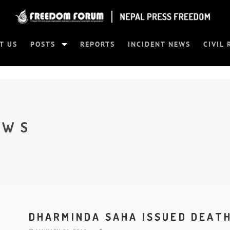
T US
POSTS
REPORTS
INCIDENT NEWS
CIVIL 
EWS
DHARMINDA SAHA ISSUED DEAT