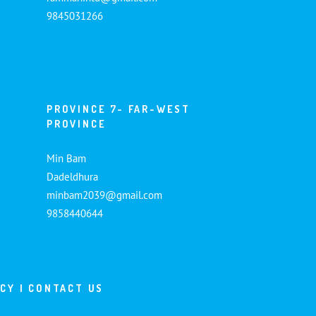
9845031266
PROVINCE 7- FAR-WEST
PROVINCE
Min Bam
Dadeldhura
minbam2039@gmail.com
9858440644
ICY
|
CONTACT US