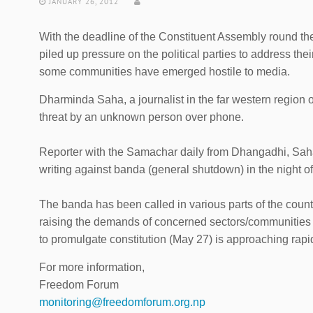
JANUARY 26, 2012
With the deadline of the Constituent Assembly round th
piled up pressure on the political parties to address their
some communities have emerged hostile to media.
Dharminda Saha, a journalist in the far western regio
threat by an unknown person over phone.
Reporter with the Samachar daily from Dhangadhi, Saha,
writing against banda (general shutdown) in the night o
The banda has been called in various parts of the countr
raising the demands of concerned sectors/communities b
to promulgate constitution (May 27) is approaching rapid
For more information,
Freedom Forum
monitoring@freedomforum.org.np