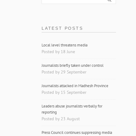
LATEST POSTS
Local level threatens media
Posted by 18 June
Journalists briefly taken under control
Posted by 29 September
Journalists attacked in Madhesh Province
Posted by 15 September
Leaders abuse journalists verbally for
reporting
Posted by 23 August
Press Council continues suppressing media