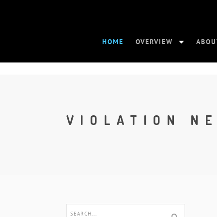
HOME
OVERVIEW
ABOU
VIOLATION N