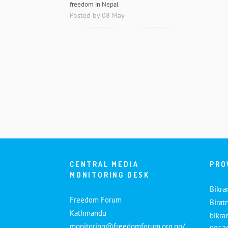
freedom in Nepal
Posted by 08 May
CENTRAL MEDIA
PRO
MONITORING DESK
Bikra
Freedom Forum
Birat
Kathmandu
bikr
monitoring@freedomforum.org.np/