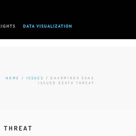
RIGHTS
DATA VISUALIZATION
HOME
/
ISSUES
/
DHARMINDA SAHA
ISSUED DEATH THREAT
H THREAT