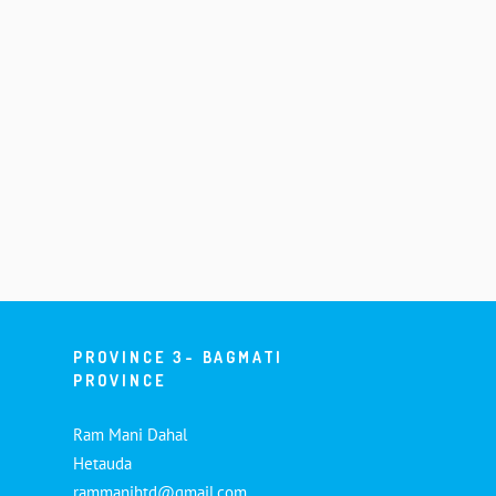
PROVINCE 3- BAGMATI
PROVINCE
Ram Mani Dahal
Hetauda
rammanihtd@gmail.com