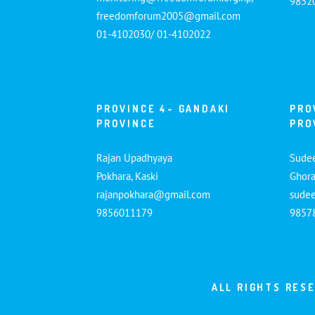
9852
freedomforum2005@gmail.com
01-4102030/ 01-4102022
PROVINCE 4- GANDAKI
PRO
PROVINCE
PRO
Rajan Upadhyaya
Sude
Pokhara, Kaski
Ghora
rajanpokhara@gmail.com
sude
9856011179
9857
ALL RIGHTS RES