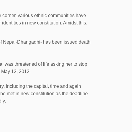
e corner, various ethnic communities have
 identities in new constitution. Amidst this,
n of Nepal-Dhangadhi- has been issued death
 was threatened of life asking her to stop
f May 12, 2012.
y, including the capital, time and again
e met in new constitution as the deadline
ly.