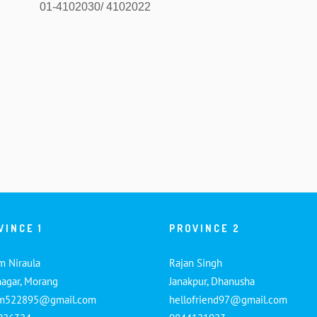
01-4102030/ 4102022
VINCE 1
PROVINCE 2
m Niraula
Rajan Singh
nagar, Morang
Janakpur, Dhanusha
am522895@gmail.com
hellofriend97@gmail.com