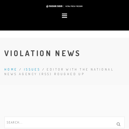
VIOLATION NEWS
HOME
/
ISSUES
/
EDITOR WITH THE NATIONAL
NEWS AGENCY (RSS) ROUGHED UP