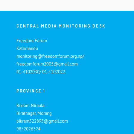
CENTRAL MEDIA MONITORING DESK
Freedom Forum
Kathmandu
monitoring@freedomforum.org.np/
freedomforum2005@gmail.com
01-4102030/ 01-4102022
PROVINCE 1
Bikram Niraula
Biratnagar, Morang
bikram522895@gmail.com
9852026324