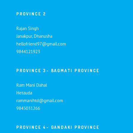
PROVINCE 2
Rajan Singh
Janakpur, Dhanusha
hellofriend97@gmail.com
9844121923
PROVINCE 3- BAGMATI PROVINCE
Ram Mani Dahal
Hetauda
rammanihtd@gmail.com
9845031266
PROVINCE 4- GANDAKI PROVINCE