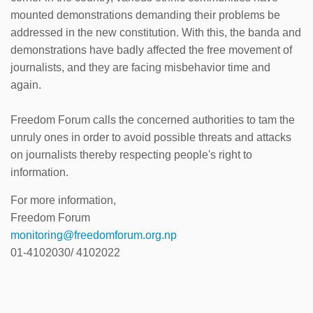
mounted demonstrations demanding their problems be
addressed in the new constitution. With this, the banda and
demonstrations have badly affected the free movement of
journalists, and they are facing misbehavior time and
again.
Freedom Forum calls the concerned authorities to tam the
unruly ones in order to avoid possible threats and attacks
on journalists thereby respecting people's right to
information.
For more information,
Freedom Forum
monitoring@freedomforum.org.np
01-4102030/ 4102022