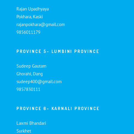
Rajan Upadhyaya
Pokhara, Kaski
rajanpokhara@gmail.com
9856011179
PROVINCE 5- LUMBINI PROVINCE
Sudeep Gautam
Ghorahi, Dang
sudeep400@gmail.com
9857830111
PROVINCE 6- KARNALI PROVINCE
Laxmi Bhandari
Surkhet