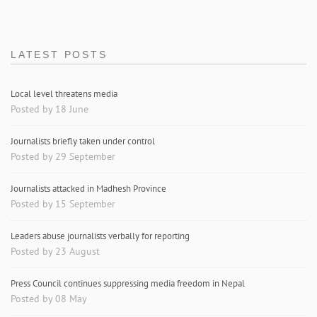
LATEST POSTS
Local level threatens media
Posted by 18 June
Journalists briefly taken under control
Posted by 29 September
Journalists attacked in Madhesh Province
Posted by 15 September
Leaders abuse journalists verbally for reporting
Posted by 23 August
Press Council continues suppressing media freedom in Nepal
Posted by 08 May