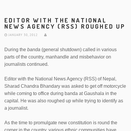
EDITOR WITH THE NATIONAL
NEWS AGENCY (RSS) ROUGHED UP
JANUARY 30, 2012
During the
banda
(general shutdown) called in various
parts of the country, manhandle and misbehavior on
journalists continued.
Editor with the National News Agency (RSS) of Nepal,
Sharad Chandra Bhandary was asked to get off motorcycle
while coming to office during banda at Gaushala in the
capital. He was also roughed up while trying to identify as
a journalist.
As the time to promulgate new constitution is round the
corner in the country, various ethnic communities have