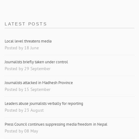
LATEST POSTS
Local level threatens media
Posted by 18 June
Journalists briefly taken under control
Posted by 29 September
Journalists attacked in Madhesh Province
Posted by 15 September
Leaders abuse journalists verbally for reporting
Posted by 23 August
Press Council continues suppressing media freedom in Nepal
Posted by 08 May