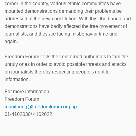
corner in the country, various ethnic communities have
mounted demonstrations demanding their problems be
addressed in the new constitution. With this, the banda and
demonstrations have badly affected the free movement of
journalists, and they are facing misbehavior time and
again.
Freedom Forum calls the concerned authorities to tam the
unruly ones in order to avoid possible threats and attacks
on journalists thereby respecting people's right to
information.
For more information,
Freedom Forum
monitoring@freedomforum.org.np
01-4102030/ 4102022