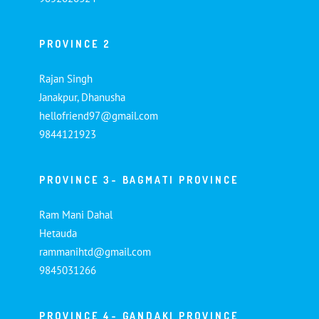
PROVINCE 2
Rajan Singh
Janakpur, Dhanusha
hellofriend97@gmail.com
9844121923
PROVINCE 3- BAGMATI PROVINCE
Ram Mani Dahal
Hetauda
rammanihtd@gmail.com
9845031266
PROVINCE 4- GANDAKI PROVINCE