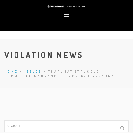
VIOLATION NEWS
HOME
/
ISSUES
/
THARUHAT STRUGGLE
COMMITTEE MANHANDLED HOM RAJ RANABHAT