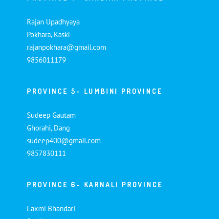
Rajan Upadhyaya
Pokhara, Kaski
rajanpokhara@gmail.com
9856011179
PROVINCE 5- LUMBINI PROVINCE
Sudeep Gautam
Ghorahi, Dang
sudeep400@gmail.com
9857830111
PROVINCE 6- KARNALI PROVINCE
Laxmi Bhandari