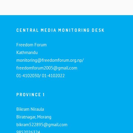
CENTRAL MEDIA MONITORING DESK
Freedom Forum
Kathmandu
monitoring@freedomforum.org.np/
freedomforum2005@gmail.com
01-4102030/ 01-4102022
PROVINCE 1
Bikram Niraula
Biratnagar, Morang
bikram522895@gmail.com
9852026324