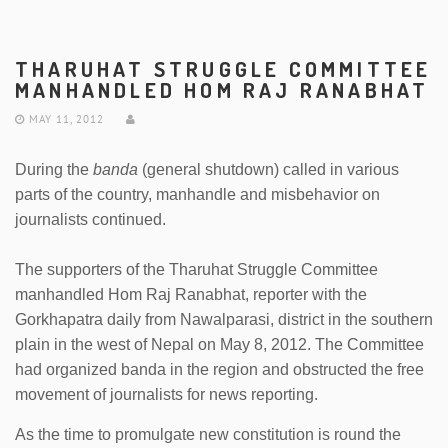
THARUHAT STRUGGLE COMMITTEE
MANHANDLED HOM RAJ RANABHAT
MAY 11, 2012
During the
banda
(general shutdown) called in various
parts of the country, manhandle and misbehavior on
journalists continued.
The supporters of the Tharuhat Struggle Committee
manhandled Hom Raj Ranabhat, reporter with the
Gorkhapatra daily from Nawalparasi, district in the southern
plain in the west of Nepal on May 8, 2012. The Committee
had organized banda in the region and obstructed the free
movement of journalists for news reporting.
As the time to promulgate new constitution is round the