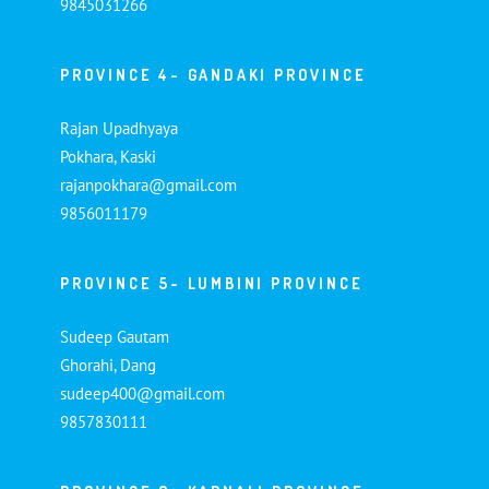
9845031266
PROVINCE 4- GANDAKI PROVINCE
Rajan Upadhyaya
Pokhara, Kaski
rajanpokhara@gmail.com
9856011179
PROVINCE 5- LUMBINI PROVINCE
Sudeep Gautam
Ghorahi, Dang
sudeep400@gmail.com
9857830111