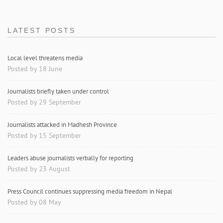
LATEST POSTS
Local level threatens media
Posted by 18 June
Journalists briefly taken under control
Posted by 29 September
Journalists attacked in Madhesh Province
Posted by 15 September
Leaders abuse journalists verbally for reporting
Posted by 23 August
Press Council continues suppressing media freedom in Nepal
Posted by 08 May