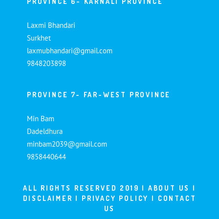
PROVINCE 6- KARNALI PROVINCE
Laxmi Bhandari
Surkhet
laxmubhandari@gmail.com
9848203898
PROVINCE 7- FAR-WEST PROVINCE
Min Bam
Dadeldhura
minbam2039@gmail.com
9858440644
ALL RIGHTS RESERVED 2019 |
ABOUT US
|
DISCLAIMER
|
PRIVACY POLICY
|
CONTACT
US