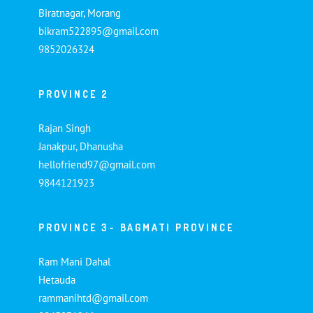
Biratnagar, Morang
bikram522895@gmail.com
9852026324
PROVINCE 2
Rajan Singh
Janakpur, Dhanusha
hellofriend97@gmail.com
9844121923
PROVINCE 3- BAGMATI PROVINCE
Ram Mani Dahal
Hetauda
rammanihtd@gmail.com