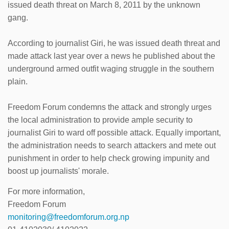
issued death threat on March 8, 2011 by the unknown
gang.
According to journalist Giri, he was issued death threat and
made attack last year over a news he published about the
underground armed outfit waging struggle in the southern
plain.
Freedom Forum condemns the attack and strongly urges
the local administration to provide ample security to
journalist Giri to ward off possible attack. Equally important,
the administration needs to search attackers and mete out
punishment in order to help check growing impunity and
boost up journalists' morale.
For more information,
Freedom Forum
monitoring@freedomforum.org.np