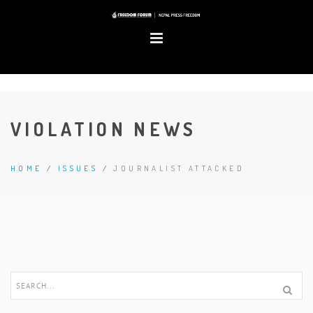
VIOLATION NEWS
HOME
/
ISSUES
/
JOURNALIST ATTACKED