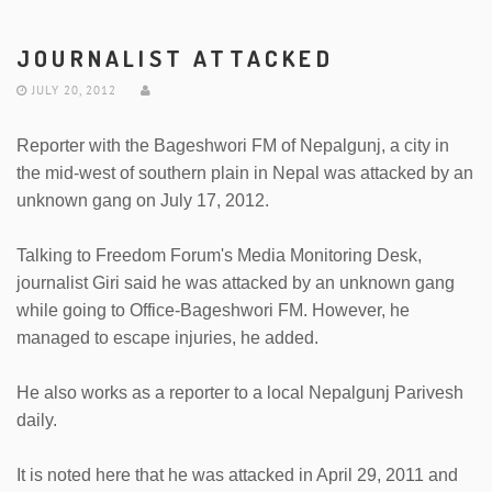
JOURNALIST ATTACKED
JULY 20, 2012
Reporter with the Bageshwori FM of Nepalgunj, a city in
the mid-west of southern plain in Nepal was attacked by an
unknown gang on July 17, 2012.
Talking to Freedom Forum's Media Monitoring Desk,
journalist Giri said he was attacked by an unknown gang
while going to Office-Bageshwori FM. However, he
managed to escape injuries, he added.
He also works as a reporter to a local Nepalgunj Parivesh
daily.
It is noted here that he was attacked in April 29, 2011 and