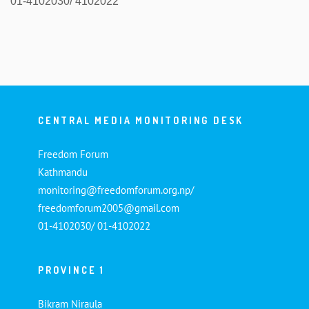
01-4102030/ 4102022
CENTRAL MEDIA MONITORING DESK
Freedom Forum
Kathmandu
monitoring@freedomforum.org.np/
freedomforum2005@gmail.com
01-4102030/ 01-4102022
PROVINCE 1
Bikram Niraula