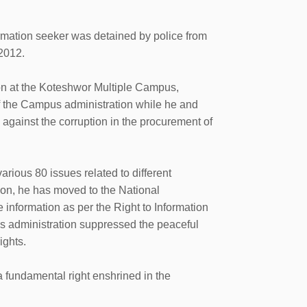
mation seeker was detained by police from
2012.
on at the Koteshwor Multiple Campus,
f the Campus administration while he and
s against the corruption in the procurement of
rious 80 issues related to different
ion, he has moved to the National
nformation as per the Right to Information
us administration suppressed the peaceful
ights.
n, a fundamental right enshrined in the