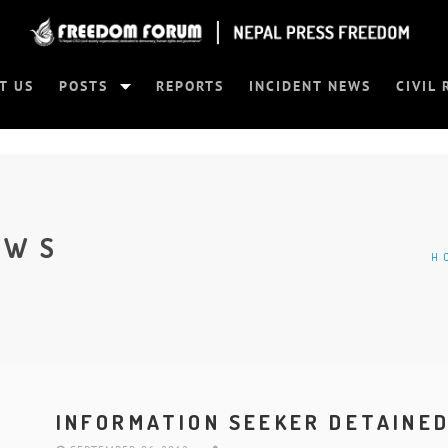
T US
POSTS
REPORTS
INCIDENT NEWS
CIVIL 
EWS
H
INFORMATION SEEKER DETAINE