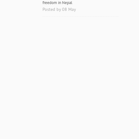
freedom in Nepal
Posted by 08 May