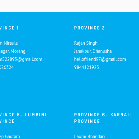
VINCE 1
PROVINCE 2
m Niraula
Rajan Singh
nagar, Morang
Janakpur, Dhanusha
am522895@gmail.com
hellofriend97@gmail.com
026324
9844121923
VINCE 5- LUMBINI
PROVINCE 6- KARNALI
VINCE
PROVINCE
ep Gautam
Laxmi Bhandari