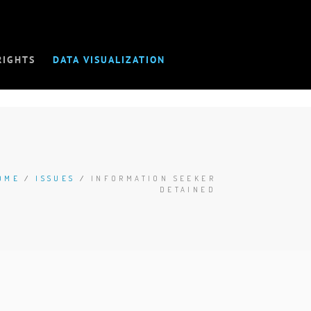
RIGHTS
DATA VISUALIZATION
OME
/
ISSUES
/
INFORMATION SEEKER
DETAINED
D