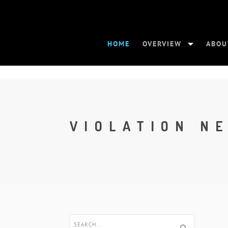
HOME
OVERVIEW
ABOU
VIOLATION N