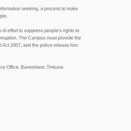
nformation seeking, a process to make
ple.
-effort to suppress people's rights to
corruption. The Campus must provide the
I Act 2007, and the police release him
ice Office, Baneshwor, Tinkune.