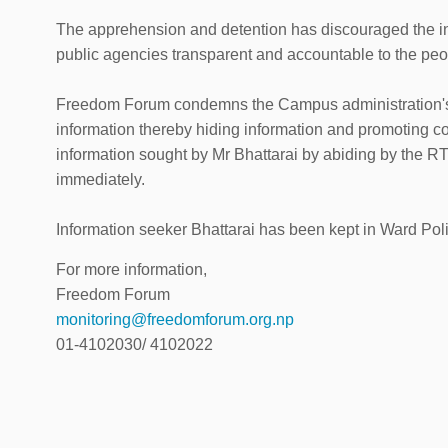
The apprehension and detention has discouraged the i
public agencies transparent and accountable to the peo
Freedom Forum condemns the Campus administration's ill
information thereby hiding information and promoting 
information sought by Mr Bhattarai by abiding by the RT
immediately.
Information seeker Bhattarai has been kept in Ward Pol
For more information,
Freedom Forum
monitoring@freedomforum.org.np
01-4102030/ 4102022