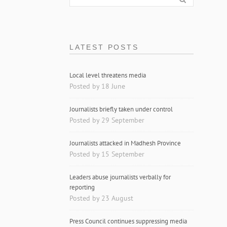
LATEST POSTS
Local level threatens media
Posted by 18 June
Journalists briefly taken under control
Posted by 29 September
Journalists attacked in Madhesh Province
Posted by 15 September
Leaders abuse journalists verbally for
reporting
Posted by 23 August
Press Council continues suppressing media