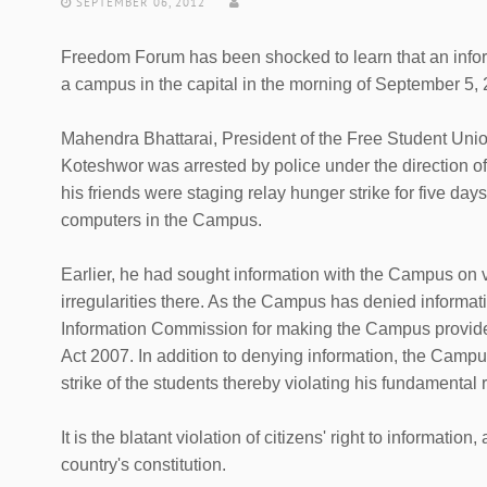
SEPTEMBER 06, 2012
Freedom Forum has been shocked to learn that an infor
a campus in the capital in the morning of September 5, 
Mahendra Bhattarai, President of the Free Student Uni
Koteshwor was arrested by police under the direction o
his friends were staging relay hunger strike for five day
computers in the Campus.
Earlier, he had sought information with the Campus on va
irregularities there. As the Campus has denied informat
Information Commission for making the Campus provide i
Act 2007. In addition to denying information, the Camp
strike of the students thereby violating his fundamental r
It is the blatant violation of citizens' right to informatio
country's constitution.