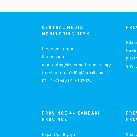
CENTRAL MEDIA
PRO
MONITORING DESK
Bikra
Freedom Forum
Birat
Kathmandu
bikr
monitoring@freedomforum.org.np/
9852
freedomforum2005@gmail.com
01-4102030/ 01-4102022
PROVINCE 4- GANDAKI
PRO
PROVINCE
PRO
Rajan Upadhyaya
Sude