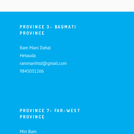
PROVINCE 3- BAGMATI
PROVINCE
Ram Mani Dahal
Hetauda
rammanihtd@gmail.com
9845031266
PROVINCE 7- FAR-WEST
PROVINCE
Min Bam