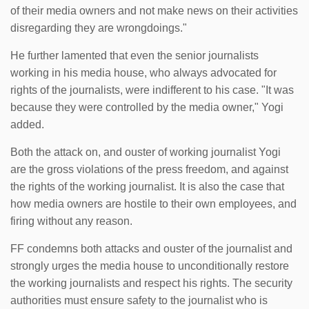
of their media owners and not make news on their activities
disregarding they are wrongdoings."
He further lamented that even the senior journalists
working in his media house, who always advocated for
rights of the journalists, were indifferent to his case. "It was
because they were controlled by the media owner," Yogi
added.
Both the attack on, and ouster of working journalist Yogi
are the gross violations of the press freedom, and against
the rights of the working journalist. It is also the case that
how media owners are hostile to their own employees, and
firing without any reason.
FF condemns both attacks and ouster of the journalist and
strongly urges the media house to unconditionally restore
the working journalists and respect his rights. The security
authorities must ensure safety to the journalist who is