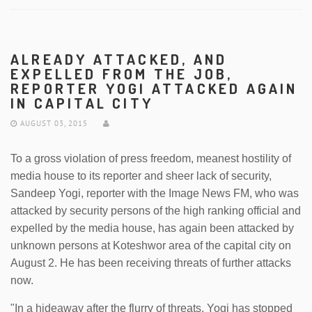
ALREADY ATTACKED, AND
EXPELLED FROM THE JOB,
REPORTER YOGI ATTACKED AGAIN
IN CAPITAL CITY
AUGUST 03, 2015
To a gross violation of press freedom, meanest hostility of
media house to its reporter and sheer lack of security,
Sandeep Yogi, reporter with the Image News FM, who was
attacked by security persons of the high ranking official and
expelled by the media house, has again been attacked by
unknown persons at Koteshwor area of the capital city on
August 2. He has been receiving threats of further attacks
now.
"In a hideaway after the flurry of threats, Yogi has stopped