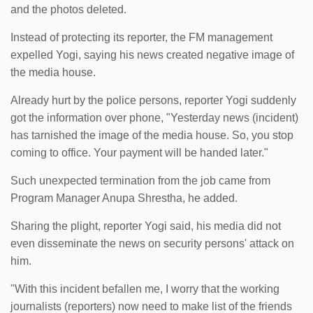
and the photos deleted.
Instead of protecting its reporter, the FM management
expelled Yogi, saying his news created negative image of
the media house.
Already hurt by the police persons, reporter Yogi suddenly
got the information over phone, "Yesterday news (incident)
has tarnished the image of the media house. So, you stop
coming to office. Your payment will be handed later."
Such unexpected termination from the job came from
Program Manager Anupa Shrestha, he added.
Sharing the plight, reporter Yogi said, his media did not
even disseminate the news on security persons' attack on
him.
"With this incident befallen me, I worry that the working
journalists (reporters) now need to make list of the friends