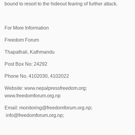
bound to resort to the hideout fearing of further attack.
For More Information
Freedom Forum
Thapathali, Kathmandu
Post Box No: 24292
Phone No. 4102030, 4102022
Website: www.nepalpressfreedom.org;
www.freedomforum.org.np
Email: monitoring@freedomforum.org.np;
info@freedomforum.org.np;