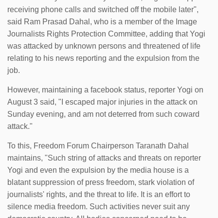
receiving phone calls and switched off the mobile later",
said Ram Prasad Dahal, who is a member of the Image
Journalists Rights Protection Committee, adding that Yogi
was attacked by unknown persons and threatened of life
relating to his news reporting and the expulsion from the
job.
However, maintaining a facebook status, reporter Yogi on
August 3 said, "I escaped major injuries in the attack on
Sunday evening, and am not deterred from such coward
attack."
To this, Freedom Forum Chairperson Taranath Dahal
maintains, "Such string of attacks and threats on reporter
Yogi and even the expulsion by the media house is a
blatant suppression of press freedom, stark violation of
journalists' rights, and the threat to life. It is an effort to
silence media freedom. Such activities never suit any