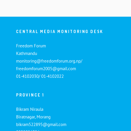
CENTRAL MEDIA MONITORING DESK
Freedom Forum
Kathmandu
monitoring@freedomforum.org.np/
freedomforum2005@gmail.com
01-4102030/ 01-4102022
PROVINCE 1
Bikram Niraula
Biratnagar, Morang
bikram522895@gmail.com