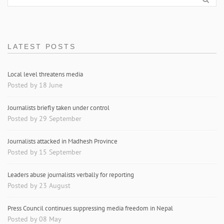
LATEST POSTS
Local level threatens media
Posted by 18 June
Journalists briefly taken under control
Posted by 29 September
Journalists attacked in Madhesh Province
Posted by 15 September
Leaders abuse journalists verbally for reporting
Posted by 23 August
Press Council continues suppressing media freedom in Nepal
Posted by 08 May