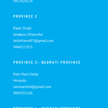
9852026324
PROVINCE 2
Rajan Singh
Janakpur, Dhanusha
hellofriend97@gmail.com
9844121923
PROVINCE 3- BAGMATI PROVINCE
Ram Mani Dahal
Hetauda
rammanihtd@gmail.com
9845031266