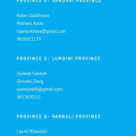
PROVINCE 4- GANDAKI PROVINCE
Rajan Upadhyaya
Pokhara, Kaski
rajanpokhara@gmail.com
9856011179
PROVINCE 5- LUMBINI PROVINCE
Sudeep Gautam
Ghorahi, Dang
sudeep400@gmail.com
9857830111
PROVINCE 6- KARNALI PROVINCE
Laxmi Bhandari