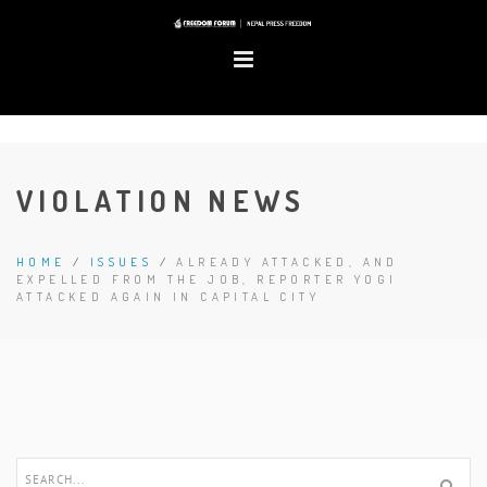
VIOLATION NEWS
HOME
/
ISSUES
/
ALREADY ATTACKED, AND
EXPELLED FROM THE JOB, REPORTER YOGI
ATTACKED AGAIN IN CAPITAL CITY