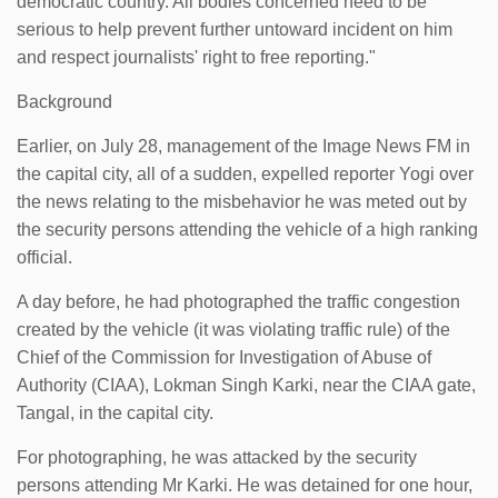
democratic country. All bodies concerned need to be
serious to help prevent further untoward incident on him
and respect journalists' right to free reporting."
Background
Earlier, on July 28, management of the Image News FM in
the capital city, all of a sudden, expelled reporter Yogi over
the news relating to the misbehavior he was meted out by
the security persons attending the vehicle of a high ranking
official.
A day before, he had photographed the traffic congestion
created by the vehicle (it was violating traffic rule) of the
Chief of the Commission for Investigation of Abuse of
Authority (CIAA), Lokman Singh Karki, near the CIAA gate,
Tangal, in the capital city.
For photographing, he was attacked by the security
persons attending Mr Karki. He was detained for one hour,